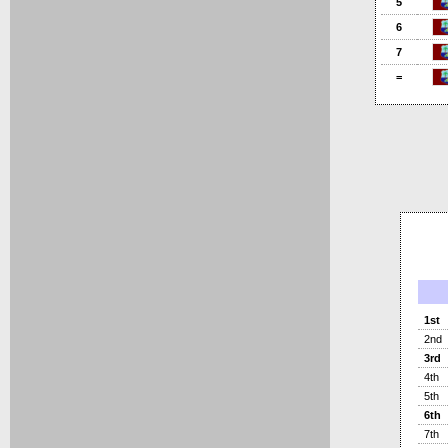
5
6
7
=
1st
2nd
3rd
4th
5th
6th
7th