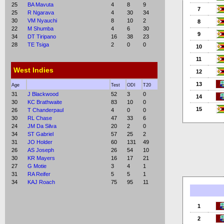
25
BA Mavuta
4
8
9
7
25
R Ngarava
4
30
34
30
VM Nyauchi
8
10
2
8
22
M Shumba
4
6
30
9
34
DT Tiripano
16
38
23
28
TE Tsiga
2
0
0
10
11
West Indies
12
13
Age
Test
ODI
T20
31
J Blackwood
52
3
0
14
30
KC Brathwaite
83
10
0
15
26
T Chanderpaul
4
0
0
30
RL Chase
47
33
6
24
JM Da Silva
20
2
0
34
ST Gabriel
57
25
2
31
JO Holder
60
131
49
26
AS Joseph
26
54
10
30
KR Mayers
16
17
21
27
G Motie
3
4
1
31
RA Reifer
5
5
1
34
KAJ Roach
75
95
11
1
2