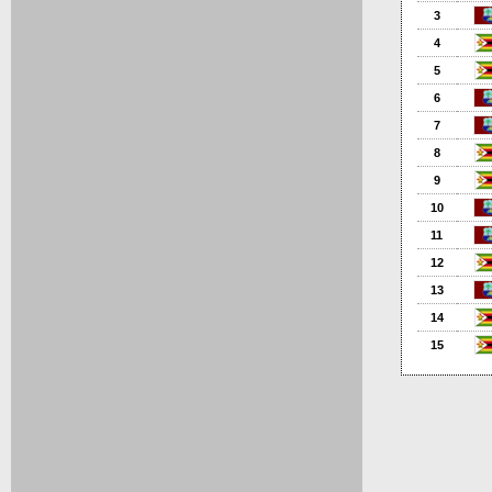
3
4
5
6
7
8
9
10
11
12
13
14
15