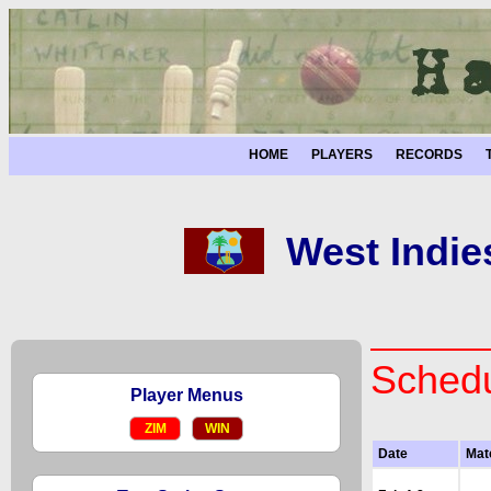
HOME
PLAYERS
RECORDS
West Indie
Schedu
Player Menus
ZIM
WIN
Date
Mat