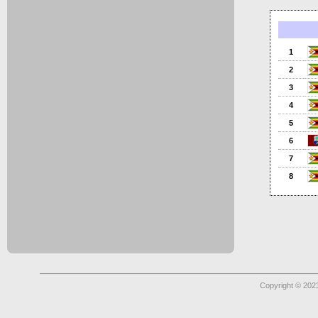
1
2
3
4
5
6
7
8
Copyright © 2023