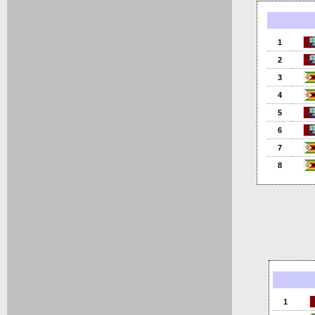
1
2
3
4
5
6
7
8
1