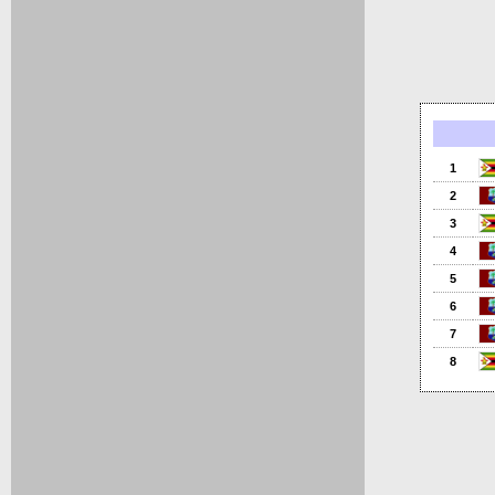
1
2
3
4
5
6
7
8