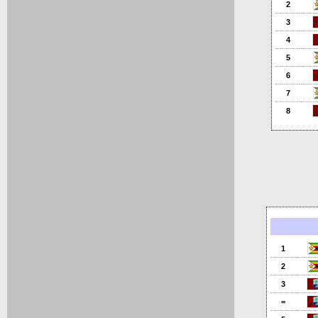
2
3
4
5
6
7
8
1
2
3
=