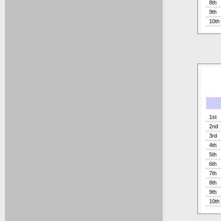
8th
9th
10th
1st
2nd
3rd
4th
5th
6th
7th
8th
9th
10th