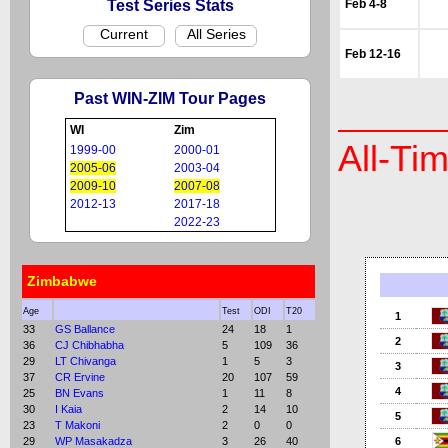
Test Series Stats
Feb 4-8
Current
All Series
Feb 12-16
Past WIN-ZIM Tour Pages
WI
Zim
All-Ti
1999-00
2000-01
2005-06
2003-04
2009-10
2007-08
2012-13
2017-18
2022-23
Zimbabwe
Age
Test
ODI
T20
1
33
GS Ballance
24
18
1
2
36
CJ Chibhabha
5
109
36
29
LT Chivanga
1
5
3
3
37
CR Ervine
20
107
59
4
25
BN Evans
1
11
8
30
I Kaia
2
14
10
5
23
T Makoni
2
0
0
29
WP Masakadza
3
26
40
6