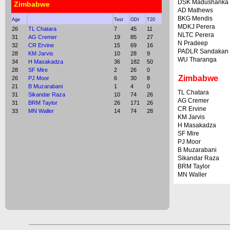
DSK Madushanka
Zimbabwe
AD Mathews
BKG Mendis
Age
Test
ODI
T20
MDKJ Perera
26
TL Chatara
7
45
11
NLTC Perera
31
AG Cremer
19
85
27
N Pradeep
32
CR Ervine
15
69
16
PADLR Sandakan
28
KM Jarvis
10
28
9
WU Tharanga
34
H Masakadza
36
182
50
28
SF Mire
2
26
0
Zimbabwe
26
PJ Moor
6
30
8
21
B Muzarabani
1
4
0
TL Chatara
31
Sikandar Raza
10
74
26
AG Cremer
31
BRM Taylor
26
171
26
CR Ervine
33
MN Waller
14
74
28
KM Jarvis
H Masakadza
SF Mire
PJ Moor
B Muzarabani
Sikandar Raza
BRM Taylor
MN Waller