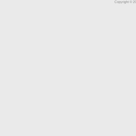
Copyright © 2