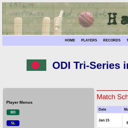
HOME
PLAYERS
RECORDS
ODI Tri-Series 
Match Sch
Player Menus
Date
Ma
BD
Jan 15
SL