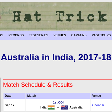
RS
RECORDS
TEST SERIES
VENUES
CAPTAINS
PAST TOURS
Australia in India, 2017-18
Match Schedule & Results
Date
Match
Venue
1st ODI
Sep 17
Chennai
India
v
Australia