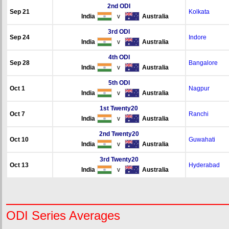
2nd ODI
Sep 21
Kolkata
India
v
Australia
3rd ODI
Sep 24
Indore
India
v
Australia
4th ODI
Sep 28
Bangalore
India
v
Australia
5th ODI
Oct 1
Nagpur
India
v
Australia
1st Twenty20
Oct 7
Ranchi
India
v
Australia
2nd Twenty20
Oct 10
Guwahati
India
v
Australia
3rd Twenty20
Oct 13
Hyderabad
India
v
Australia
ODI Series Averages