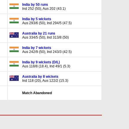
India by 50 runs
Ind 252 (50), Aus 202 (43.1)
India by 5 wickets
Aus 293/6 (50), Ind 294/5 (47.5)
Australia by 21 runs
Aus 334/5 (50), Ind 313/8 (50)
India by 7 wickets
Aus 242/9 (50), Ind 243/3 (42.5)
India by 9 wickets (D/L)
Aus 118/8 (18.4), Ind 49/1 (5.3)
Australia by 8 wickets
Ind 118 (20), Aus 122/2 (15.3)
Match Abandoned