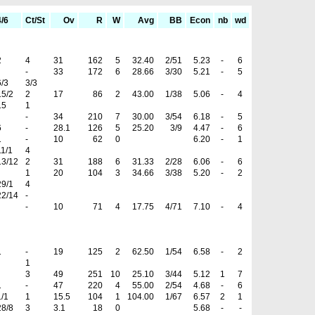
4/6
Ct/St
Ov
R
W
Avg
BB
Econ
nb
wd
2
4
31
162
5
32.40
2/51
5.23
-
6
-
33
172
6
28.66
3/30
5.21
-
5
6/3
3/3
15/2
2
17
86
2
43.00
1/38
5.06
-
4
15
1
-
34
210
7
30.00
3/54
6.18
-
5
6
-
28.1
126
5
25.20
3/9
4.47
-
6
1
-
10
62
0
6.20
-
1
11/1
4
13/12
2
31
188
6
31.33
2/28
6.06
-
6
1
20
104
3
34.66
3/38
5.20
-
2
29/1
4
22/14
-
-
10
71
4
17.75
4/71
7.10
-
4
1
-
19
125
2
62.50
1/54
6.58
-
2
1
3
49
251
10
25.10
3/44
5.12
1
7
1
-
47
220
4
55.00
2/54
4.68
-
6
1/1
1
15.5
104
1
104.00
1/67
6.57
2
1
28/8
3
3.1
18
0
5.68
-
-