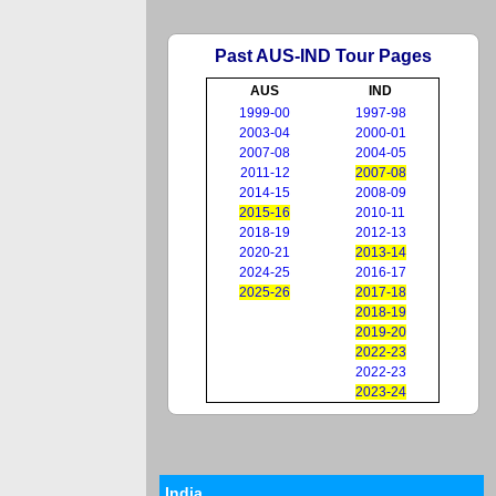
Past AUS-IND Tour Pages
AUS
IND
1999-00
1997-98
2003-04
2000-01
2007-08
2004-05
2011-12
2007-08
2014-15
2008-09
2015-16
2010-11
2018-19
2012-13
2020-21
2013-14
2024-25
2016-17
2025-26
2017-18
2018-19
2019-20
2022-23
2022-23
2023-24
India