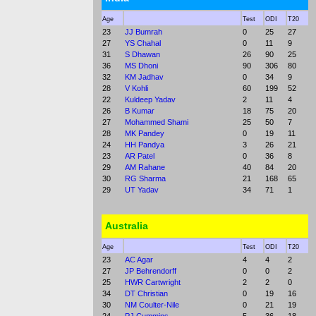
Age
Test
ODI
T20
23
JJ Bumrah
0
25
27
27
YS Chahal
0
11
9
31
S Dhawan
26
90
25
36
MS Dhoni
90
306
80
32
KM Jadhav
0
34
9
28
V Kohli
60
199
52
22
Kuldeep Yadav
2
11
4
26
B Kumar
18
75
20
27
Mohammed Shami
25
50
7
28
MK Pandey
0
19
11
24
HH Pandya
3
26
21
23
AR Patel
0
36
8
29
AM Rahane
40
84
20
30
RG Sharma
21
168
65
29
UT Yadav
34
71
1
Australia
Age
Test
ODI
T20
23
AC Agar
4
4
2
27
JP Behrendorff
0
0
2
25
HWR Cartwright
2
2
0
34
DT Christian
0
19
16
30
NM Coulter-Nile
0
21
19