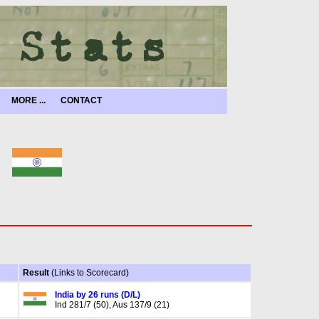
MORE ...
CONTACT
Result
(Links to Scorecard)
India by 26 runs (D/L)
Ind 281/7 (50), Aus 137/9 (21)