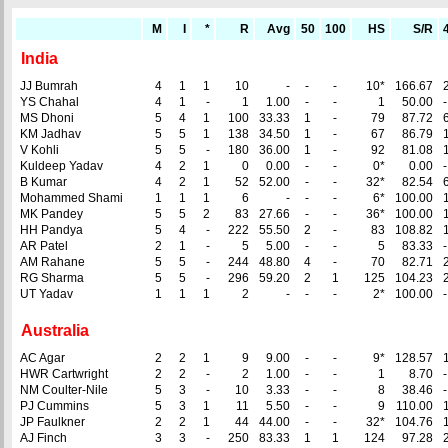
M
I
*
R
Avg
50
100
HS
S/R
India
JJ Bumrah
4
1
1
10
-
-
-
10*
166.67
YS Chahal
4
1
-
1
1.00
-
-
1
50.00
-
MS Dhoni
5
4
1
100
33.33
1
-
79
87.72
KM Jadhav
5
5
1
138
34.50
1
-
67
86.79
V Kohli
5
5
-
180
36.00
1
-
92
81.08
Kuldeep Yadav
4
2
1
0
0.00
-
-
0*
0.00
-
B Kumar
4
2
1
52
52.00
-
-
32*
82.54
Mohammed Shami
1
1
1
6
-
-
-
6*
100.00
MK Pandey
5
5
2
83
27.66
-
-
36*
100.00
HH Pandya
5
4
-
222
55.50
2
-
83
108.82
AR Patel
2
1
-
5
5.00
-
-
5
83.33
-
AM Rahane
5
5
-
244
48.80
4
-
70
82.71
RG Sharma
5
5
-
296
59.20
2
1
125
104.23
UT Yadav
1
1
1
2
-
-
-
2*
100.00
-
Australia
AC Agar
2
2
1
9
9.00
-
-
9*
128.57
HWR Cartwright
2
2
-
2
1.00
-
-
1
8.70
-
NM Coulter-Nile
5
3
-
10
3.33
-
-
8
38.46
-
PJ Cummins
5
3
1
11
5.50
-
-
9
110.00
JP Faulkner
2
2
1
44
44.00
-
-
32*
104.76
AJ Finch
3
3
-
250
83.33
1
1
124
97.28