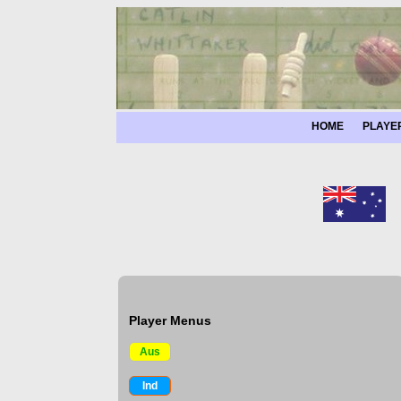
HOME
PLAYE
Player Menus
Aus
Ind