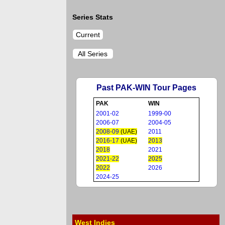
Series Stats
Current
All Series
Past PAK-WIN Tour Pages
PAK
WIN
2001-02
1999-00
2006-07
2004-05
2008-09
(UAE)
2011
2016-17
(UAE)
2013
2018
2021
2021-22
2025
2022
2026
2024-25
West Indies