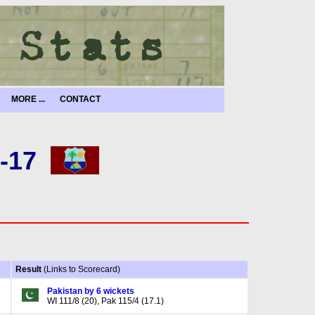
MORE ...
CONTACT
-17
Result
(Links to Scorecard)
Pakistan by 6 wickets
WI 111/8 (20), Pak 115/4 (17.1)