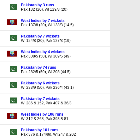
Pakistan by 3 runs
Pak 132 (20), WI 129/8 (20)
West Indies by 7 wickets
Pak 137/8 (20), WI 138/3 (14.5)
Pakistan by 7 wickets
WI 124/8 (20), Pak 127/3 (19)
West Indies by 4 wickets
Pak 308/5 (50), WI 309/6 (49)
Pakistan by 74 runs
Pak 282/5 (50), WI 208 (44.5)
Pakistan by 6 wickets
WI 233/9 (50), Pak 236/4 (43.1)
Pakistan by 7 wickets
WI 286 & 152, Pak 407 & 36/3
West Indies by 106 runs
WI 312 & 268, Pak 393 & 81
Pakistan by 101 runs
Pak 376 & 174/8d, WI 247 & 202