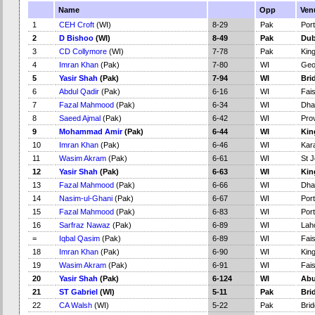
Name
Opp
Ven
1
CEH Croft
(WI)
8-29
Pak
Port
2
D Bishoo
(WI)
8-49
Pak
Dub
3
CD Collymore
(WI)
7-78
Pak
Kin
4
Imran Khan
(Pak)
7-80
WI
Geo
5
Yasir Shah
(Pak)
7-94
WI
Bri
6
Abdul Qadir
(Pak)
6-16
WI
Fai
7
Fazal Mahmood
(Pak)
6-34
WI
Dha
8
Saeed Ajmal
(Pak)
6-42
WI
Pro
9
Mohammad Amir
(Pak)
6-44
WI
Kin
10
Imran Khan
(Pak)
6-46
WI
Kar
11
Wasim Akram
(Pak)
6-61
WI
St J
12
Yasir Shah
(Pak)
6-63
WI
Kin
13
Fazal Mahmood
(Pak)
6-66
WI
Dha
14
Nasim-ul-Ghani
(Pak)
6-67
WI
Port
15
Fazal Mahmood
(Pak)
6-83
WI
Port
16
Sarfraz Nawaz
(Pak)
6-89
WI
Lah
=
Iqbal Qasim
(Pak)
6-89
WI
Fai
18
Imran Khan
(Pak)
6-90
WI
Kin
19
Wasim Akram
(Pak)
6-91
WI
Fai
20
Yasir Shah
(Pak)
6-124
WI
Abu
21
ST Gabriel
(WI)
5-11
Pak
Bri
22
CA Walsh
(WI)
5-22
Pak
Bri