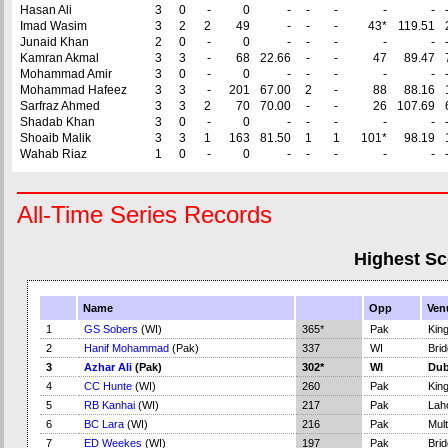
Hasan Ali
3
0
-
0
-
-
-
-
-
Imad Wasim
3
2
2
49
-
-
-
43*
119.51
Junaid Khan
2
0
-
0
-
-
-
-
-
Kamran Akmal
3
3
-
68
22.66
-
-
47
89.47
Mohammad Amir
3
0
-
0
-
-
-
-
-
Mohammad Hafeez
3
3
-
201
67.00
2
-
88
88.16
Sarfraz Ahmed
3
3
2
70
70.00
-
-
26
107.69
Shadab Khan
3
0
-
0
-
-
-
-
-
Shoaib Malik
3
3
1
163
81.50
1
1
101*
98.19
Wahab Riaz
1
0
-
0
-
-
-
-
-
All-Time Series Records
Highest Sc
Name
Opp
Ven
1
GS Sobers
(WI)
365*
Pak
Kin
2
Hanif Mohammad
(Pak)
337
WI
Bri
3
Azhar Ali
(Pak)
302*
WI
Dub
4
CC Hunte
(WI)
260
Pak
Kin
5
RB Kanhai
(WI)
217
Pak
Lah
6
BC Lara
(WI)
216
Pak
Mul
7
ED Weekes
(WI)
197
Pak
Bri