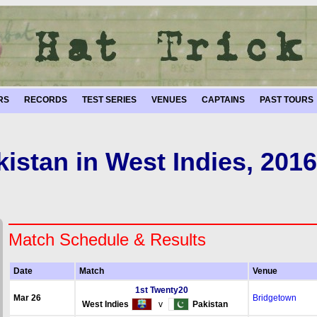
RS
RECORDS
TEST SERIES
VENUES
CAPTAINS
PAST TOURS
kistan in West Indies, 2016
Match Schedule & Results
Date
Match
Venue
1st Twenty20
Mar 26
Bridgetown
West Indies
v
Pakistan