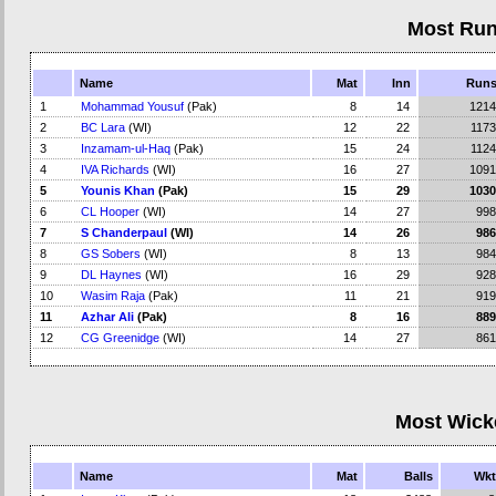
Most Ru
Name
Mat
Inn
Run
1
Mohammad Yousuf
(Pak)
8
14
1214
2
BC Lara
(WI)
12
22
1173
3
Inzamam-ul-Haq
(Pak)
15
24
1124
4
IVA Richards
(WI)
16
27
1091
5
Younis Khan
(Pak)
15
29
1030
6
CL Hooper
(WI)
14
27
998
7
S Chanderpaul
(WI)
14
26
986
8
GS Sobers
(WI)
8
13
984
9
DL Haynes
(WI)
16
29
928
10
Wasim Raja
(Pak)
11
21
919
11
Azhar Ali
(Pak)
8
16
889
12
CG Greenidge
(WI)
14
27
861
Most Wick
Name
Mat
Balls
Wkt