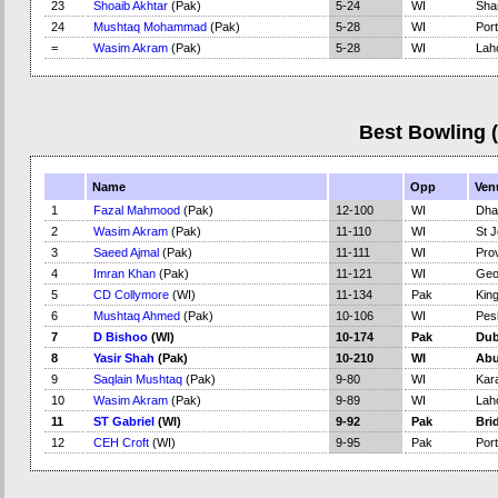
23
Shoaib Akhtar
(Pak)
5-24
WI
Sha
24
Mushtaq Mohammad
(Pak)
5-28
WI
Port
=
Wasim Akram
(Pak)
5-28
WI
Lah
Best Bowling 
Name
Opp
Ven
1
Fazal Mahmood
(Pak)
12-100
WI
Dha
2
Wasim Akram
(Pak)
11-110
WI
St J
3
Saeed Ajmal
(Pak)
11-111
WI
Pro
4
Imran Khan
(Pak)
11-121
WI
Geo
5
CD Collymore
(WI)
11-134
Pak
Kin
6
Mushtaq Ahmed
(Pak)
10-106
WI
Pes
7
D Bishoo
(WI)
10-174
Pak
Dub
8
Yasir Shah
(Pak)
10-210
WI
Abu
9
Saqlain Mushtaq
(Pak)
9-80
WI
Kar
10
Wasim Akram
(Pak)
9-89
WI
Lah
11
ST Gabriel
(WI)
9-92
Pak
Bri
12
CEH Croft
(WI)
9-95
Pak
Port