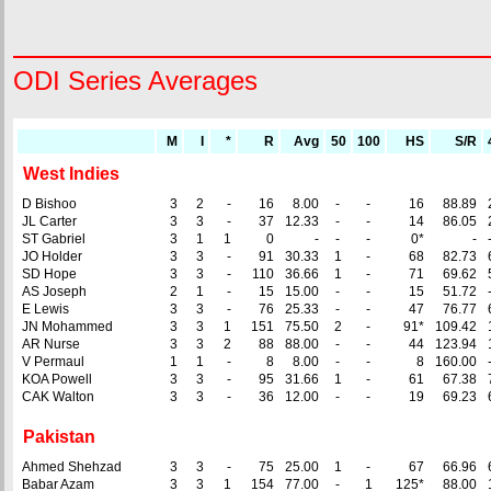
ODI Series Averages
M
I
*
R
Avg
50
100
HS
S/R
West Indies
D Bishoo
3
2
-
16
8.00
-
-
16
88.89
JL Carter
3
3
-
37
12.33
-
-
14
86.05
ST Gabriel
3
1
1
0
-
-
-
0*
-
JO Holder
3
3
-
91
30.33
1
-
68
82.73
SD Hope
3
3
-
110
36.66
1
-
71
69.62
AS Joseph
2
1
-
15
15.00
-
-
15
51.72
E Lewis
3
3
-
76
25.33
-
-
47
76.77
JN Mohammed
3
3
1
151
75.50
2
-
91*
109.42
AR Nurse
3
3
2
88
88.00
-
-
44
123.94
V Permaul
1
1
-
8
8.00
-
-
8
160.00
KOA Powell
3
3
-
95
31.66
1
-
61
67.38
CAK Walton
3
3
-
36
12.00
-
-
19
69.23
Pakistan
Ahmed Shehzad
3
3
-
75
25.00
1
-
67
66.96
Babar Azam
3
3
1
154
77.00
-
1
125*
88.00