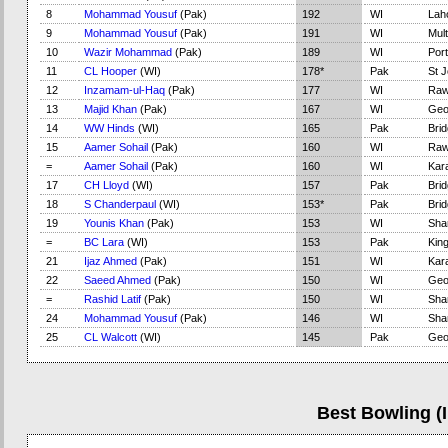
8
Mohammad Yousuf
(Pak)
192
WI
Lah
9
Mohammad Yousuf
(Pak)
191
WI
Mul
10
Wazir Mohammad
(Pak)
189
WI
Port
11
CL Hooper
(WI)
178*
Pak
St J
12
Inzamam-ul-Haq
(Pak)
177
WI
Raw
13
Majid Khan
(Pak)
167
WI
Geo
14
WW Hinds
(WI)
165
Pak
Bri
15
Aamer Sohail
(Pak)
160
WI
Raw
=
Aamer Sohail
(Pak)
160
WI
Kar
17
CH Lloyd
(WI)
157
Pak
Bri
18
S Chanderpaul
(WI)
153*
Pak
Bri
19
Younis Khan
(Pak)
153
WI
Sha
=
BC Lara
(WI)
153
Pak
Kin
21
Ijaz Ahmed
(Pak)
151
WI
Kar
22
Saeed Ahmed
(Pak)
150
WI
Geo
=
Rashid Latif
(Pak)
150
WI
Sha
24
Mohammad Yousuf
(Pak)
146
WI
Sha
25
CL Walcott
(WI)
145
Pak
Geo
Best Bowling (