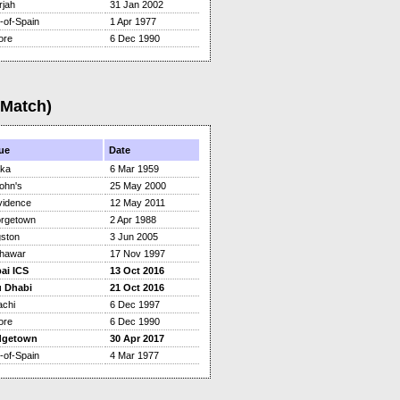
rjah
31 Jan 2002
-of-Spain
1 Apr 1977
ore
6 Dec 1990
(Match)
ue
Date
ka
6 Mar 1959
ohn's
25 May 2000
vidence
12 May 2011
rgetown
2 Apr 1988
gston
3 Jun 2005
hawar
17 Nov 1997
ai ICS
13 Oct 2016
 Dhabi
21 Oct 2016
achi
6 Dec 1997
ore
6 Dec 1990
dgetown
30 Apr 2017
-of-Spain
4 Mar 1977