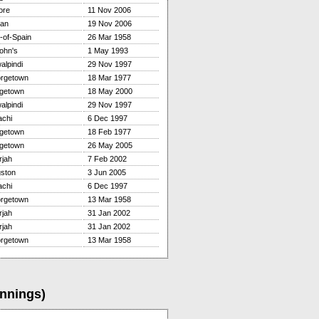
ore
11 Nov 2006
tan
19 Nov 2006
-of-Spain
26 Mar 1958
ohn's
1 May 1993
alpindi
29 Nov 1997
rgetown
18 Mar 1977
dgetown
18 May 2000
alpindi
29 Nov 1997
achi
6 Dec 1997
dgetown
18 Feb 1977
dgetown
26 May 2005
rjah
7 Feb 2002
gston
3 Jun 2005
achi
6 Dec 1997
rgetown
13 Mar 1958
rjah
31 Jan 2002
rjah
31 Jan 2002
rgetown
13 Mar 1958
Innings)