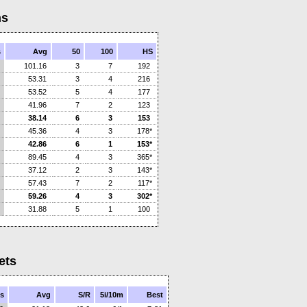
ns
s
Avg
50
100
HS
101.16
3
7
192
53.31
3
4
216
53.52
5
4
177
41.96
7
2
123
38.14
6
3
153
45.36
4
3
178*
42.86
6
1
153*
89.45
4
3
365*
37.12
2
3
143*
57.43
7
2
117*
59.26
4
3
302*
31.88
5
1
100
ets
s
Avg
S/R
5i/10m
Best