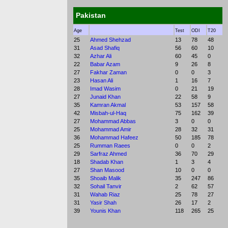
Pakistan
Age
Test
ODI
T20
25
Ahmed Shehzad
13
78
48
31
Asad Shafiq
56
60
10
32
Azhar Ali
60
45
0
22
Babar Azam
9
26
8
27
Fakhar Zaman
0
0
3
23
Hasan Ali
1
16
7
28
Imad Wasim
0
21
19
27
Junaid Khan
22
58
9
35
Kamran Akmal
53
157
58
42
Misbah-ul-Haq
75
162
39
27
Mohammad Abbas
3
0
0
25
Mohammad Amir
28
32
31
36
Mohammad Hafeez
50
185
78
25
Rumman Raees
0
0
2
29
Sarfraz Ahmed
36
70
29
18
Shadab Khan
1
3
4
27
Shan Masood
10
0
0
35
Shoaib Malik
35
247
86
32
Sohail Tanvir
2
62
57
31
Wahab Riaz
25
78
27
31
Yasir Shah
26
17
2
39
Younis Khan
118
265
25