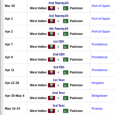
2nd Twenty20
Mar 30
Port-of-Spain
West Indies
v
Pakistan
3rd Twenty20
Apr 1
Port-of-Spain
West Indies
v
Pakistan
4th Twenty20
Apr 2
Port-of-Spain
West Indies
v
Pakistan
1st ODI
Apr 7
Providence
West Indies
v
Pakistan
2nd ODI
Apr 9
Providence
West Indies
v
Pakistan
3rd ODI
Apr 11
Providence
West Indies
v
Pakistan
1st Test
Apr 22-26
Kingston
West Indies
v
Pakistan
2nd Test
Apr 30-May 4
Bridgetown
West Indies
v
Pakistan
3rd Test
May 10-14
Roseau
West Indies
v
Pakistan