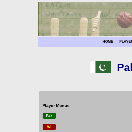
HOME
PLAYE
Pa
Player Menus
Pak
WI