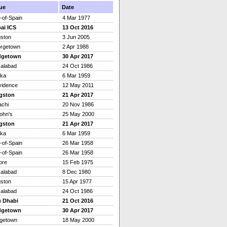
ue
Date
-of-Spain
4 Mar 1977
ai ICS
13 Oct 2016
gston
3 Jun 2005
rgetown
2 Apr 1988
dgetown
30 Apr 2017
salabad
24 Oct 1986
ka
6 Mar 1959
vidence
12 May 2011
gston
21 Apr 2017
achi
20 Nov 1986
ohn's
25 May 2000
gston
21 Apr 2017
ka
6 Mar 1959
-of-Spain
26 Mar 1958
-of-Spain
26 Mar 1958
ore
15 Feb 1975
salabad
8 Dec 1980
gston
15 Apr 1977
salabad
24 Oct 1986
 Dhabi
21 Oct 2016
dgetown
30 Apr 2017
dgetown
18 May 2000