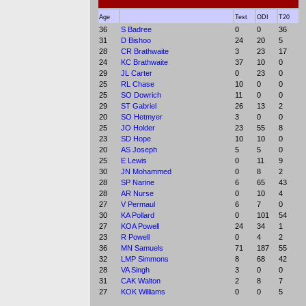
Age
Test
ODI
T20
36
S Badree
0
0
36
31
D Bishoo
24
20
5
28
CR Brathwaite
3
23
17
24
KC Brathwaite
37
10
0
29
JL Carter
0
23
0
25
RL Chase
10
0
0
25
SO Dowrich
11
0
0
29
ST Gabriel
26
13
2
20
SO Hetmyer
3
0
0
25
JO Holder
23
55
8
23
SD Hope
10
10
0
20
AS Joseph
5
5
0
25
E Lewis
0
11
9
30
JN Mohammed
0
8
2
28
SP Narine
6
65
43
28
AR Nurse
0
10
4
27
V Permaul
6
7
0
30
KA Pollard
0
101
54
27
KOA Powell
24
34
1
23
R Powell
0
4
2
36
MN Samuels
71
187
55
32
LMP Simmons
8
68
42
28
VA Singh
3
0
0
31
CAK Walton
2
8
7
27
KOK Williams
0
0
5