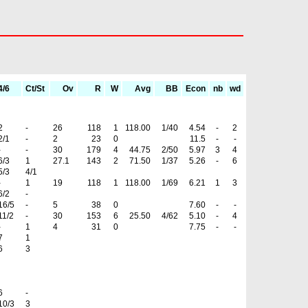
4/6
Ct/St
Ov
R
W
Avg
BB
Econ
nb
wd
2
-
26
118
1
118.00
1/40
4.54
-
2
2/1
-
2
23
0
11.5
-
-
-
-
30
179
4
44.75
2/50
5.97
3
4
6/3
1
27.1
143
2
71.50
1/37
5.26
-
6
5/3
4/1
-
1
19
118
1
118.00
1/69
6.21
1
3
6/2
-
16/5
-
5
38
0
7.60
-
-
11/2
-
30
153
6
25.50
4/62
5.10
-
4
-
1
4
31
0
7.75
-
-
7
1
6
3
6
-
10/3
3