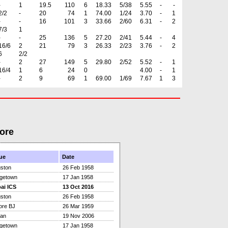
-
1
19.5
110
6
18.33
5/38
5.55
-
-
2/2
-
20
74
1
74.00
1/24
3.70
-
1
-
-
16
101
3
33.66
2/60
6.31
-
2
7/3
1
-
-
25
136
5
27.20
2/41
5.44
-
4
16/6
2
21
79
3
26.33
2/23
3.76
-
2
6
2/2
-
2
27
149
5
29.80
2/52
5.52
-
1
16/4
1
6
24
0
4.00
-
1
-
2
9
69
1
69.00
1/69
7.67
1
3
ore
ue
Date
gston
26 Feb 1958
dgetown
17 Jan 1958
ai ICS
13 Oct 2016
gston
26 Feb 1958
ore BJ
26 Mar 1959
tan
19 Nov 2006
dgetown
17 Jan 1958