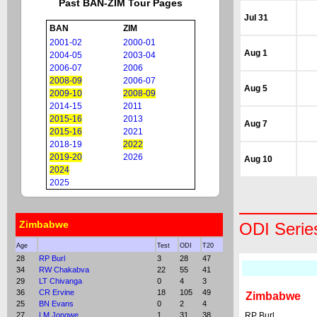
Past BAN-ZIM Tour Pages
Jul 31
BAN
ZIM
2001-02
2000-01
Aug 1
2004-05
2003-04
2006-07
2006
2008-09
2006-07
Aug 5
2009-10
2008-09
2014-15
2011
2015-16
2013
Aug 7
2015-16
2021
2018-19
2022
2019-20
2026
Aug 10
2024
2025
Zimbabwe
ODI Serie
Age
Test
ODI
T20
28
RP Burl
3
28
47
34
RW Chakabva
22
55
41
29
LT Chivanga
0
4
3
36
CR Ervine
18
105
49
Zimbabwe
25
BN Evans
0
2
4
27
LM Jongwe
1
31
38
RP Burl