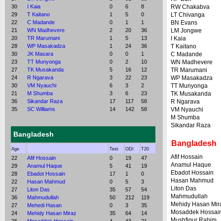
30
I Kaia
0
6
8
RW Chakabva
29
T Kaitano
1
5
0
LT Chivanga
22
C Madande
0
1
1
BN Evans
21
WN Madhevere
2
20
36
LM Jongwe
20
TR Marumani
1
5
13
I Kaia
28
WP Masakadza
1
24
36
T Kaitano
30
JK Masara
0
0
1
C Madande
23
TT Munyonga
0
2
10
WN Madhevere
27
TK Musakanda
5
16
12
TR Marumani
24
R Ngarava
3
22
23
WP Masakadza
30
VM Nyauchi
6
3
2
TT Munyonga
21
M Shumba
3
6
23
TK Musakanda
36
Sikandar Raza
17
117
58
R Ngarava
35
SC Williams
14
142
58
VM Nyauchi
M Shumba
Sikandar Raza
Bangladesh
Bangladesh
Age
Test
ODI
T20
Afif Hossain
22
Afif Hossain
0
19
47
Anamul Haque
29
Anamul Haque
5
41
19
Ebadot Hossain
28
Ebadot Hossain
17
1
0
Hasan Mahmud
22
Hasan Mahmud
0
5
3
Liton Das
27
Liton Das
35
57
54
Mahmudullah
36
Mahmudullah
50
212
119
Mehidy Hasan Mir
27
Mehedi Hasan
0
3
35
Mosaddek Hossai
24
Mehidy Hasan Miraz
35
64
14
Mushfiqur Rahim