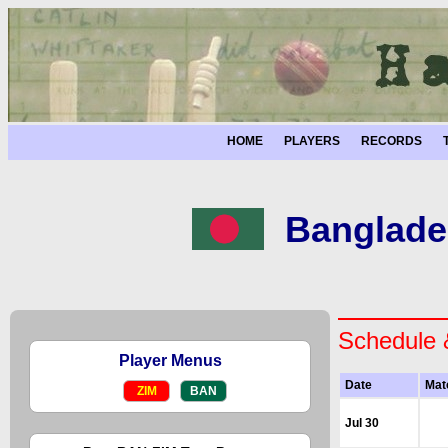
HOME
PLAYERS
RECORDS
Banglade
Schedule 
Player Menus
Date
Mat
ZIM
BAN
Jul 30