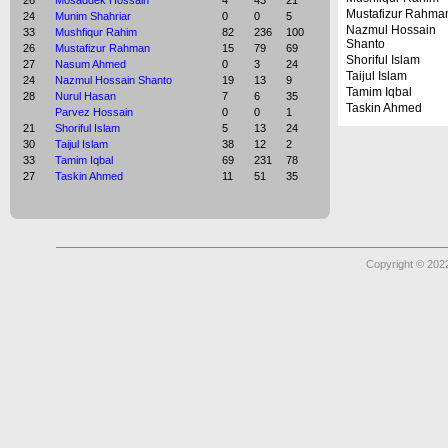
26
Mosaddek Hossain
4
43
21
Mustafizur Rahma
24
Munim Shahriar
0
0
5
Nazmul Hossain
33
Mushfiqur Rahim
82
236
100
Shanto
26
Mustafizur Rahman
15
79
69
Shoriful Islam
27
Nasum Ahmed
0
3
24
Taijul Islam
24
Nazmul Hossain Shanto
19
13
9
Tamim Iqbal
28
Nurul Hasan
7
6
35
Taskin Ahmed
Parvez Hossain
0
0
1
21
Shoriful Islam
5
13
24
30
Taijul Islam
38
12
2
33
Tamim Iqbal
69
231
78
27
Taskin Ahmed
11
51
35
Copyright © 2022