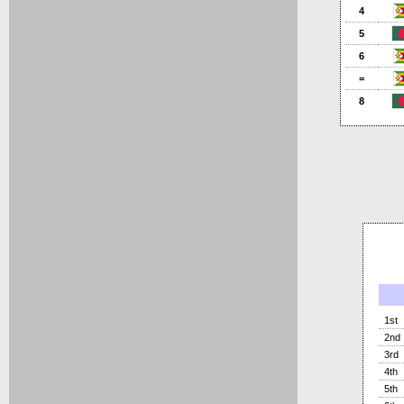
4
5
6
=
8
1st
2nd
3rd
4th
5th