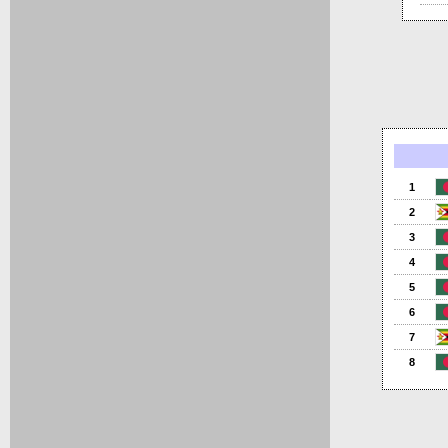
1
2
3
4
5
6
7
8