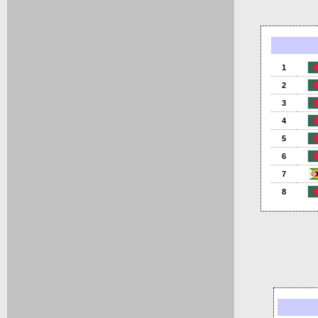
1
2
3
4
5
6
7
8