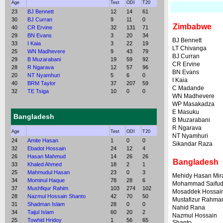
Age
Test
ODI
T20
23
BJ Bennett
12
14
61
30
BJ Curran
9
11
0
Zimbabwe
40
CR Ervine
32
131
71
29
BN Evans
3
20
34
BJ Bennett
33
I Kaia
3
22
19
LT Chivanga
25
WN Madhevere
9
43
79
BJ Curran
29
B Muzarabani
19
59
92
CR Ervine
28
R Ngarava
12
57
96
BN Evans
20
NT Nyamhuri
5
6
0
I Kaia
40
BRM Taylor
37
207
59
C Madande
32
TE Tsiga
10
0
0
WN Madhevere
WP Masakadza
E Masuku
Bangladesh
B Muzarabani
R Ngarava
Age
Test
ODI
T20
NT Nyamhuri
24
Amite Hasan
1
0
0
Sikandar Raza
32
Ebadot Hossain
24
12
4
26
Hasan Mahmud
14
26
26
Bangladesh
33
Khaled Ahmed
18
2
1
25
Mahmudul Hasan
23
0
3
Mehidy Hasan Mir
34
Mominul Haque
78
28
6
Mohammad Saifud
37
Mushfiqur Rahim
103
274
102
Mosaddek Hossai
28
Nazmul Hossain Shanto
42
70
50
Mustafizur Rahma
31
Shadman Islam
28
0
0
Nahid Rana
34
Taijul Islam
60
20
2
Nazmul Hossain
25
Towhid Hridoy
1
56
65
Shanto