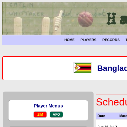
HOME
PLAYERS
RECORDS
Banglad
Schedu
Player Menus
ZIM
AFG
Date
Mat