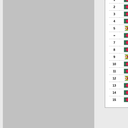
2
3
4
5
=
7
8
9
10
11
12
13
14
15