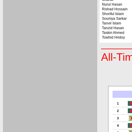
Nurul Hasan
Rishad Hossain
Shoriful Islam
Soumya Sarkar
Tanvir Islam
Tanzid Hasan
Taskin Ahmed
Towhid Hridoy
All-Ti
1
2
3
4