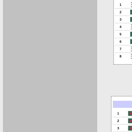
1
2
3
4
5
6
7
8
1
2
3