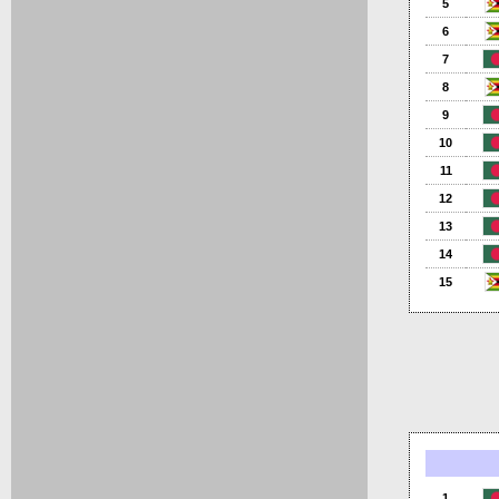
5
6
7
8
9
10
11
12
13
14
15
1