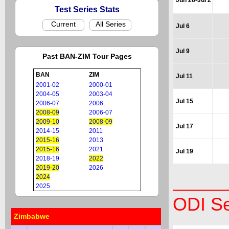
Jun 28-Jul 2
Test Series Stats
Current
All Series
Jul 6
Jul 9
Past BAN-ZIM Tour Pages
BAN
ZIM
Jul 11
2001-02
2000-01
2004-05
2003-04
Jul 15
2006-07
2006
2008-09
2006-07
2009-10
2008-09
Jul 17
2014-15
2011
2015-16
2013
2015-16
2021
Jul 19
2018-19
2022
2019-20
2026
2024
2025
ODI Se
Zimbabwe