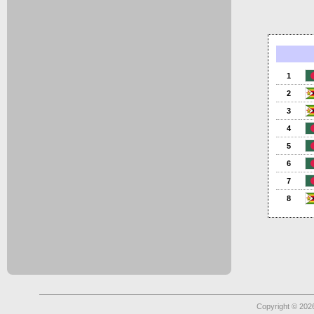
1
2
3
4
5
6
7
8
Copyright © 2026