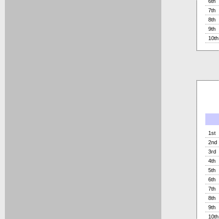
6th
7th
8th
9th
10th
1st
2nd
3rd
4th
5th
6th
7th
8th
9th
10th