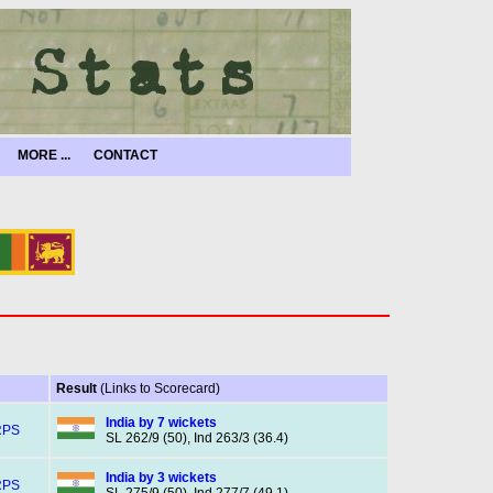
MORE ...
CONTACT
Result
(Links to Scorecard)
India by 7 wickets
RPS
SL 262/9 (50), Ind 263/3 (36.4)
India by 3 wickets
RPS