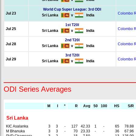
World Cup Super League: 3rd ODI
Jul 23
Colombo 
Sri Lanka
v
India
1st T20I
Jul 25
Colombo 
Sri Lanka
v
India
2nd T20I
Jul 28
Colombo 
Sri Lanka
v
India
3rd T20I
Jul 29
Colombo 
Sri Lanka
v
India
ODI Series Averages
M
I
*
R
Avg
50
100
HS
S/R
Sri Lanka
KIC Asalanka
3
3
-
127
42.33
1
-
65
78.88
M Bhanuka
3
3
-
70
23.33
-
-
36
67.96