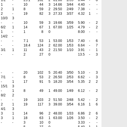
1/1
-
25.1
162
2
81.00
2/55
6.44
-
8
1
-
10
44
3
14.66
3/44
4.40
-
-
2
1
8
59
2
29.50
2/49
7.38
-
-
2
-
19
82
3
27.33
3/37
4.32
1
-
10/3
3
-
-
10
59
3
19.66
3/59
5.90
-
2
6/2
1
14
67
1
67.00
1/25
4.79
-
2
1
-
1
8
0
8.00
-
-
14/2
-
-
-
7.1
53
1
53.00
1/53
7.40
-
6
-
-
18.4
124
2
62.00
1/53
6.64
-
7
3/1
1
11
43
2
21.50
1/10
3.91
-
1
-
-
2
27
0
13.5
-
3
-
-
20
102
5
20.40
3/50
5.10
-
3
7/1
-
8
53
2
26.50
2/53
6.62
-
3
-
1
17
91
5
18.20
3/54
5.35
2
2
15/1
3
-
1
8
49
1
49.00
1/49
6.12
-
2
8/2
2
-
-
19
103
2
51.50
2/48
5.42
-
2
2
1
19
117
3
39.00
3/54
6.16
1
6
4/1
3
3
1
14
96
2
48.00
1/33
6.86
2
6
3
1
18
63
1
63.00
1/26
3.50
-
2
-
-
3
10
0
3.33
-
-