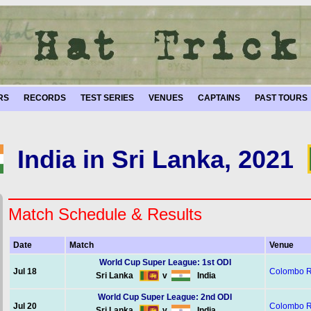
RS
RECORDS
TEST SERIES
VENUES
CAPTAINS
PAST TOURS
India in Sri Lanka, 2021
Match Schedule & Results
Date
Match
Venue
World Cup Super League: 1st ODI
Jul 18
Colombo 
Sri Lanka
v
India
World Cup Super League: 2nd ODI
Jul 20
Colombo 
Sri Lanka
v
India