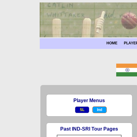
HOME
PLAYE
Player Menus
SL
Ind
Past IND-SRI Tour Pages