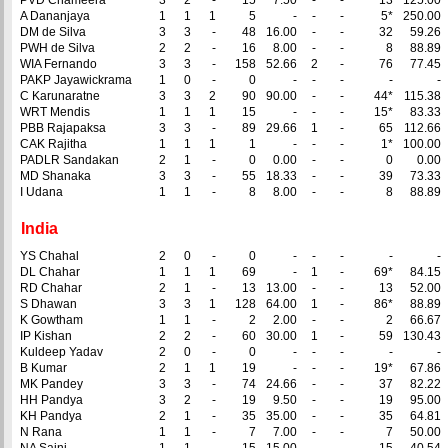
PVD Chameera
3
2
-
15
7.50
-
-
13
125.00
A Dananjaya
1
1
1
5
-
-
-
5*
250.00
DM de Silva
3
3
-
48
16.00
-
-
32
59.26
PWH de Silva
2
2
-
16
8.00
-
-
8
88.89
WIA Fernando
3
3
-
158
52.66
2
-
76
77.45
PAKP Jayawickrama
1
0
-
0
-
-
-
-
-
C Karunaratne
3
3
2
90
90.00
-
-
44*
115.38
WRT Mendis
1
1
1
15
-
-
-
15*
83.33
PBB Rajapaksa
3
3
-
89
29.66
1
-
65
112.66
CAK Rajitha
1
1
1
1
-
-
-
1*
100.00
PADLR Sandakan
2
1
-
0
0.00
-
-
0
0.00
MD Shanaka
3
3
-
55
18.33
-
-
39
73.33
I Udana
1
1
-
8
8.00
-
-
8
88.89
India
YS Chahal
2
0
-
0
-
-
-
-
-
DL Chahar
1
1
1
69
-
1
-
69*
84.15
RD Chahar
2
1
-
13
13.00
-
-
13
52.00
S Dhawan
3
3
1
128
64.00
1
-
86*
88.89
K Gowtham
1
1
-
2
2.00
-
-
2
66.67
IP Kishan
2
2
-
60
30.00
1
-
59
130.43
Kuldeep Yadav
2
0
-
0
-
-
-
-
-
B Kumar
2
1
1
19
-
-
-
19*
67.86
MK Pandey
3
3
-
74
24.66
-
-
37
82.22
HH Pandya
3
2
-
19
9.50
-
-
19
95.00
KH Pandya
2
1
-
35
35.00
-
-
35
64.81
N Rana
1
1
-
7
7.00
-
-
7
50.00