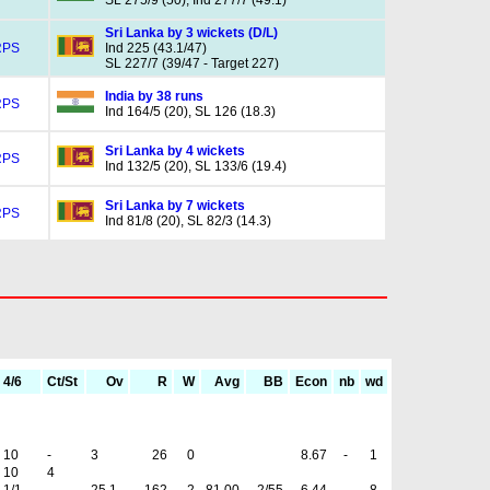
SL 275/9 (50), Ind 277/7 (49.1)
Sri Lanka by 3 wickets (D/L)
RPS
Ind 225 (43.1/47)
SL 227/7 (39/47 - Target 227)
India by 38 runs
RPS
Ind 164/5 (20), SL 126 (18.3)
Sri Lanka by 4 wickets
RPS
Ind 132/5 (20), SL 133/6 (19.4)
Sri Lanka by 7 wickets
RPS
Ind 81/8 (20), SL 82/3 (14.3)
4/6
Ct/St
Ov
R
W
Avg
BB
Econ
nb
wd
10
-
3
26
0
8.67
-
1
10
4