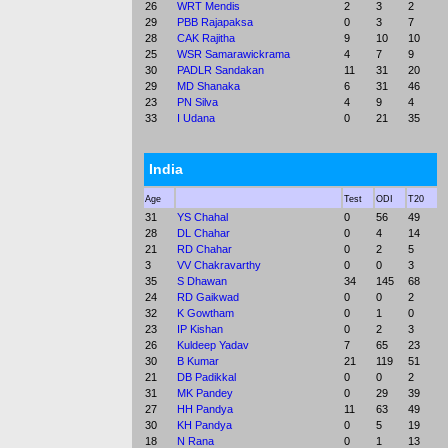
26
WRT Mendis
2
3
2
29
PBB Rajapaksa
0
3
7
28
CAK Rajitha
9
10
10
25
WSR Samarawickrama
4
7
9
30
PADLR Sandakan
11
31
20
29
MD Shanaka
6
31
46
23
PN Silva
4
9
4
33
I Udana
0
21
35
India
Age
Test
ODI
T20
31
YS Chahal
0
56
49
28
DL Chahar
0
4
14
21
RD Chahar
0
2
5
3
VV Chakravarthy
0
0
3
35
S Dhawan
34
145
68
24
RD Gaikwad
0
0
2
32
K Gowtham
0
1
0
23
IP Kishan
0
2
3
26
Kuldeep Yadav
7
65
23
30
B Kumar
21
119
51
21
DB Padikkal
0
0
2
31
MK Pandey
0
29
39
27
HH Pandya
11
63
49
30
KH Pandya
0
5
19
18
N Rana
0
1
13