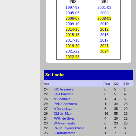
IND
SRI
1997-98
2001-02
2005-06
2008
2006-07
2008-09
2009-10
2010
2014-15
2012
2015-16
2015
2017-18
2017
2019-20
2021
2021-22
2024
2022-23
Sri Lanka
Age
Test
ODI
T20
24
KIC Asalanka
0
5
1
22
KNA Bandara
0
5
4
26
M Bhanuka
1
4
5
29
PVD Chameera
11
34
28
27
A Dananjaya
6
35
29
29
DM de Silva
36
55
21
24
PWH de Silva
4
26
22
23
WIA Fernando
0
23
20
22
PAKP Jayawickrama
1
2
0
25
C Karunaratne
1
7
3