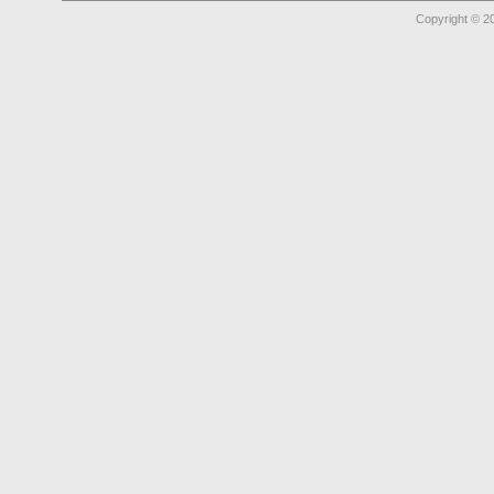
Copyright © 2