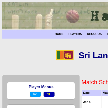
HOME
PLAYERS
RECORDS
Sri Lan
Match Sch
Player Menus
Date
Mat
Ind
SL
Jan 5