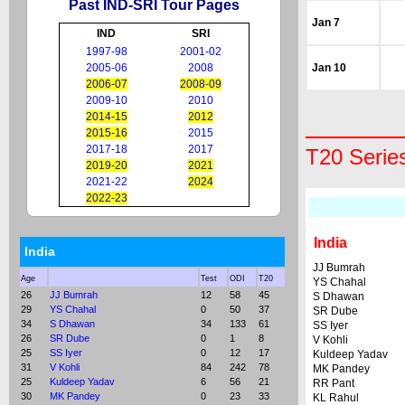
Past IND-SRI Tour Pages
Jan 7
IND
SRI
1997-98
2001-02
2005-06
2008
Jan 10
2006-07
2008-09
2009-10
2010
2014-15
2012
2015-16
2015
2017-18
2017
T20 Serie
2019-20
2021
2021-22
2024
2022-23
India
India
JJ Bumrah
Age
Test
ODI
T20
YS Chahal
26
JJ Bumrah
12
58
45
S Dhawan
29
YS Chahal
0
50
37
SR Dube
34
S Dhawan
34
133
61
SS Iyer
26
SR Dube
0
1
8
V Kohli
25
SS Iyer
0
12
17
Kuldeep Yadav
31
V Kohli
84
242
78
MK Pandey
25
Kuldeep Yadav
6
56
21
RR Pant
30
MK Pandey
0
23
33
KL Rahul