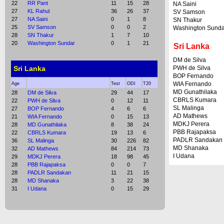
22
RR Pant
11
15
28
NA Saini
27
KL Rahul
36
26
37
SV Samson
27
NA Saini
0
1
8
SN Thakur
25
SV Samson
0
0
2
Washington Sunda
28
SN Thakur
1
7
10
20
Washington Sundar
0
1
21
Sri Lanka
DM de Silva
Sri Lanka
PWH de Silva
BOP Fernando
WIA Fernando
Age
Test
ODI
T20
MD Gunathilaka
28
DM de Silva
29
44
17
CBRLS Kumara
22
PWH de Silva
0
12
11
SL Malinga
27
BOP Fernando
4
6
6
AD Mathews
21
WIA Fernando
0
15
13
MDKJ Perera
28
MD Gunathilaka
8
38
24
PBB Rajapaksa
22
CBRLS Kumara
19
13
6
PADLR Sandakan
36
SL Malinga
30
226
82
MD Shanaka
32
AD Mathews
84
214
73
I Udana
29
MDKJ Perera
18
98
45
28
PBB Rajapaksa
0
0
7
28
PADLR Sandakan
11
21
15
28
MD Shanaka
3
22
38
31
I Udana
0
15
29