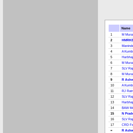
Name
1
M Mural
2
HMRKB
3
Maninde
4
A Kumb
5
Harbhaj
6
M Mural
7
SLV Ra
8
M Mural
9
R Ash
10
A Kumb
11
RJ Rat
12
SLV Ra
13
Harbhaj
14
BAW Me
15
N Prad
16
SLV Ra
17
CRD Fe
=
R Ash