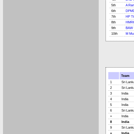
5th
A Ra
6th
DPMD
7th
HP Ti
8th
HMRK
9th
BAW 
10th
M Mur
Team
1
Sri Lank
2
Sri Lank
3
India
4
India
5
India
6
Sri Lank
=
India
8
India
9
Sri Lank
=
India