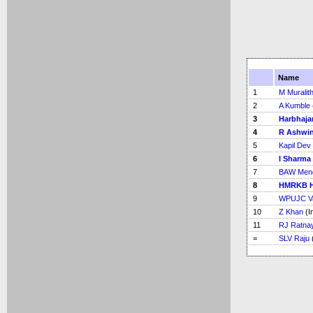
Name
1
M Muralit
2
A Kumble
3
Harbhaja
4
R Ashwi
5
Kapil Dev
6
I Sharma
7
BAW Men
8
HMRKB H
9
WPUJC V
10
Z Khan
(I
11
RJ Ratna
=
SLV Raju