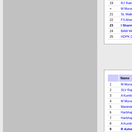
19
RJ Rat
=
M Mural
21
SL Mali
22
FS Aha
23
I Shar
24
BAW Me
25
HDPK 
Name
1
M Mural
2
SLV Ra
3
A Kumb
4
M Mural
5
Maninde
6
Harbhaj
7
Harbhaj
8
A Kumb
9
R Ash