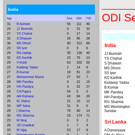
India
ODI Se
Age
Test
ODI
T20
31
R Ashwin
55
111
46
24
JJ Bumrah
0
31
32
27
YS Chahal
0
17
14
32
S Dhawan
28
96
28
36
MS Dhoni
90
312
86
India
23
SS Iyer
0
3
6
29
RA Jadeja
35
136
40
JJ Bumrah
32
KD Karthik
23
79
13
YS Chahal
29
V Kohli
63
202
55
S Dhawan
23
Kuldeep Yadav
2
14
8
MS Dhoni
27
B Kumar
19
81
23
SS Iyer
27
Mohammed Shami
27
50
7
KD Karthik
28
MK Pandey
0
22
15
Kuldeep Yadav
24
HH Pandya
3
32
27
B Kumar
29
CA Pujara
54
5
0
MK Pandey
29
AM Rahane
43
84
20
HH Pandya
25
KL Rahul
21
10
12
RG Sharma
33
WP Saha
31
9
0
MS Washington
29
I Sharma
79
80
14
Sundar
30
RG Sharma
23
174
71
23
M Siraj
0
0
2
Sri Lanka
26
JD Unadkat
1
7
4
33
M Vijay
53
17
9
A Dananjaya
18
Washington Sundar
0
1
1