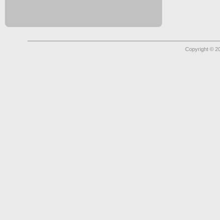
Copyright © 2