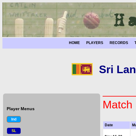
HOME
PLAYERS
RECORDS
Sri Lan
Match 
Player Menus
Ind
Date
M
SL