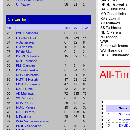
DM de Silva
30
UT Yadav
36
71
1
DPDN Dickwella
DAS Gunaratne
MD Gunathilaka
RAS Lakmal
Sri Lanka
AD Mathews
SS Pathirana
Age
Test
ODI
T20
NLTC Perera
25
PVD Chameera
6
17
16
N Pradeep
28
LD Chandimal
44
134
48
WSR
24
A Dananjaya
0
12
8
Samarawickrama
26
DM de Silva
11
19
8
WU Tharanga
27
PC de Silva
0
7
2
HDRL Thirimanne
24
DPDN Dickwella
15
32
12
26
MVT Fernando
2
6
1
29
PLS Gamage
4
9
0
31
DAS Gunaratne
6
24
12
All-Ti
26
MD Gunathilaka
1
31
9
39
HMRKB Herath
87
71
17
29
FDM Karunaratne
47
17
0
30
RAS Lakmal
42
70
9
30
AD Mathews
72
195
71
28
SS Pathirana
0
18
5
35
MDK Perera
25
12
3
27
MDKJ Perera
10
70
30
Name
28
NLTC Perera
6
128
66
1
ST Jay
31
N Pradeep
28
26
5
2
V Sehw
22
WSR Samarawickrama
4
3
5
3
DPMD J
26
PADLR Sandakan
8
10
3