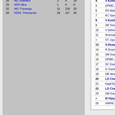
26
MD Shanaka
3
9
18
4
V Kohli
29
ARS Silva
1
0
0
5
DPMD J
32
WU Tharanga
31
218
20
6
RS Ma
28
HDRL Thirimanne
29
117
26
7
KC San
8
V Kohli
9
SR Ten
10
V Sehw
11
M Azha
=
ST Jay
13
S Dha
14
R Dravi
15
SM Gav
16
DPMD J
17
SC Gan
18
G Gamb
19
DB Ven
20
LD Cha
21
Kapil D
22
LD Cha
23
SM Gav
=
M Vijay
25
HAPW J