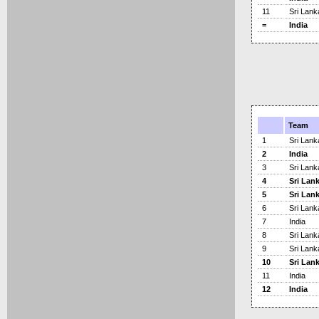
11
Sri Lank
=
India
Team
1
Sri Lank
2
India
3
Sri Lank
4
Sri Lan
5
Sri Lan
6
Sri Lank
7
India
8
Sri Lank
9
Sri Lank
10
Sri Lan
11
India
12
India