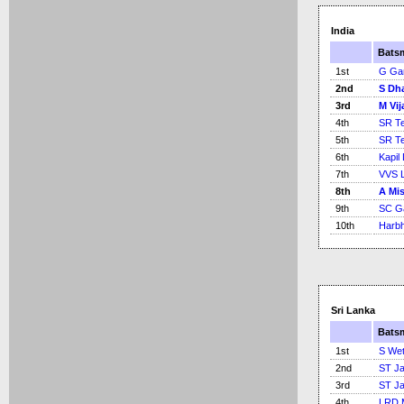
India
Bats
1st
G Ga
2nd
S Dh
3rd
M Vij
4th
SR Te
5th
SR Te
6th
Kapil
7th
VVS 
8th
A Mi
9th
SC G
10th
Harbh
Sri Lanka
Bats
1st
S Wet
2nd
ST Ja
3rd
ST Ja
4th
LRD 