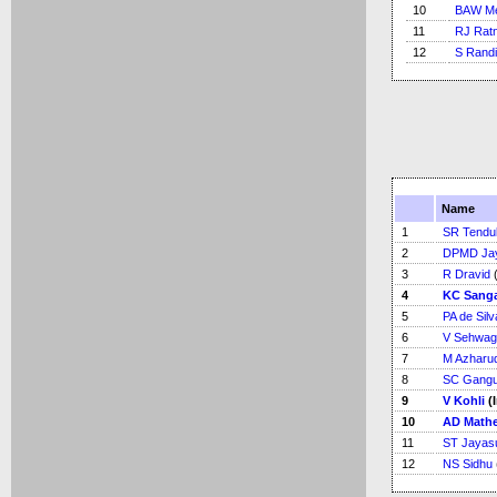
10
BAW Me
11
RJ Rat
12
S Rand
Name
1
SR Tendu
2
DPMD Ja
3
R Dravid
(
4
KC Sang
5
PA de Silv
6
V Sehwag
7
M Azharu
8
SC Gangu
9
V Kohli
(
10
AD Math
11
ST Jayas
12
NS Sidhu