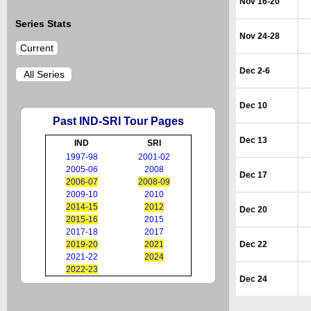
Nov 16-20
Series Stats
Nov 24-28
Current
Dec 2-6
All Series
Dec 10
Past IND-SRI Tour Pages
Dec 13
IND
SRI
1997-98
2001-02
2005-06
2008
Dec 17
2006-07
2008-09
2009-10
2010
2014-15
2012
Dec 20
2015-16
2015
2017-18
2017
2019-20
2021
Dec 22
2021-22
2024
2022-23
Dec 24