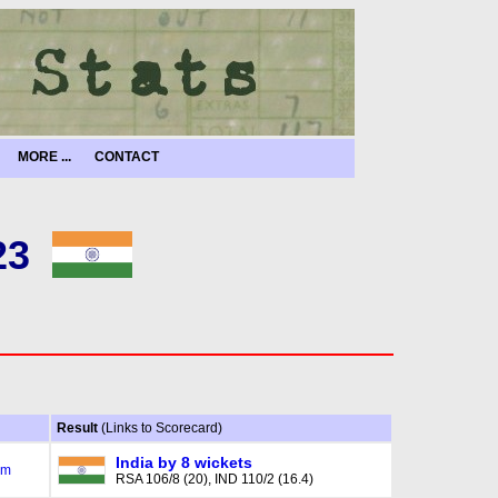
MORE ...
CONTACT
23
Result
(Links to Scorecard)
India by 8 wickets
am
RSA 106/8 (20), IND 110/2 (16.4)