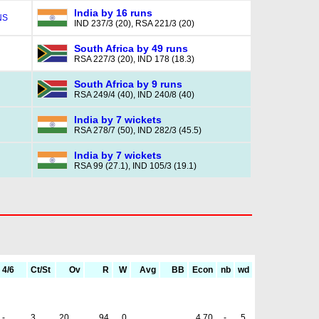
India by 16 runs
NS
IND 237/3 (20), RSA 221/3 (20)
South Africa by 49 runs
RSA 227/3 (20), IND 178 (18.3)
South Africa by 9 runs
RSA 249/4 (40), IND 240/8 (40)
India by 7 wickets
RSA 278/7 (50), IND 282/3 (45.5)
India by 7 wickets
RSA 99 (27.1), IND 105/3 (19.1)
4/6
Ct/St
Ov
R
W
Avg
BB
Econ
nb
wd
-
3
20
94
0
4.70
-
5