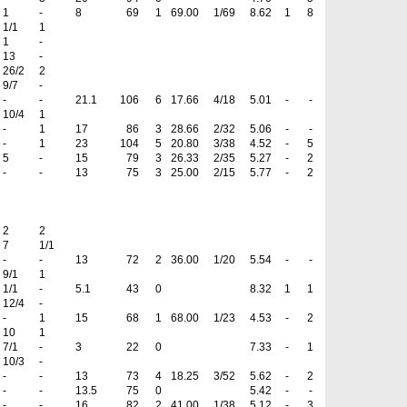
1
-
8
69
1
69.00
1/69
8.62
1
8
1/1
1
1
-
13
-
26/2
2
9/7
-
-
-
21.1
106
6
17.66
4/18
5.01
-
-
10/4
1
-
1
17
86
3
28.66
2/32
5.06
-
-
-
1
23
104
5
20.80
3/38
4.52
-
5
5
-
15
79
3
26.33
2/35
5.27
-
2
-
-
13
75
3
25.00
2/15
5.77
-
2
2
2
7
1/1
-
-
13
72
2
36.00
1/20
5.54
-
-
9/1
1
1/1
-
5.1
43
0
8.32
1
1
12/4
-
-
1
15
68
1
68.00
1/23
4.53
-
2
10
1
7/1
-
3
22
0
7.33
-
1
10/3
-
-
-
13
73
4
18.25
3/52
5.62
-
2
-
-
13.5
75
0
5.42
-
-
-
-
16
82
2
41.00
1/38
5.12
-
3