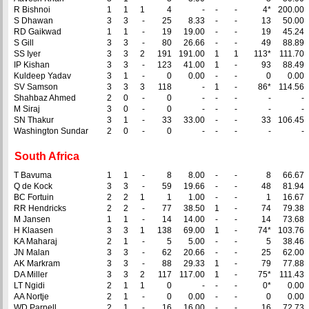
R Bishnoi
1
1
1
4
-
-
-
4*
200.00
S Dhawan
3
3
-
25
8.33
-
-
13
50.00
RD Gaikwad
1
1
-
19
19.00
-
-
19
45.24
S Gill
3
3
-
80
26.66
-
-
49
88.89
SS Iyer
3
3
2
191
191.00
1
1
113*
111.70
IP Kishan
3
3
-
123
41.00
1
-
93
88.49
Kuldeep Yadav
3
1
-
0
0.00
-
-
0
0.00
SV Samson
3
3
3
118
-
1
-
86*
114.56
Shahbaz Ahmed
2
0
-
0
-
-
-
-
-
M Siraj
3
0
-
0
-
-
-
-
-
SN Thakur
3
1
-
33
33.00
-
-
33
106.45
Washington Sundar
2
0
-
0
-
-
-
-
-
South Africa
T Bavuma
1
1
-
8
8.00
-
-
8
66.67
Q de Kock
3
3
-
59
19.66
-
-
48
81.94
BC Fortuin
2
2
1
1
1.00
-
-
1
16.67
RR Hendricks
2
2
-
77
38.50
1
-
74
79.38
M Jansen
1
1
-
14
14.00
-
-
14
73.68
H Klaasen
3
3
1
138
69.00
1
-
74*
103.76
KA Maharaj
2
1
-
5
5.00
-
-
5
38.46
JN Malan
3
3
-
62
20.66
-
-
25
62.00
AK Markram
3
3
-
88
29.33
1
-
79
77.88
DA Miller
3
3
2
117
117.00
1
-
75*
111.43
LT Ngidi
2
1
1
0
-
-
-
0*
0.00
AA Nortje
2
1
-
0
0.00
-
-
0
0.00
WD Parnell
2
1
-
16
16.00
-
-
16
72.73