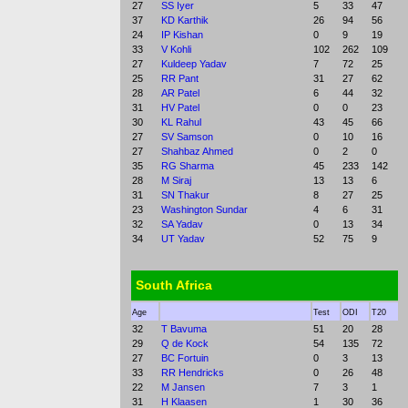
27
SS Iyer
5
33
47
37
KD Karthik
26
94
56
24
IP Kishan
0
9
19
33
V Kohli
102
262
109
27
Kuldeep Yadav
7
72
25
25
RR Pant
31
27
62
28
AR Patel
6
44
32
31
HV Patel
0
0
23
30
KL Rahul
43
45
66
27
SV Samson
0
10
16
27
Shahbaz Ahmed
0
2
0
35
RG Sharma
45
233
142
28
M Siraj
13
13
6
31
SN Thakur
8
27
25
23
Washington Sundar
4
6
31
32
SA Yadav
0
13
34
34
UT Yadav
52
75
9
South Africa
Age
Test
ODI
T20
32
T Bavuma
51
20
28
29
Q de Kock
54
135
72
27
BC Fortuin
0
3
13
33
RR Hendricks
0
26
48
22
M Jansen
7
3
1
31
H Klaasen
1
30
36