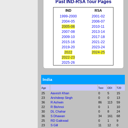
Past IND-RSA Tour Pages
IND
RSA
1999-2000
2001-02
2004-05
2006-07
2005-06
2010-11
2007-08
2013-14
2009-10
2017-18
2015-16
2021-22
2019-20
2023-24
2022
2024-25
2022-23
2025-26
India
Age
Test
ODI
T20
25
Aavesh Khan
0
5
15
23
Arshdeep Singh
0
0
13
36
R Ashwin
86
113
59
22
R Bishnoi
0
1
10
30
DL Chahar
0
8
24
36
S Dhawan
34
161
68
25
RD Gaikwad
0
1
9
23
S Gill
11
12
0