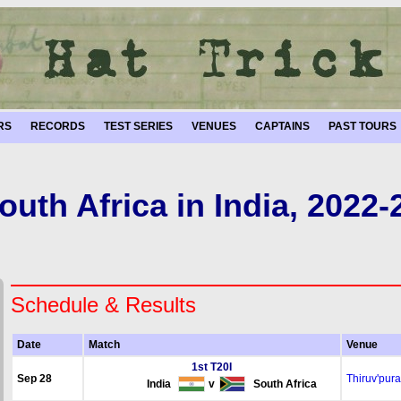
RS
RECORDS
TEST SERIES
VENUES
CAPTAINS
PAST TOURS
outh Africa in India, 2022-
Schedule & Results
Date
Match
Venue
1st T20I
Sep 28
Thiruv'pur
India
v
South Africa