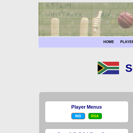
HOME
PLAYE
S
Player Menus
IND
RSA