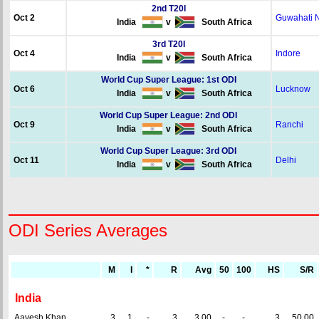
2nd T20I
Oct 2
Guwahati 
India
v
South Africa
3rd T20I
Oct 4
Indore
India
v
South Africa
World Cup Super League: 1st ODI
Oct 6
Lucknow
India
v
South Africa
World Cup Super League: 2nd ODI
Oct 9
Ranchi
India
v
South Africa
World Cup Super League: 3rd ODI
Oct 11
Delhi
India
v
South Africa
ODI Series Averages
M
I
*
R
Avg
50
100
HS
S/R
India
Aavesh Khan
3
1
-
3
3.00
-
-
3
50.00