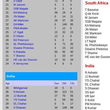
34
D Elgar
72
8
0
South Africa
21
M Jansen
3
1
0
31
SSB Magala
0
3
4
T Bavuma
31
KA Maharaj
39
18
8
Q de Kock
25
JN Malan
0
14
11
M Jansen
27
AK Markram
29
37
20
SSB Magala
32
DA Miller
0
140
95
KA Maharaj
23
PWA Mulder
7
12
5
JN Malan
25
LT Ngidi
13
32
23
AK Markram
29
D Olivier
12
2
0
DA Miller
28
KD Petersen
5
0
0
LT Ngidi
25
AL Phehlukwayo
4
71
35
AL Phehlukwayo
32
Dwaine Pretorius
3
23
22
Dwaine Pretorius
26
K Rabada
50
82
40
T Shamsi
31
T Shamsi
2
33
47
HE van der Dusse
32
HE van der Dussen
13
32
34
24
K Verreynne
4
9
0
India
R Ashwin
India
JJ Bumrah
YS Chahal
Age
Test
ODI
T20
DL Chahar
30
MA Agarwal
19
5
0
S Dhawan
35
R Ashwin
84
113
51
SS Iyer
28
JJ Bumrah
27
70
55
VR Iyer
31
YS Chahal
0
59
50
V Kohli
29
DL Chahar
0
5
17
PM Krishna
36
S Dhawan
34
148
68
B Kumar