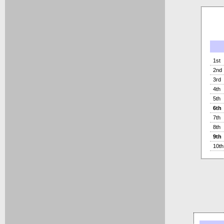
1st
2nd
3rd
4th
5th
6th
7th
8th
9th
10th