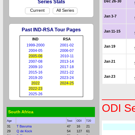
Series Stats
Dec 26-30
Current
All Series
Jan 3-7
Past IND-RSA Tour Pages
Jan 11-15
IND
RSA
1999-2000
2001-02
Jan 19
2004-05
2006-07
2005-06
2010-11
2007-08
2013-14
Jan 21
2009-10
2017-18
2015-16
2021-22
Jan 23
2019-20
2023-24
2022
2024-25
2022-23
2025-26
ODI Se
South Africa
Age
Test
ODI
T20
31
T Bavuma
47
16
21
29
Q de Kock
54
127
61