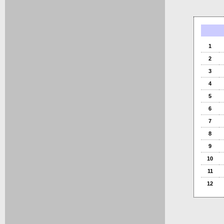
1
2
3
4
5
6
7
8
9
10
11
12