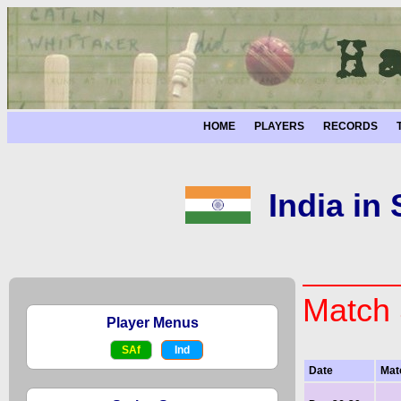
HOME
PLAYERS
RECORDS
India in
Match 
Player Menus
SAf
Ind
Date
Mat