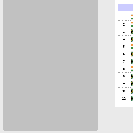
1
2
3
4
5
6
7
8
9
=
11
12