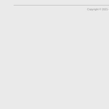
Copyright © 2021-