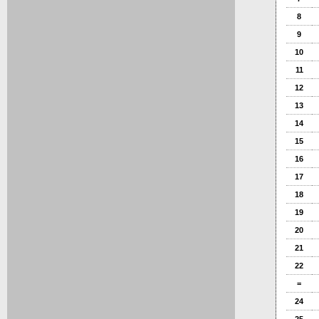
8
9
10
11
12
13
14
15
16
17
18
19
20
21
22
=
24