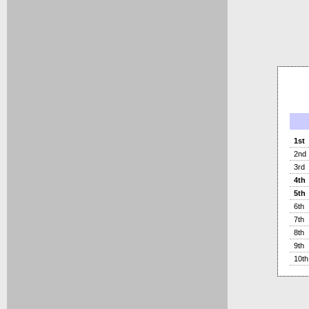
1st
2nd
3rd
4th
5th
6th
7th
8th
9th
10th