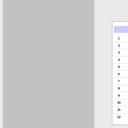
1
2
3
4
5
6
7
8
9
10
11
12