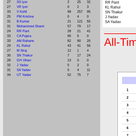
27
SS Iyer
2
25
32
RR Pant
27
VR Iyer
0
2
3
KL Rahul
33
V Kohli
99
257
95
SN Thakur
25
PM Krishna
0
4
0
J Yadav
31
B Kumar
21
121
55
SA Yadav
31
Mohammed Shami
57
79
17
24
RR Pant
28
21
41
33
CA Pujara
95
5
0
All-Ti
33
AM Rahane
82
90
20
29
KL Rahul
43
41
56
27
M Siraj
12
1
4
30
SN Thakur
7
17
24
28
GH Vihari
13
0
0
32
J Yadav
5
2
0
31
SA Yadav
0
4
11
34
UT Yadav
52
75
7
1
2
3
4
5
6
7