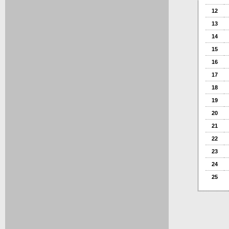
12
13
14
15
16
17
18
19
20
21
22
23
24
25