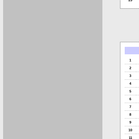
25
1
2
3
4
5
6
7
8
9
10
11