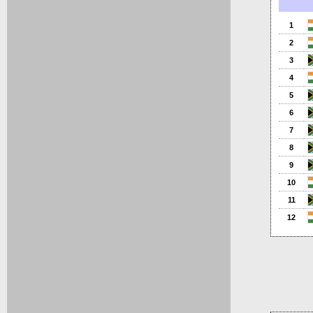
1
2
3
4
5
6
7
8
9
10
11
12