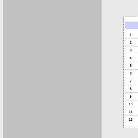
1
2
3
4
5
6
7
8
9
10
11
12