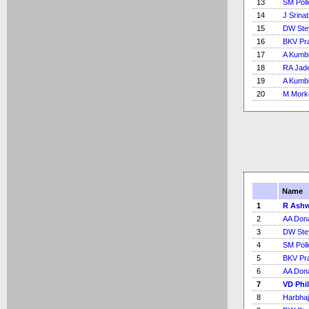
13
SM Poll
14
J Srina
15
DW Ste
16
BKV Pr
17
A Kumb
18
RA Jad
19
A Kumb
20
M Mork
Name
1
R Ash
2
AA Don
3
DW Ste
4
SM Poll
5
BKV Pr
6
AA Don
7
VD Phi
8
Harbhaj