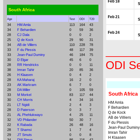
Feb 18
S
South Africa
Feb 21
S
Age
Test
ODI
T20
34
HM Amla
113
164
43
34
F Behardien
0
59
36
Feb 24
28
CJ Dala
0
0
2
S
25
Q de Kock
29
90
31
34
AB de Villiers
110
228
78
33
F du Plessis
48
117
39
33
Jean-Paul Duminy
46
184
75
30
D Elgar
45
6
0
ODI Se
28
RR Hendricks
0
0
11
38
Imran Tahir
20
85
36
26
H Klaasen
0
4
2
28
KA Maharaj
16
2
0
23
AK Markram
6
7
0
28
DA Miller
0
105
59
South Africa
33
M Morkel
83
117
44
30
CH Morris
4
34
16
HM Amla
21
LT Ngidi
2
4
3
F Behardien
28
D Paterson
0
3
7
Q de Kock
21
AL Phehlukwayo
4
25
11
AB de Villiers
32
VD Philander
50
30
7
F du Plessis
22
K Rabada
26
48
16
Jean-Paul Duminy
28
T Shamsi
1
7
4
Imran Tahir
29
JT Smuts
0
0
8
H Klaasen
34
DW Steyn
86
116
42