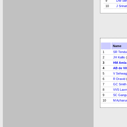
9
DW Ste
10
J Srina
Name
1
SR Tendu
2
JH Kallis
(
3
HM Amla
4
AB de Vil
5
V Sehwag
6
R Dravid
(
7
GC Smith
8
VVS Lax
9
SC Gangu
10
M Azharu