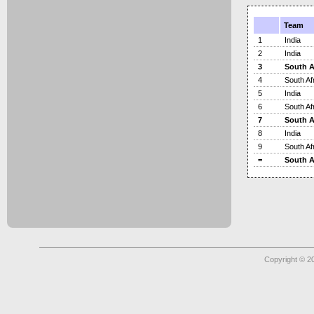
Team
1
India
2
India
3
South A
4
South Af
5
India
6
South Af
7
South A
8
India
9
South Af
=
South A
Copyright © 2