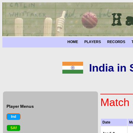
HOME
PLAYERS
RECORDS
India in
Match 
Player Menus
Ind
Date
M
SAf