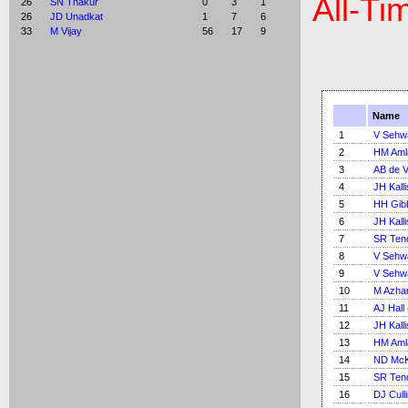
All-Ti
26
SN Thakur
0
3
1
26
JD Unadkat
1
7
6
33
M Vijay
56
17
9
Name
1
V Sehw
2
HM Aml
3
AB de Vi
4
JH Kalli
5
HH Gib
6
JH Kalli
7
SR Ten
8
V Sehw
9
V Sehw
10
M Azha
11
AJ Hall
12
JH Kalli
13
HM Aml
14
ND McK
15
SR Ten
16
DJ Cull