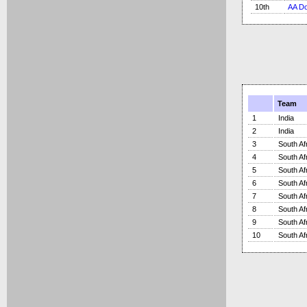
10th
AA Do
Team
1
India
2
India
3
South Af
4
South Af
5
South Af
6
South Af
7
South Af
8
South Af
9
South Af
10
South Af