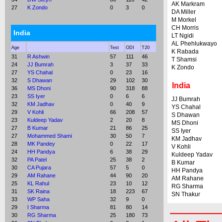
AK Markram
27
K Zondo
0
3
0
DA Miller
M Morkel
CH Morris
India
LT Ngidi
AL Phehlukwayo
Age
Test
ODI
T20
K Rabada
31
R Ashwin
57
111
46
T Shamsi
24
JJ Bumrah
3
37
33
K Zondo
27
YS Chahal
0
23
16
32
S Dhawan
29
102
30
India
36
MS Dhoni
90
318
88
23
SS Iyer
0
6
6
JJ Bumrah
32
KM Jadhav
0
40
9
YS Chahal
29
V Kohli
66
208
57
S Dhawan
23
Kuldeep Yadav
2
20
8
MS Dhoni
27
B Kumar
21
86
25
SS Iyer
27
Mohammed Shami
30
50
7
KM Jadhav
28
MK Pandey
0
22
17
V Kohli
24
HH Pandya
6
38
29
Kuldeep Yadav
32
PA Patel
25
38
2
B Kumar
30
CA Pujara
57
5
0
HH Pandya
29
AM Rahane
44
90
20
AM Rahane
25
KL Rahul
23
10
12
RG Sharma
31
SK Raina
18
223
67
SN Thakur
33
WP Saha
32
9
0
29
I Sharma
81
80
14
30
RG Sharma
25
180
73