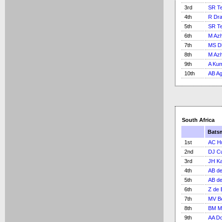
3rd
SR Te
4th
R Dra
5th
SR Te
6th
M Azh
7th
MS D
8th
M Azh
9th
A Ku
10th
AB Ag
South Africa
Bats
1st
AC H
2nd
DJ Cu
3rd
JH Kal
4th
AB de 
5th
AB de 
6th
Z de 
7th
MV B
8th
BM Mc
9th
AA Do