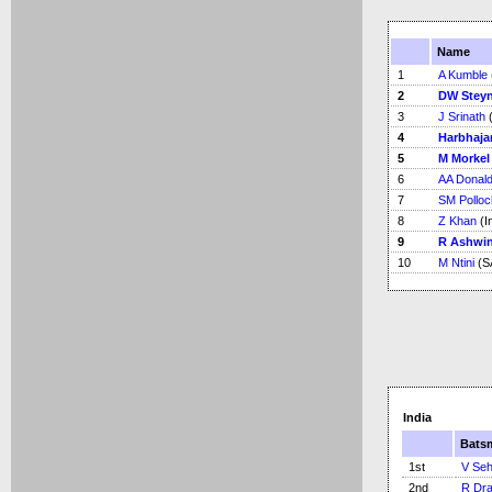
Name
1
A Kumble
2
DW Stey
3
J Srinath
(
4
Harbhaja
5
M Morkel
6
AA Donal
7
SM Polloc
8
Z Khan
(I
9
R Ashwi
10
M Ntini
(S
India
Bats
1st
V Se
2nd
R Dra