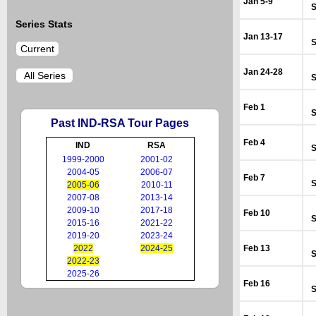
Jan 5-9
S
Series Stats
Jan 13-17
S
Current
Jan 24-28
All Series
S
Feb 1
S
Past IND-RSA Tour Pages
Feb 4
IND
RSA
S
1999-2000
2001-02
2004-05
2006-07
Feb 7
S
2005-06
2010-11
2007-08
2013-14
2009-10
2017-18
Feb 10
S
2015-16
2021-22
2019-20
2023-24
2022
2024-25
Feb 13
S
2022-23
2025-26
Feb 16
S