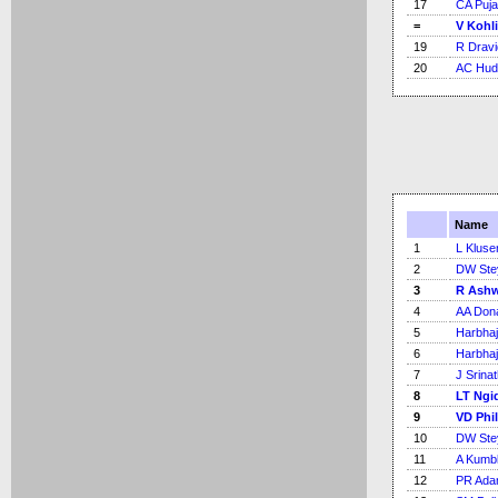
17
CA Puja
=
V Kohli
19
R Dravi
20
AC Hud
Name
1
L Kluse
2
DW Ste
3
R Ash
4
AA Don
5
Harbhaj
6
Harbhaj
7
J Srina
8
LT Ngi
9
VD Phi
10
DW Ste
11
A Kumb
12
PR Ad