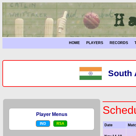
HOME
PLAYERS
RECORDS
South A
Schedu
Player Menus
IND
RSA
Date
Mat