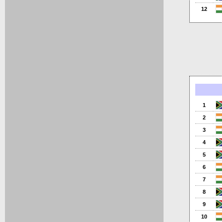
12
1
2
3
4
5
6
7
8
9
10