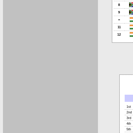
8
9
=
11
12
1st
2nd
3rd
4th
5th