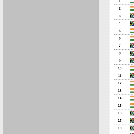
1
2
3
4
5
6
7
8
9
10
11
12
13
14
15
16
17
18