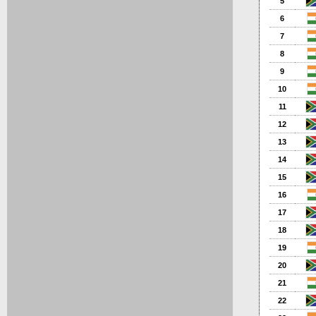
5
6
7
8
9
10
11
12
13
14
15
16
17
18
19
20
21
22