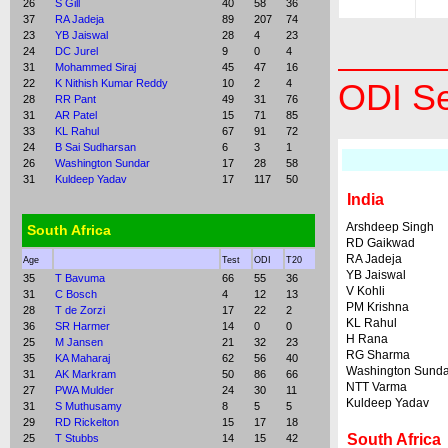
26
S Gill
40
58
36
37
RA Jadeja
89
207
74
23
YB Jaiswal
28
4
23
24
DC Jurel
9
0
4
31
Mohammed Siraj
45
47
16
22
K Nithish Kumar Reddy
10
2
4
ODI Se
28
RR Pant
49
31
76
31
AR Patel
15
71
85
33
KL Rahul
67
91
72
24
B Sai Sudharsan
6
3
1
26
Washington Sundar
17
28
58
31
Kuldeep Yadav
17
117
50
India
Arshdeep Singh
South Africa
RD Gaikwad
RA Jadeja
Age
Test
ODI
T20
YB Jaiswal
35
T Bavuma
66
55
36
V Kohli
31
C Bosch
4
12
13
PM Krishna
28
T de Zorzi
17
22
2
KL Rahul
36
SR Harmer
14
0
0
H Rana
25
M Jansen
21
32
23
RG Sharma
35
KA Maharaj
62
56
40
Washington Sunda
31
AK Markram
50
86
66
NTT Varma
27
PWA Mulder
24
30
11
Kuldeep Yadav
31
S Muthusamy
8
5
5
29
RD Rickelton
15
17
18
South Africa
25
T Stubbs
14
15
42