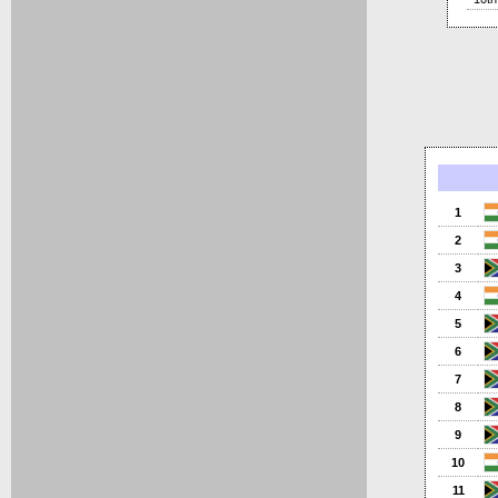
1
2
3
4
5
6
7
8
9
10
11