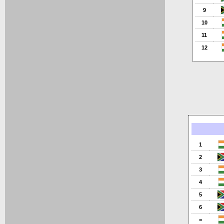
9
10
11
12
1
2
3
4
5
6
=