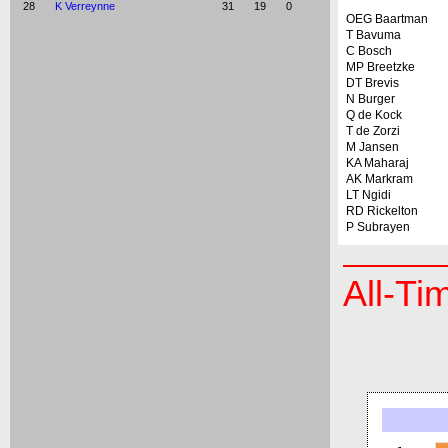
28
K Verreynne
31
19
0
OEG Baartman
T Bavuma
C Bosch
MP Breetzke
DT Brevis
N Burger
Q de Kock
T de Zorzi
M Jansen
KA Maharaj
AK Markram
LT Ngidi
RD Rickelton
P Subrayen
All-Ti