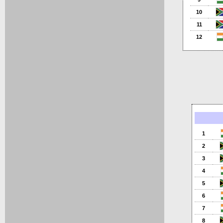
10
11
12
1
2
3
4
5
6
7
8