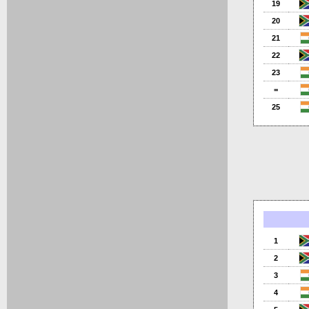
19
20
21
22
23
=
25
1
2
3
4