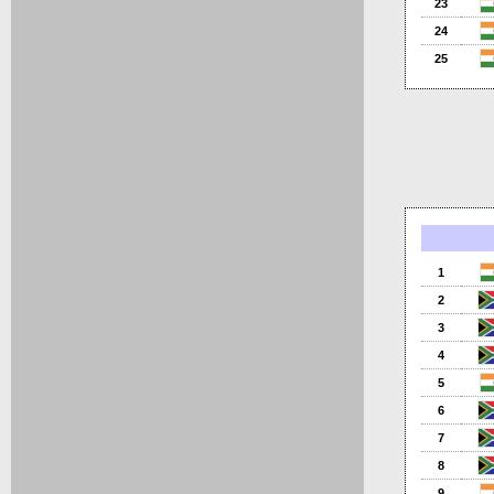
23
24
25
1
2
3
4
5
6
7
8
9