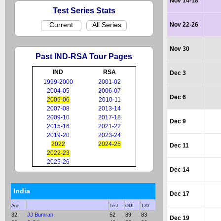
Nov 14-18
Test Series Stats
Current
All Series
Nov 22-26
Nov 30
Past IND-RSA Tour Pages
IND
RSA
Dec 3
1999-2000
2001-02
2004-05
2006-07
Dec 6
2005-06
2010-11
2007-08
2013-14
2009-10
2017-18
Dec 9
2015-16
2021-22
2019-20
2023-24
2022
2024-25
Dec 11
2022-23
2025-26
Dec 14
India
Dec 17
Age
Test
ODI
T20
32
JJ Bumrah
52
89
83
Dec 19