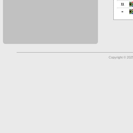
11
=
Copyright © 2025