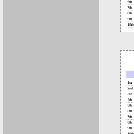
6th
7th
8th
9th
10th
1st
2nd
3rd
4th
5th
6th
7th
8th
9th
10th