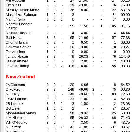
Afif Hossain
1
1
-
27
27.00
-
-
27
55.10
Liton Das
3
3
-
129
43.00
1
-
76
75.88
Mehidy Hasan Miraz
3
3
1
36
18.00
-
-
22
63.16
Mustafizur Rahman
1
1
1
3
-
-
-
3*
60.00
Nahid Rana
3
1
1
0
-
-
-
0*
0.00
Nazmul Hossain
3
3
1
155
77.50
1
1
105
81.15
Shanto
Rishad Hossain
2
1
-
4
4.00
-
-
4
44.44
Saif Hasan
3
3
-
65
21.66
1
-
57
77.38
Shoriful Islam
3
2
-
1
0.50
-
-
1
33.33
Soumya Sarkar
2
2
-
26
13.00
-
-
18
70.27
Tanvir Islam
1
1
-
0
0.00
-
-
0
0.00
Tanzid Hasan
3
3
-
79
26.33
1
-
76
114.49
Taskin Ahmed
2
1
-
2
2.00
-
-
2
40.00
Towhid Hridoy
3
3
2
118
118.00
1
-
55
98.33
New Zealand
JA Clarkson
3
3
-
20
6.66
-
-
8
64.52
D Foxcroft
3
3
-
149
49.66
2
-
75
90.30
NF Kelly
3
3
-
149
49.66
2
-
83
72.68
TWM Latham
3
3
-
33
11.00
-
-
14
52.38
JR Lennox
3
3
1
3
1.50
-
-
2
23.08
BG Lister
1
1
1
2
-
-
-
2*
28.57
Mohammad Abbas
3
3
-
58
19.33
-
-
25
58.00
HM Nicholls
3
3
-
85
28.33
1
-
68
71.43
WP O'Rourke
3
2
-
7
3.50
-
-
6
43.75
NG Smith
3
3
2
41
41.00
-
-
21*
83.67