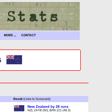
MORE ...
CONTACT
6
Result
(Links to Scorecard)
New Zealand by 26 runs
NZL 247/8 (50), BAN 221 (48.3)