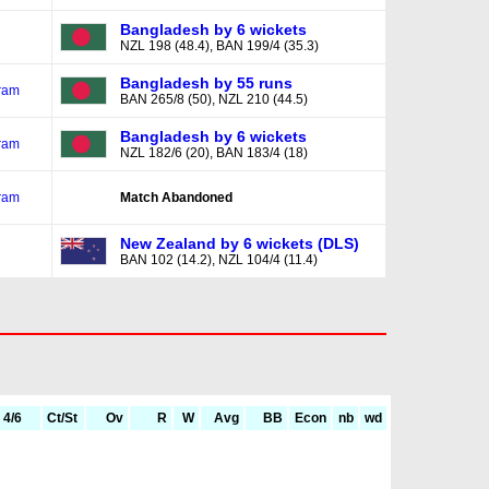
Bangladesh by 6 wickets
NZL 198 (48.4), BAN 199/4 (35.3)
Bangladesh by 55 runs
ram
BAN 265/8 (50), NZL 210 (44.5)
Bangladesh by 6 wickets
ram
NZL 182/6 (20), BAN 183/4 (18)
ram
Match Abandoned
New Zealand by 6 wickets (DLS)
BAN 102 (14.2), NZL 104/4 (11.4)
4/6
Ct/St
Ov
R
W
Avg
BB
Econ
nb
wd