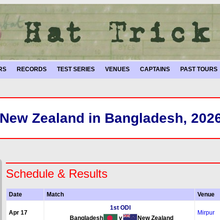
RS
RECORDS
TEST SERIES
VENUES
CAPTAINS
PAST TOURS
New Zealand in Bangladesh, 202
Schedule & Results
Date
Match
Venue
1st ODI
Apr 17
Mirpur
Bangladesh
v
New Zealand