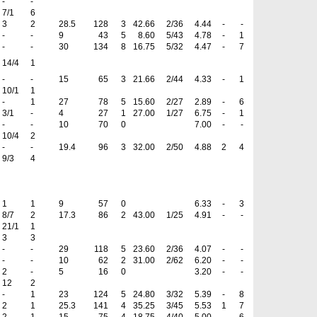
-
-
7/1
6
3
2
28.5
128
3
42.66
2/36
4.44
-
-
-
-
9
43
5
8.60
5/43
4.78
-
1
-
-
30
134
8
16.75
5/32
4.47
-
7
14/4
1
-
-
15
65
3
21.66
2/44
4.33
-
1
10/1
1
-
1
27
78
5
15.60
2/27
2.89
-
6
3/1
-
4
27
1
27.00
1/27
6.75
-
1
-
-
10
70
0
7.00
-
-
10/4
2
-
-
19.4
96
3
32.00
2/50
4.88
2
4
9/3
4
1
1
9
57
0
6.33
-
3
8/7
2
17.3
86
2
43.00
1/25
4.91
-
-
21/1
1
3
3
-
-
29
118
5
23.60
2/36
4.07
-
-
-
-
10
62
2
31.00
2/62
6.20
-
-
2
-
5
16
0
3.20
-
-
12
2
-
1
23
124
5
24.80
3/32
5.39
-
8
2
1
25.3
141
4
35.25
3/45
5.53
1
7