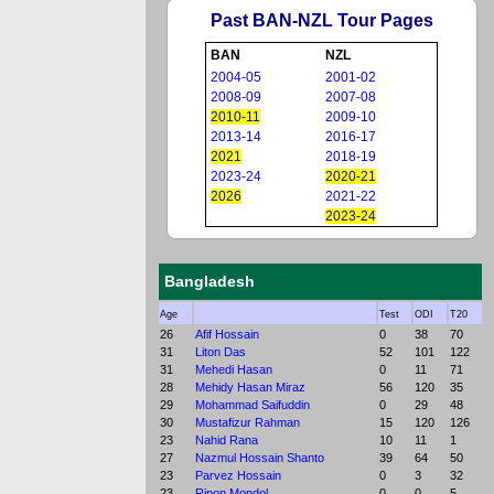
Past BAN-NZL Tour Pages
BAN
NZL
2004-05
2001-02
2008-09
2007-08
2010-11
2009-10
2013-14
2016-17
2021
2018-19
2023-24
2020-21
2026
2021-22
2023-24
Bangladesh
Age
Test
ODI
T20
26
Afif Hossain
0
38
70
31
Liton Das
52
101
122
31
Mehedi Hasan
0
11
71
28
Mehidy Hasan Miraz
56
120
35
29
Mohammad Saifuddin
0
29
48
30
Mustafizur Rahman
15
120
126
23
Nahid Rana
10
11
1
27
Nazmul Hossain Shanto
39
64
50
23
Parvez Hossain
0
3
32
23
Ripon Mondol
0
0
5