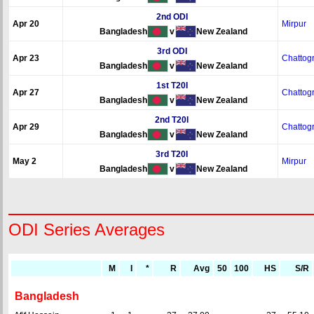
2nd ODI
Apr 20
Mirpur
Bangladesh
v
New Zealand
3rd ODI
Apr 23
Chattog
Bangladesh
v
New Zealand
1st T20I
Apr 27
Chattog
Bangladesh
v
New Zealand
2nd T20I
Apr 29
Chattog
Bangladesh
v
New Zealand
3rd T20I
May 2
Mirpur
Bangladesh
v
New Zealand
ODI Series Averages
M
I
*
R
Avg
50
100
HS
S/R
Bangladesh