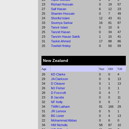
23
Rishad Hossain
0
19
57
27
Saif Hasan
6
12
23
25
Shamim Hossain
0
7
49
24
Shoriful Islam
12
43
61
33
Soumya Sarkar
16
81
87
29
Tanvir Islam
0
10
6
25
Tanzid Hasan
0
34
47
23
Tanzim Hasan Sakib
1
15
41
31
Taskin Ahmed
17
88
86
25
Towhid Hridoy
0
50
59
New Zealand
Age
Test
ODI
T20
26
KD Clarke
0
0
4
29
JA Clarkson
0
6
13
34
D Cleaver
0
1
13
26
MJ Fisher
1
0
1
28
D Foxcroft
0
4
7
23
B Jacobs
0
0
11
32
NF Kelly
0
6
7
34
TWM Latham
91
166
29
31
JR Lennox
0
5
1
30
BG Lister
0
4
13
22
Mohammad Abbas
0
6
0
34
HM Nicholls
58
87
10