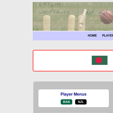
HOME
PLAYE
Player Menus
BAN
NZL