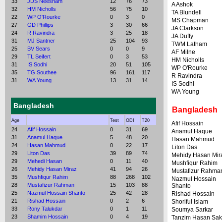
33
JDS Neesham
12
76
73
A Ashok
32
HM Nicholls
56
75
10
TA Blundell
22
WP O'Rourke
0
3
0
MS Chapman
27
GD Phillips
3
30
66
JA Clarkson
24
R Ravindra
3
25
18
JA Duffy
31
MJ Santner
25
104
93
TWM Latham
25
BV Sears
0
0
9
AF Milne
29
TL Seifert
0
3
53
HM Nicholls
31
IS Sodhi
20
51
105
WP O'Rourke
35
TG Southee
96
161
117
R Ravindra
31
WA Young
13
31
14
IS Sodhi
WA Young
Bangladesh
Bangladesh
Age
Test
ODI
T20
Afif Hossain
24
Afif Hossain
0
31
69
Anamul Haque
31
Anamul Haque
5
48
20
Hasan Mahmud
24
Hasan Mahmud
0
22
17
Liton Das
29
Liton Das
39
89
74
Mehidy Hasan Mir
29
Mehedi Hasan
0
11
40
Mushfiqur Rahim
26
Mehidy Hasan Miraz
41
94
26
Mustafizur Rahma
35
Mushfiqur Rahim
88
268
102
Nazmul Hossain
28
Mustafizur Rahman
15
103
88
Shanto
25
Nazmul Hossain Shanto
25
42
28
Rishad Hossain
21
Rishad Hossain
0
2
6
Shoriful Islam
33
Rony Talukdar
0
1
11
Soumya Sarkar
23
Shamim Hossain
0
4
19
Tanzim Hasan Sak