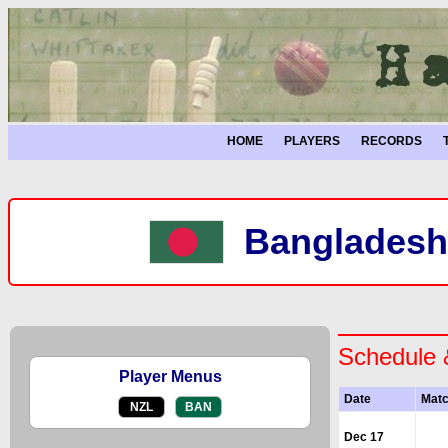
HOME
PLAYERS
RECORDS
Bangladesh
Schedule 
Player Menus
Date
Mat
NZL
BAN
Dec 17