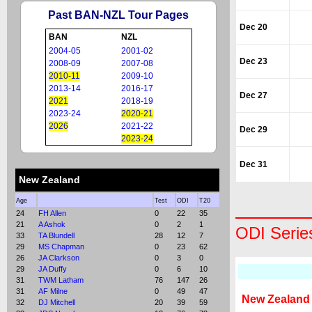
Past BAN-NZL Tour Pages
Dec 20
BAN
NZL
2004-05
2001-02
Dec 23
2008-09
2007-08
2010-11
2009-10
2013-14
2016-17
Dec 27
2021
2018-19
2023-24
2020-21
2026
2021-22
Dec 29
2023-24
Dec 31
New Zealand
Age
Test
ODI
T20
24
FH Allen
0
22
35
21
A Ashok
0
2
1
ODI Serie
33
TA Blundell
28
12
7
29
MS Chapman
0
23
62
26
JA Clarkson
0
3
0
29
JA Duffy
0
6
10
31
TWM Latham
76
147
26
31
AF Milne
0
49
47
New Zealand
32
DJ Mitchell
20
39
59