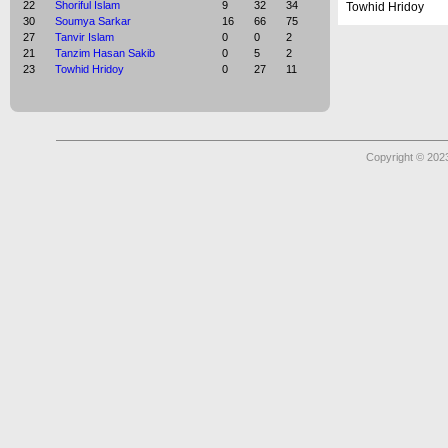
22
Shoriful Islam
9
32
34
Towhid Hridoy
30
Soumya Sarkar
16
66
75
27
Tanvir Islam
0
0
2
21
Tanzim Hasan Sakib
0
5
2
23
Towhid Hridoy
0
27
11
Copyright © 2023