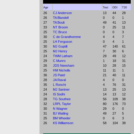
Age
Test
ODI
T20
26
CJ Anderson
13
44
28
26
TA Blundell
0
0
1
27
TA Boult
49
41
13
33
NT Broom
0
25
11
25
TC Bruce
0
0
3
30
C de Grandhomme
4
4
7
25
LH Ferguson
0
4
1
30
MJ Guptill
47
140
61
25
MJ Henry
7
30
6
24
TWM Latham
29
49
12
29
C Munro
1
18
31
26
JDS Neesham
10
28
15
25
HM Nicholls
11
11
1
36
JS Patel
21
40
11
28
JA Raval
4
0
0
35
L Ronchi
4
76
31
24
MJ Santner
13
25
13
24
IS Sodhi
14
13
12
28
TG Southee
56
109
38
32
LRPL Taylor
80
176
73
30
N Wagner
29
0
0
31
BJ Watling
49
27
5
25
BM Wheeler
0
6
3
26
KS Williamson
58
104
38