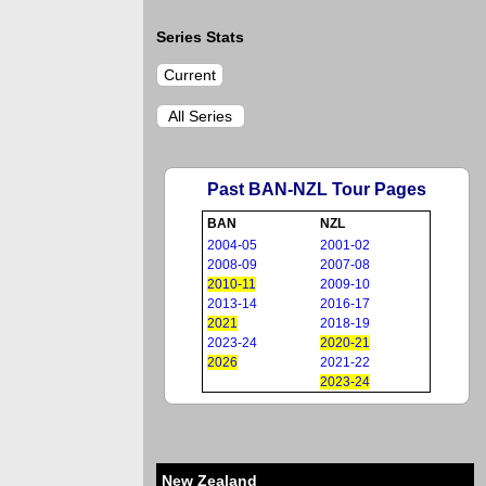
Series Stats
Current
All Series
Past BAN-NZL Tour Pages
BAN
NZL
2004-05
2001-02
2008-09
2007-08
2010-11
2009-10
2013-14
2016-17
2021
2018-19
2023-24
2020-21
2026
2021-22
2023-24
New Zealand