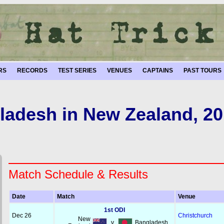
RS
RECORDS
TEST SERIES
VENUES
CAPTAINS
PAST TOURS
ladesh in New Zealand, 20
Match Schedule & Results
Date
Match
Venue
1st ODI
Dec 26
Christchurch
New
v
Bangladesh