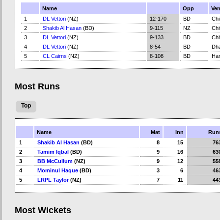
Name
Opp
Ve
1
DL Vettori
(NZ)
12-170
BD
Chi
2
Shakib Al Hasan
(BD)
9-115
NZ
Chi
3
DL Vettori
(NZ)
9-133
BD
Chi
4
DL Vettori
(NZ)
8-54
BD
Dh
5
CL Cairns
(NZ)
8-108
BD
Ham
Most Runs
Top
Name
Mat
Inn
Run
1
Shakib Al Hasan
(BD)
8
15
76
2
Tamim Iqbal
(BD)
9
16
63
3
BB McCullum
(NZ)
9
12
55
4
Mominul Haque
(BD)
3
6
46
5
LRPL Taylor
(NZ)
7
11
44
Most Wickets