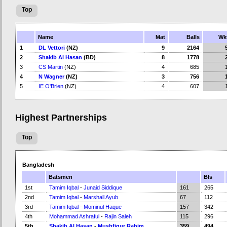
Top
Name
Mat
Balls
Wk
1
DL Vettori
(NZ)
9
2164
2
Shakib Al Hasan
(BD)
8
1778
3
CS Martin
(NZ)
4
685
4
N Wagner
(NZ)
3
756
5
IE O'Brien
(NZ)
4
607
Highest Partnerships
Top
Bangladesh
Batsmen
Bls
1st
Tamim Iqbal
-
Junaid Siddique
161
265
2nd
Tamim Iqbal
-
Marshall Ayub
67
112
3rd
Tamim Iqbal
-
Mominul Haque
157
342
4th
Mohammad Ashraful
-
Rajin Saleh
115
296
5th
Shakib Al Hasan
-
Mushfiqur Rahim
359
494