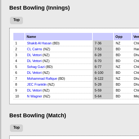
Best Bowling (Innings)
Top
Name
Opp
Ve
1
Shakib Al Hasan
(BD)
7-36
NZ
Chi
2
CL Cairns
(NZ)
7-53
BD
Ham
3
DL Vettori
(NZ)
6-28
BD
Dh
4
DL Vettori
(NZ)
6-70
BD
Chi
5
Sohag Gazi
(BD)
6-77
NZ
Chi
6
DL Vettori
(NZ)
6-100
BD
Chi
7
Mohammad Rafique
(BD)
6-122
NZ
Dh
8
JEC Franklin
(NZ)
5-28
BD
Dh
9
DL Vettori
(NZ)
5-59
BD
Chi
10
N Wagner
(NZ)
5-64
BD
Mir
Best Bowling (Match)
Top