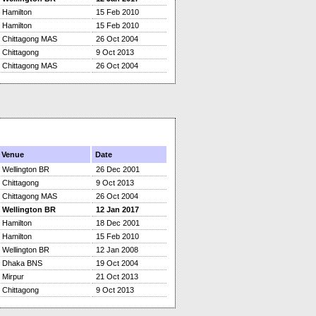
Hamilton
15 Feb 2010
Hamilton
15 Feb 2010
Chittagong MAS
26 Oct 2004
Chittagong
9 Oct 2013
Chittagong MAS
26 Oct 2004
Venue
Date
Wellington BR
26 Dec 2001
Chittagong
9 Oct 2013
Chittagong MAS
26 Oct 2004
Wellington BR
12 Jan 2017
Hamilton
18 Dec 2001
Hamilton
15 Feb 2010
Wellington BR
12 Jan 2008
Dhaka BNS
19 Oct 2004
Mirpur
21 Oct 2013
Chittagong
9 Oct 2013