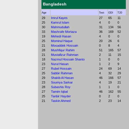
Bangladesh
Age
Test
ODI
T20
29
Imrul Kayes
27
65
11
25
Kamrul Islam
4
0
0
30
Mahmudullah
31
134
56
33
Mashrafe Mortaza
36
169
52
19
Mehedi Hasan
4
0
0
25
Mominul Haque
20
26
6
21
Mosaddek Hossain
0
8
4
28
Mushfiqur Rahim
51
165
57
21
Mustafizur Rahman
2
11
15
18
Nazmul Hossain Shanto
1
0
0
23
Nurul Hasan
1
2
9
27
Rubel Hossain
24
69
14
25
Sabbir Rahman
4
32
29
29
Shakib Al Hasan
46
166
57
23
Soumya Sarkar
4
19
21
28
Subashis Roy
1
1
0
27
Tamim Iqbal
46
162
55
25
Tanbir Hayder
0
2
0
21
Taskin Ahmed
2
23
14