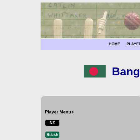
HOME
PLAYE
Bang
Player Menus
NZ
Bdesh