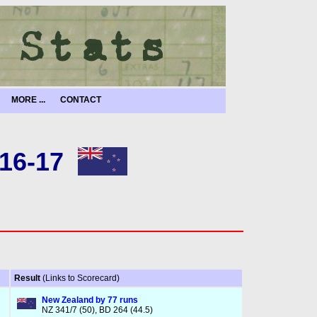
MORE ...
CONTACT
16-17
Result
(Links to Scorecard)
New Zealand by 77 runs
NZ 341/7 (50), BD 264 (44.5)