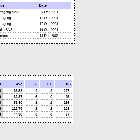
nue
Date
ttagong MAS
26 Oct 2004
ttagong
17 Oct 2008
ttagong
17 Oct 2008
aka BNS
19 Oct 2004
ilton
18 Dec 2001
s
Avg
50
100
HS
3
63.58
4
2
217
0
39.37
6
0
95
8
55.80
1
2
185
3
115.75
1
2
181
3
44.30
5
0
77