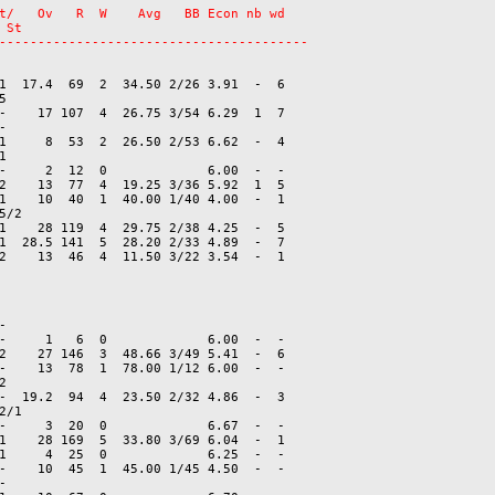
t/   Ov   R  W    Avg   BB Econ nb wd

St

1  17.4  69  2  34.50 2/26 3.91  -  6



-    17 107  4  26.75 3/54 6.29  1  7



1     8  53  2  26.50 2/53 6.62  -  4



-     2  12  0             6.00  -  -

2    13  77  4  19.25 3/36 5.92  1  5

1    10  40  1  40.00 1/40 4.00  -  1

/2

1    28 119  4  29.75 2/38 4.25  -  5

1  28.5 141  5  28.20 2/33 4.89  -  7



-     1   6  0             6.00  -  -

2    27 146  3  48.66 3/49 5.41  -  6

-    13  78  1  78.00 1/12 6.00  -  -



-  19.2  94  4  23.50 2/32 4.86  -  3

/1

-     3  20  0             6.67  -  -

1    28 169  5  33.80 3/69 6.04  -  1

1     4  25  0             6.25  -  -

-    10  45  1  45.00 1/45 4.50  -  -


