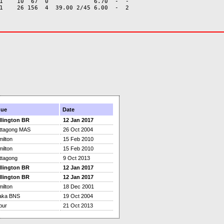
1    10  67  0             6.70  -  -

nue
Date
llington BR
12 Jan 2017
ttagong MAS
26 Oct 2004
ilton
15 Feb 2010
ilton
15 Feb 2010
ttagong
9 Oct 2013
llington BR
12 Jan 2017
llington BR
12 Jan 2017
ilton
18 Dec 2001
aka BNS
19 Oct 2004
pur
21 Oct 2013