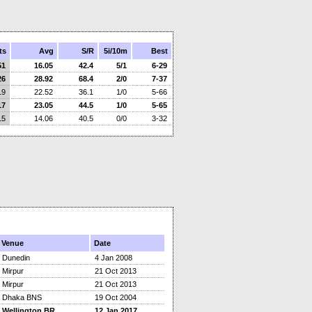
ts
Avg
S/R
5i/10m
Best
51
16.05
42.4
5/1
6-29
26
28.92
68.4
2/0
7-37
19
22.52
36.1
1/0
5-66
17
23.05
44.5
1/0
5-65
15
14.06
40.5
0/0
3-32
Venue
Date
Dunedin
4 Jan 2008
Mirpur
21 Oct 2013
Mirpur
21 Oct 2013
Dhaka BNS
19 Oct 2004
Wellington BR
12 Jan 2017