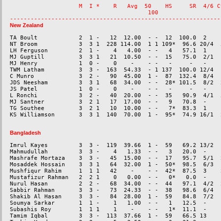
                    M  I *    R   Avg  50    HS     SR  4/6 C
                                        100                   
New Zealand
TA Boult            2  1 -   12  12.00  - -  12  100.0  2    
NT Broom            3  3 1  228 114.00  1 1 109*  96.6 20/4  5
LH Ferguson         2  1 -    4   4.00  - -   4   57.1  1    
MJ Guptill          3  3 1   21  10.50  - -  15   75.0  2/1  -
MJ Henry            1  0 -    0    -    - -   -     -   -    
TWM Latham          3  3 -  163  54.33  - 1 137  100.0 12/4  1
C Munro             3  2 -   90  45.00  1 -  87  132.4  8/4  
JDS Neesham         3  3 1   68  34.00  - -  28* 101.5  8/2  
JS Patel            1  0 -    0    -    - -   -     -   -    
L Ronchi            3  2 -   40  20.00  - -  35   90.9  4/1  5
MJ Santner          3  2 1   17  17.00  - -   9   70.8  -    
TG Southee          3  2 1   10  10.00  - -   7*  83.3  1    
Bangladesh
Imrul Kayes         3  3 -  119  39.66  1 -  59   69.2 13/2  -
Mahmudullah         3  3 -    4   1.33  - -   3   20.0  -    
Mashrafe Mortaza    3  3 -   45  15.00  - -  17   95.7  5/1  
Mosaddek Hossain    3  3 1   64  32.00  1 -  50*  98.5  6/3  
Mushfiqur Rahim     1  1 1   42    -    - -  42*  87.5  3    2
Mustafizur Rahman   2  2 1    0   0.00  - -   0*   0.0  -    
Nurul Hasan         2  2 -   68  34.00  - -  44   97.1  4/2  2
Sabbir Rahman       3  3 -   73  24.33  - -  38   98.6  6/4  
Shakib Al Hasan     3  3 -   84  28.00  1 -  59   84.8  7/2  
Soumya Sarkar       1  1 -    1   1.00  - -   1   12.5  -    
Subashis Roy        1  1 1    1    -    - -   1*  11.1  -    
Tamim Iqbal         3  3 -  113  37.66  1 -  59   66.5 13    -