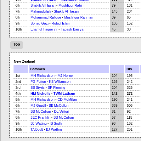
6th
Shakib Al Hasan
-
Mushfiqur Rahim
79
131
7th
Mahmudullah
-
Shakib Al Hasan
145
234
8th
Mohammad Rafique
-
Mushfiqur Rahman
39
65
9th
Sohag Gazi
-
Robiul Islam
105
152
10th
Enamul Haque jnr
-
Tapash Baisya
45
33
Top
New Zealand
Batsmen
Bls
1st
MH Richardson
-
MJ Horne
104
195
2nd
PG Fulton
-
KS Williamson
126
242
3rd
SB Styris
-
SP Fleming
204
326
4th
HM Nicholls
-
TWM Latham
142
272
5th
MH Richardson
-
CD McMillan
190
241
6th
MJ Guptill
-
BB McCullum
339
506
7th
BB McCullum
-
DL Vettori
81
92
8th
JEC Franklin
-
BB McCullum
57
115
9th
BJ Watling
-
IS Sodhi
93
162
10th
TA Boult
-
BJ Watling
127
251