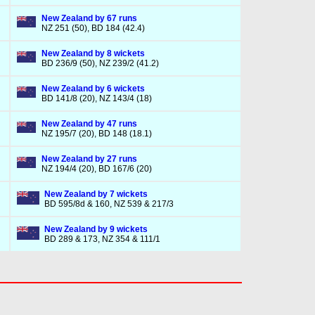
New Zealand by 67 runs
NZ 251 (50), BD 184 (42.4)
New Zealand by 8 wickets
BD 236/9 (50), NZ 239/2 (41.2)
New Zealand by 6 wickets
BD 141/8 (20), NZ 143/4 (18)
New Zealand by 47 runs
NZ 195/7 (20), BD 148 (18.1)
New Zealand by 27 runs
NZ 194/4 (20), BD 167/6 (20)
New Zealand by 7 wickets
BD 595/8d & 160, NZ 539 & 217/3
New Zealand by 9 wickets
BD 289 & 173, NZ 354 & 111/1