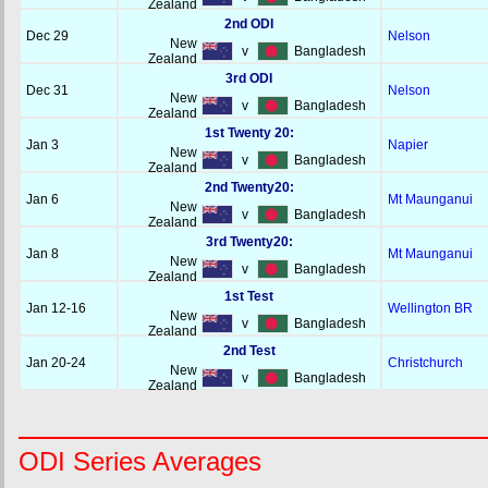
Zealand
2nd ODI
Dec 29
Nelson
New
v
Bangladesh
Zealand
3rd ODI
Dec 31
Nelson
New
v
Bangladesh
Zealand
1st Twenty 20:
Jan 3
Napier
New
v
Bangladesh
Zealand
2nd Twenty20:
Jan 6
Mt Maunganui
New
v
Bangladesh
Zealand
3rd Twenty20:
Jan 8
Mt Maunganui
New
v
Bangladesh
Zealand
1st Test
Jan 12-16
Wellington BR
New
v
Bangladesh
Zealand
2nd Test
Jan 20-24
Christchurch
New
v
Bangladesh
Zealand
ODI Series Averages