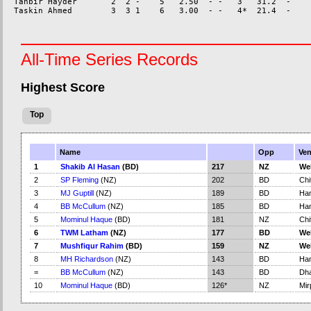
Tanbir Hayder       2  2 -    5   2.50  - -   3   31.2  -    
All-Time Series Records
Highest Score
Top
Name
Opp
Ve
1
Shakib Al Hasan
(BD)
217
NZ
We
2
SP Fleming
(NZ)
202
BD
Chi
3
MJ Guptill
(NZ)
189
BD
Ham
4
BB McCullum
(NZ)
185
BD
Ham
5
Mominul Haque
(BD)
181
NZ
Chi
6
TWM Latham
(NZ)
177
BD
We
7
Mushfiqur Rahim
(BD)
159
NZ
We
8
MH Richardson
(NZ)
143
BD
Ham
=
BB McCullum
(NZ)
143
BD
Dh
10
Mominul Haque
(BD)
126*
NZ
Mir