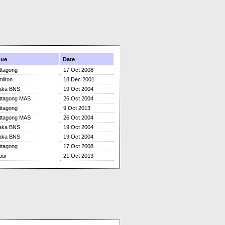
nue
Date
ttagong
17 Oct 2008
ilton
18 Dec 2001
aka BNS
19 Oct 2004
ttagong MAS
26 Oct 2004
ttagong
9 Oct 2013
ttagong MAS
26 Oct 2004
aka BNS
19 Oct 2004
aka BNS
19 Oct 2004
ttagong
17 Oct 2008
pur
21 Oct 2013