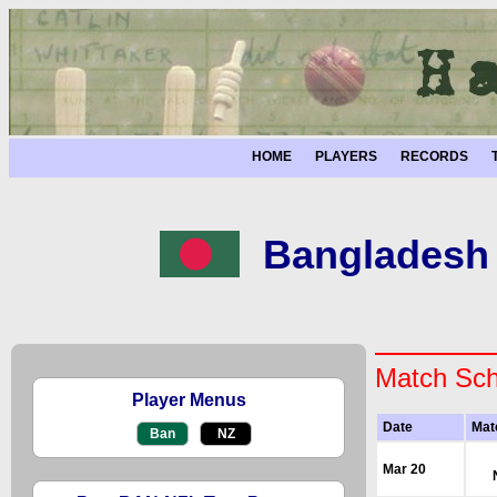
HOME
PLAYERS
RECORDS
Bangladesh 
Match Sch
Player Menus
Date
Mat
Ban
NZ
Mar 20