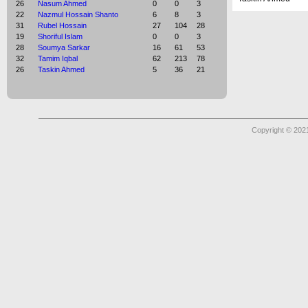
26
Nasum Ahmed
0
0
3
22
Nazmul Hossain Shanto
6
8
3
31
Rubel Hossain
27
104
28
19
Shoriful Islam
0
0
3
28
Soumya Sarkar
16
61
53
32
Tamim Iqbal
62
213
78
26
Taskin Ahmed
5
36
21
Copyright © 2021