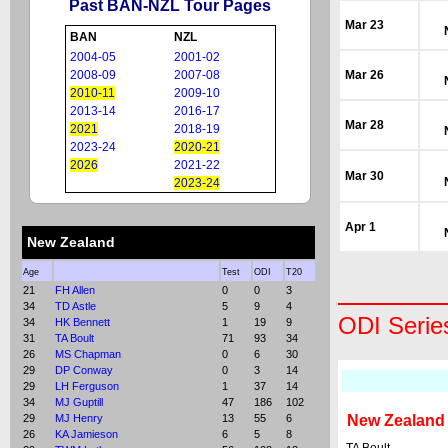
Past BAN-NZL Tour Pages
Mar 23
BAN
NZL
2004-05
2001-02
2008-09
2007-08
Mar 26
2010-11
2009-10
2013-14
2016-17
Mar 28
2021
2018-19
2023-24
2020-21
2026
2021-22
Mar 30
2023-24
Apr 1
New Zealand
Age
Test
ODI
T20
21
FH Allen
0
0
3
34
TD Astle
5
9
4
ODI Serie
34
HK Bennett
1
19
9
31
TA Boult
71
93
34
26
MS Chapman
0
6
30
29
DP Conway
0
3
14
29
LH Ferguson
1
37
14
34
MJ Guptill
47
186
102
29
MJ Henry
13
55
6
New Zealand
26
KA Jamieson
6
5
8