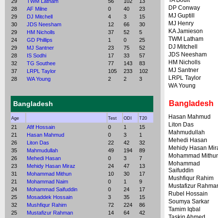
TA Boult
29
TWM Latham
56
102
13
DP Conway
28
AF Milne
0
40
23
MJ Guptill
29
DJ Mitchell
4
3
15
MJ Henry
30
JDS Neesham
12
66
30
KA Jamieson
29
HM Nicholls
37
52
5
TWM Latham
24
GD Phillips
1
0
25
DJ Mitchell
29
MJ Santner
23
75
52
JDS Neesham
28
IS Sodhi
17
33
57
HM Nicholls
32
TG Southee
77
143
83
MJ Santner
37
LRPL Taylor
105
233
102
LRPL Taylor
28
WA Young
2
2
3
WA Young
Bangladesh
Bangladesh
Hasan Mahmud
Age
Test
ODI
T20
Liton Das
21
Afif Hossain
0
1
15
Mahmudullah
21
Hasan Mahmud
0
3
1
Mehedi Hasan
26
Liton Das
22
42
32
Mehidy Hasan Mir
35
Mahmudullah
49
194
89
Mohammad Mithu
26
Mehedi Hasan
0
3
7
Mohammad
23
Mehidy Hasan Miraz
24
47
13
Saifuddin
31
Mohammad Mithun
10
30
17
Mushfiqur Rahim
21
Mohammad Naim
0
1
9
Mustafizur Rahma
24
Mohammad Saifuddin
0
24
17
Rubel Hossain
25
Mosaddek Hossain
3
35
15
Soumya Sarkar
32
Mushfiqur Rahim
72
224
86
Tamim Iqbal
25
Mustafizur Rahman
14
64
42
Taskin Ahmed