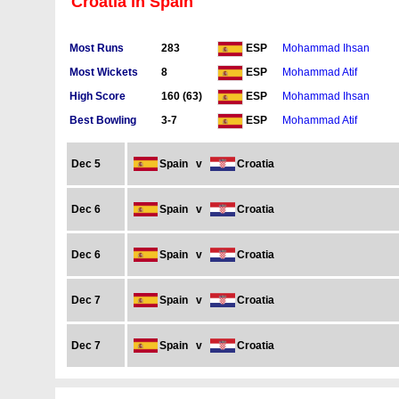
Croatia in Spain
Most Runs
283
Mohammad Ihsan
ESP
Most Wickets
8
Mohammad Atif
ESP
High Score
160 (63)
Mohammad Ihsan
ESP
Best Bowling
3-7
Mohammad Atif
ESP
Dec 5
Spain
v
Croatia
Dec 6
Spain
v
Croatia
Dec 6
Spain
v
Croatia
Dec 7
Spain
v
Croatia
Dec 7
Spain
v
Croatia