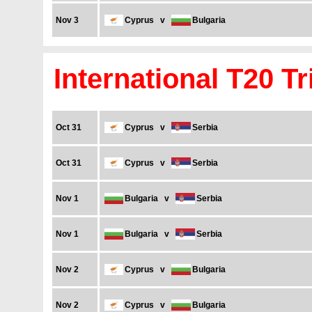
Nov 3
Cyprus
v
Bulgaria
International T20 Tr
Oct 31
Cyprus
v
Serbia
Oct 31
Cyprus
v
Serbia
Nov 1
Bulgaria
v
Serbia
Nov 1
Bulgaria
v
Serbia
Nov 2
Cyprus
v
Bulgaria
Nov 2
Cyprus
v
Bulgaria