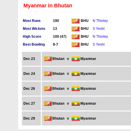
Myanmar in Bhutan
Most Runs
190
N Thinley
BHU
Most Wickets
13
S Yeshi
BHU
High Score
100 (47)
N Thinley
BHU
Best Bowling
8-7
S Yeshi
BHU
Dec 23
Bhutan
v
Myanmar
Dec 24
Bhutan
v
Myanmar
Dec 26
Bhutan
v
Myanmar
Dec 27
Bhutan
v
Myanmar
Dec 29
Bhutan
v
Myanmar