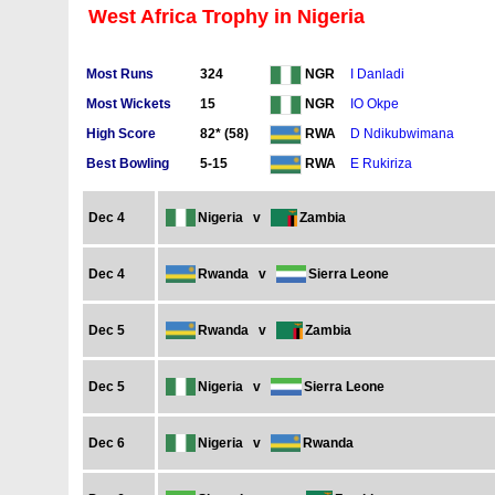
West Africa Trophy in Nigeria
Most Runs
324
I Danladi
NGR
Most Wickets
15
IO Okpe
NGR
High Score
82* (58)
D Ndikubwimana
RWA
Best Bowling
5-15
E Rukiriza
RWA
Dec 4
Nigeria
v
Zambia
Dec 4
Rwanda
v
Sierra Leone
Dec 5
Rwanda
v
Zambia
Dec 5
Nigeria
v
Sierra Leone
Dec 6
Nigeria
v
Rwanda