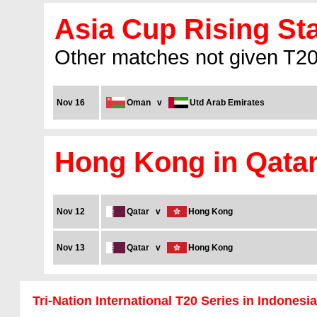
Asia Cup Rising Sta
Other matches not given T20I
Nov 16
Oman
v
Utd Arab Emirates
Hong Kong in Qata
Nov 12
Qatar
v
Hong Kong
Nov 13
Qatar
v
Hong Kong
Tri-Nation International T20 Series in Indonesia