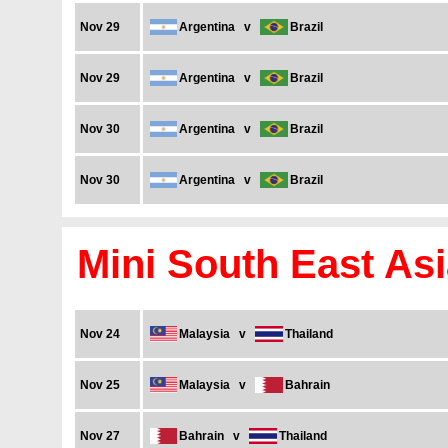
Nov 29
Argentina
v
Brazil
Nov 29
Argentina
v
Brazil
Nov 30
Argentina
v
Brazil
Nov 30
Argentina
v
Brazil
Mini South East As
Nov 24
Malaysia
v
Thailand
Nov 25
Malaysia
v
Bahrain
Nov 27
Bahrain
v
Thailand