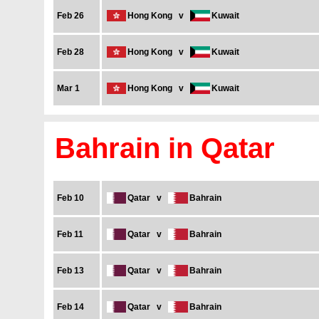
Feb 26
Hong Kong
v
Kuwait
Feb 28
Hong Kong
v
Kuwait
Mar 1
Hong Kong
v
Kuwait
Bahrain in Qatar
Feb 10
Qatar
v
Bahrain
Feb 11
Qatar
v
Bahrain
Feb 13
Qatar
v
Bahrain
Feb 14
Qatar
v
Bahrain