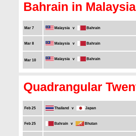
Bahrain in Malaysia
Mar 7
Malaysia
v
Bahrain
Mar 8
Malaysia
v
Bahrain
Malaysia
v
Bahrain
Mar 10
Quadrangular Twent
Feb 25
Thailand
v
Japan
Feb 25
Bahrain
v
Bhutan