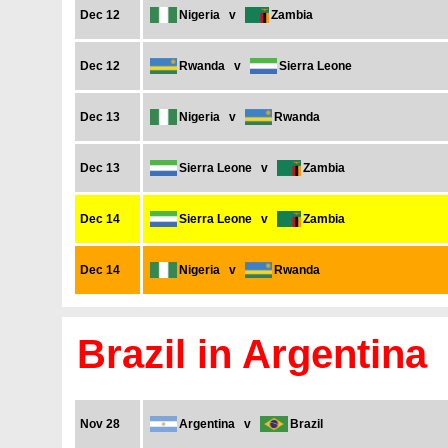
Dec 12
Nigeria
v
Zambia
Dec 12
Rwanda
v
Sierra Leone
Dec 13
Nigeria
v
Rwanda
Dec 13
Sierra Leone
v
Zambia
Dec 14
Sierra Leone
v
Zambia
Dec 14
Nigeria
v
Rwanda
Brazil in Argentina
Nov 28
Argentina
v
Brazil