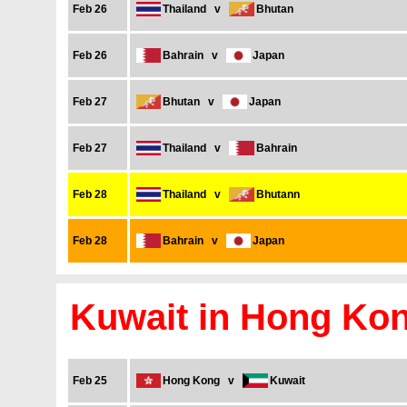
Feb 26
Thailand
v
Bhutan
Feb 26
Bahrain
v
Japan
Feb 27
Bhutan
v
Japan
Feb 27
Thailand
v
Bahrain
Feb 28
Thailand
v
Bhutann
Feb 28
Bahrain
v
Japan
Kuwait in Hong Ko
Feb 25
Hong Kong
v
Kuwait