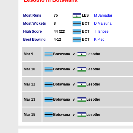
Lesotho in Botswana
Most Runs
75
M Jamadar
LES
Most Wickets
8
D Maisuria
BOT
High Score
44 (22)
T Tshose
BOT
Best Bowling
4-12
K Piet
BOT
Mar 9
Botswana
v
Lesotho
Mar 10
Botswana
v
Lesotho
Mar 12
Botswana
v
Lesotho
Mar 13
Botswana
v
Lesotho
Mar 15
Botswana
v
Lesotho