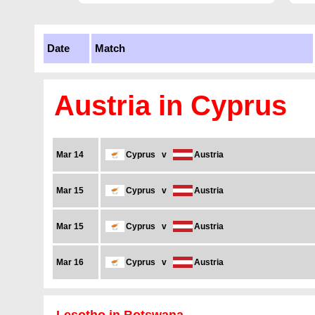
Date
Match
Austria in Cyprus
Mar 14
Cyprus
v
Austria
Mar 15
Cyprus
v
Austria
Mar 15
Cyprus
v
Austria
Mar 16
Cyprus
v
Austria