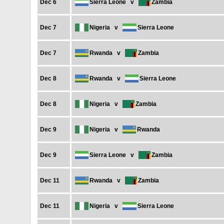
Dec 6
Sierra Leone
v
Zambia
Dec 7
Nigeria
v
Sierra Leone
Dec 7
Rwanda
v
Zambia
Dec 8
Rwanda
v
Sierra Leone
Dec 8
Nigeria
v
Zambia
Dec 9
Nigeria
v
Rwanda
Dec 9
Sierra Leone
v
Zambia
Dec 11
Rwanda
v
Zambia
Dec 11
Nigeria
v
Sierra Leone