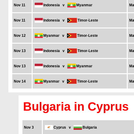
Nov 11
Indonesia
v
Myanmar
Ma
Nov 11
Indonesia
v
Timor-Leste
Ma
Nov 12
Myanmar
v
Timor-Leste
Ma
Nov 13
Indonesia
v
Timor-Leste
Ma
Nov 13
Indonesia
v
Myanmar
Ma
Nov 14
Myanmar
v
Timor-Leste
Ma
Bulgaria in Cyprus
Nov 3
Cyprus
v
Bulgaria