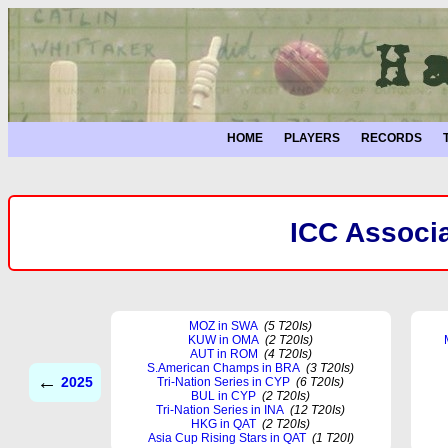
HOME
PLAYERS
RECORDS
ICC Associa
MOZ in SWA
(5 T20Is)
KUW in OMA
(2 T20Is)
AUT in ROM
(4 T20Is)
S.American Champs in BRA
(3 T20Is)
←
2025
Tri-Nation Series in CYP
(6 T20Is)
BUL in CYP
(2 T20Is)
Tri-Nation Series in INA
(12 T20Is)
HKG in QAT
(2 T20Is)
Asia Cup Rising Stars in QAT
(1 T20I)