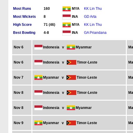
Most Runs
160
KK Lin Thu
MYA
Most Wickets
8
GD Arta
INA
High Score
71 (46)
KK Lin Thu
MYA
Best Bowling
4-8
GA Priandana
INA
Nov 6
Indonesia
v
Myanmar
Ma
Nov 6
Indonesia
v
Timor-Leste
Ma
Nov 7
Myanmar
v
Timor-Leste
Ma
Nov 8
Indonesia
v
Timor-Leste
Ma
Nov 8
Indonesia
v
Myanmar
Ma
Nov 9
Myanmar
v
Timor-Leste
Ma