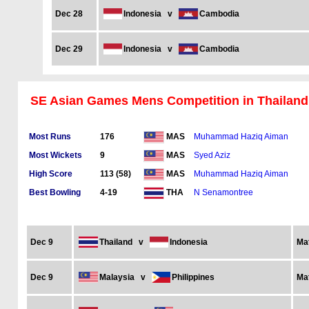
Dec 28
Indonesia
v
Cambodia
Dec 29
Indonesia
v
Cambodia
SE Asian Games Mens Competition in Thailand
Most Runs
176
Muhammad Haziq Aiman
MAS
Most Wickets
9
Syed Aziz
MAS
High Score
113 (58)
Muhammad Haziq Aiman
MAS
Best Bowling
4-19
N Senamontree
THA
Dec 9
Thailand
v
Indonesia
Ma
Dec 9
Malaysia
v
Philippines
Ma