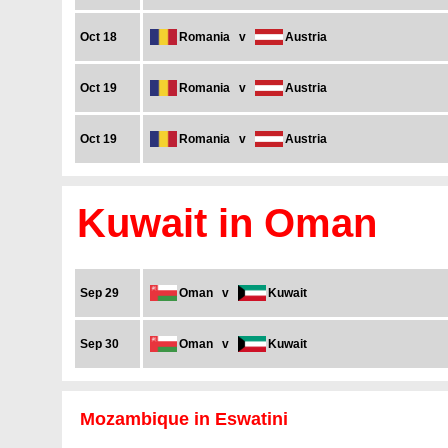
Oct 18
Romania
v
Austria
Oct 19
Romania
v
Austria
Oct 19
Romania
v
Austria
Kuwait in Oman
Sep 29
Oman
v
Kuwait
Sep 30
Oman
v
Kuwait
Mozambique in Eswatini