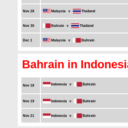
Nov 28
Malaysia
v
Thailand
Nov 30
Bahrain
v
Thailand
Dec 1
Malaysia
v
Bahrain
Bahrain in Indonesi
Indonesia
v
Bahrain
Nov 18
Nov 19
Indonesia
v
Bahrain
Nov 21
Indonesia
v
Bahrain