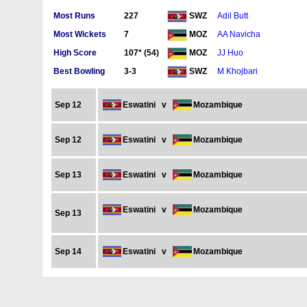
Most Runs
227
Adil Butt
SWZ
Most Wickets
7
AA Navicha
MOZ
High Score
107* (54)
JJ Huo
MOZ
Best Bowling
3-3
M Khojbari
SWZ
Sep 12
Eswatini
v
Mozambique
Sep 12
Eswatini
v
Mozambique
Sep 13
Eswatini
v
Mozambique
Eswatini
v
Mozambique
Sep 13
Sep 14
Eswatini
v
Mozambique