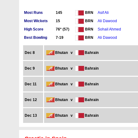
Most Runs
145
Asif Ali
BRN
Most Wickets
15
Ali Dawood
BRN
High Score
76* (57)
Sohail Ahmed
BRN
Best Bowling
7-19
Ali Dawood
BRN
Dec 8
Bhutan
v
Bahrain
Dec 9
Bhutan
v
Bahrain
Dec 11
Bhutan
v
Bahrain
Dec 12
Bhutan
v
Bahrain
Dec 13
Bhutan
v
Bahrain