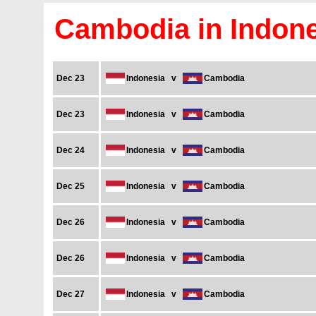
Cambodia in Indone
Dec 23
Indonesia
v
Cambodia
Dec 23
Indonesia
v
Cambodia
Dec 24
Indonesia
v
Cambodia
Dec 25
Indonesia
v
Cambodia
Dec 26
Indonesia
v
Cambodia
Dec 26
Indonesia
v
Cambodia
Dec 27
Indonesia
v
Cambodia