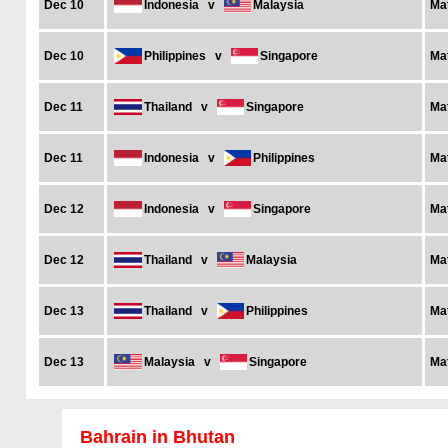
Dec 10
Indonesia
v
Malaysia
Ma
Dec 10
Philippines
v
Singapore
Ma
Dec 11
Thailand
v
Singapore
Ma
Dec 11
Indonesia
v
Philippines
Ma
Dec 12
Indonesia
v
Singapore
Ma
Dec 12
Thailand
v
Malaysia
Ma
Dec 13
Thailand
v
Philippines
Ma
Dec 13
Malaysia
v
Singapore
Ma
Bahrain in Bhutan