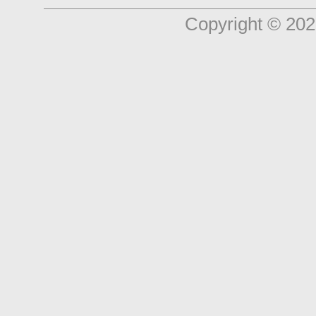
Copyright © 202