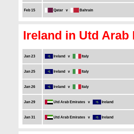
Feb 15
Qatar
v
Bahrain
Ireland in Utd Arab
Jan 23
Ireland
v
Italy
Jan 25
Ireland
v
Italy
Jan 26
Ireland
v
Italy
Jan 29
Utd Arab Emirates
v
Ireland
Jan 31
Utd Arab Emirates
v
Ireland