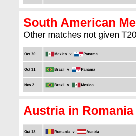
South American Men
Other matches not given T20I
Oct 30
Mexico
v
Panama
Oct 31
Brazil
v
Panama
Nov 2
Brazil
v
Mexico
Austria in Romania
Oct 18
Romania
v
Austria