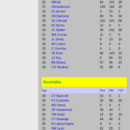
32
MM Ali
60
101
25
37
JM Anderson
149
194
19
24
JC Archer
4
14
1
29
JM Bairstow
69
74
30
33
SCJ Broad
132
121
56
29
RJ Burns
12
0
0
29
JC Buttler
36
142
66
21
SM Curran
11
2
0
33
JL Denly
8
13
10
28
MJ Leach
9
0
0
25
C Overton
4
1
0
28
JE Root
86
143
32
29
JJ Roy
5
84
32
28
BA Stokes
57
95
23
30
CR Woakes
31
99
8
Australia
Age
Test
ODI
T20
26
CT Bancroft
10
0
1
26
PJ Cummins
25
58
20
27
MS Harris
9
0
0
28
JR Hazlewood
48
44
7
25
TM Head
12
42
16
32
UT Khawaja
44
40
9
25
M Labuschagne
9
0
0
31
NM Lyon
91
29
2