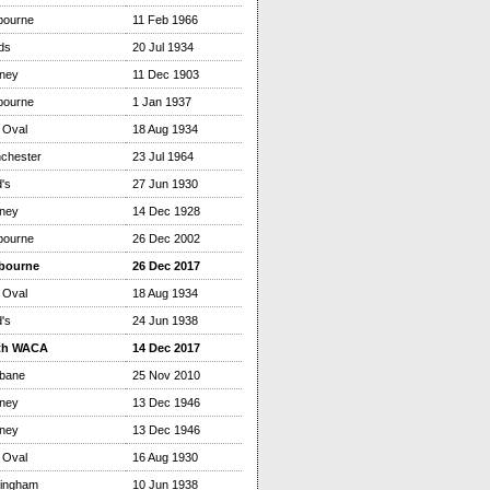
bourne
11 Feb 1966
ds
20 Jul 1934
ney
11 Dec 1903
bourne
1 Jan 1937
 Oval
18 Aug 1934
chester
23 Jul 1964
's
27 Jun 1930
ney
14 Dec 1928
bourne
26 Dec 2002
bourne
26 Dec 2017
 Oval
18 Aug 1934
's
24 Jun 1938
th WACA
14 Dec 2017
sbane
25 Nov 2010
ney
13 Dec 1946
ney
13 Dec 1946
 Oval
16 Aug 1930
tingham
10 Jun 1938