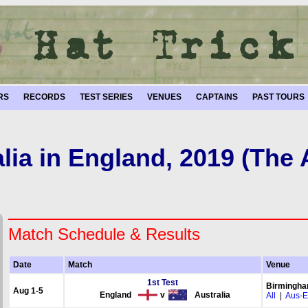
RS
RECORDS
TEST SERIES
VENUES
CAPTAINS
PAST TOURS
lia in England, 2019 (The
Match Schedule & Results
Date
Match
Venue
1st Test
Birmingh
Aug 1-5
England
v
Australia
All
|
Aus-