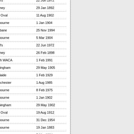
's
22 Jun 1972
ney
29 Jan 1892
 Oval
11 Aug 1902
bourne
1 Jan 1904
sbane
25 Nov 1994
bourne
5 Mar 1904
's
22 Jun 1972
ney
26 Feb 1898
th WACA
1 Feb 1991
tingham
29 May 1905
aide
1 Feb 1929
chester
1 Aug 1985
bourne
8 Feb 1975
bourne
1 Jan 1902
mingham
29 May 1902
 Oval
19 Aug 1912
bourne
31 Dec 1954
bourne
19 Jan 1883