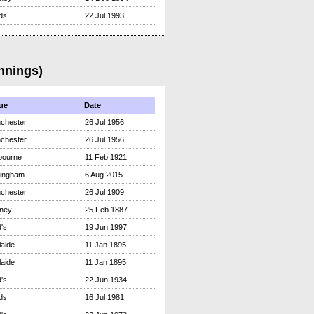
ds
22 Jul 1993
nnings)
ue
Date
chester
26 Jul 1956
chester
26 Jul 1956
bourne
11 Feb 1921
tingham
6 Aug 2015
chester
26 Jul 1909
ney
25 Feb 1887
's
19 Jun 1997
aide
11 Jan 1895
aide
11 Jan 1895
's
22 Jun 1934
ds
16 Jul 1981