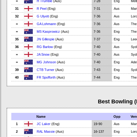
=
H Trumble
(Aus)
7-28
Eng
Mel
31
R Peel
(Eng)
7-31
Aus
Man
32
G Ulyett
(Eng)
7-36
Aus
Lord
=
GA Lohmann
(Eng)
7-36
Aus
The
=
MS Kasprowicz
(Aus)
7-36
Eng
The
35
JN Gillespie
(Aus)
7-37
Eng
Lee
36
RG Barlow
(Eng)
7-40
Aus
Syd
=
JA Snow
(Eng)
7-40
Aus
Syd
=
MG Johnson
(Aus)
7-40
Eng
Adel
39
CTB Turner
(Aus)
7-43
Eng
Syd
40
FR Spofforth
(Aus)
7-44
Eng
The
Best Bowling 
Name
Opp
Ven
1
JC Laker
(Eng)
19-90
Aus
Man
2
RAL Massie
(Aus)
16-137
Eng
Lord