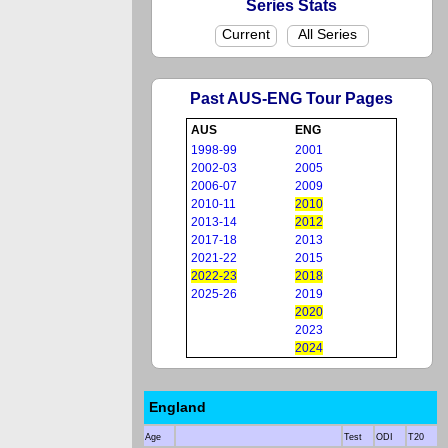
Series Stats
Current
All Series
Past AUS-ENG Tour Pages
AUS
ENG
1998-99
2001
2002-03
2005
2006-07
2009
2010-11
2010
2013-14
2012
2017-18
2013
2021-22
2015
2022-23
2018
2025-26
2019
2020
2023
2024
England
Age
Test
ODI
T20