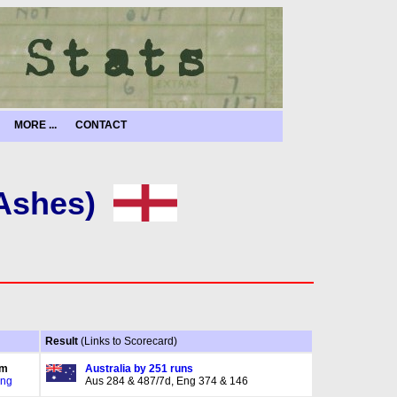
MORE ...
CONTACT
 Ashes)
Result
(Links to Scorecard)
am
Australia by 251 runs
Eng
Aus 284 & 487/7d, Eng 374 & 146