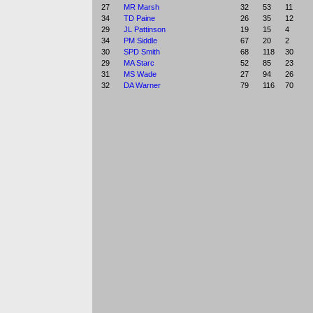
27
MR Marsh
32
53
11
34
TD Paine
26
35
12
29
JL Pattinson
19
15
4
34
PM Siddle
67
20
2
30
SPD Smith
68
118
30
29
MA Starc
52
85
23
31
MS Wade
27
94
26
32
DA Warner
79
116
70