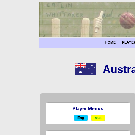
HOME
PLAYE
Austra
Player Menus
Eng
Aus