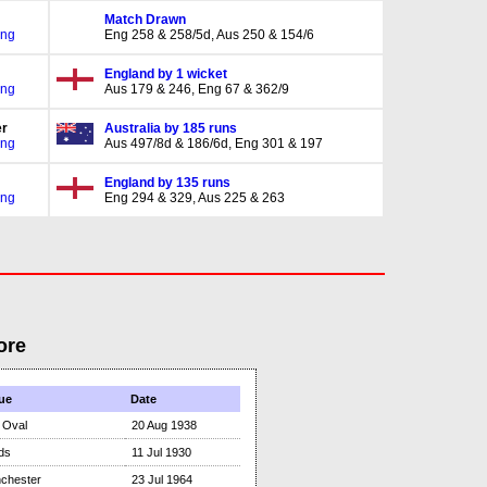
Match Drawn
Eng
Eng 258 & 258/5d, Aus 250 & 154/6
England by 1 wicket
Eng
Aus 179 & 246, Eng 67 & 362/9
r
Australia by 185 runs
Eng
Aus 497/8d & 186/6d, Eng 301 & 197
England by 135 runs
Eng
Eng 294 & 329, Aus 225 & 263
ore
ue
Date
 Oval
20 Aug 1938
ds
11 Jul 1930
chester
23 Jul 1964