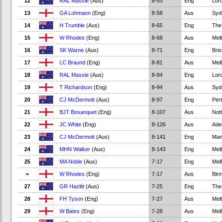
12
RAL Massie
(Aus)
8-53
Eng
Lord
13
GA Lohmann
(Eng)
8-58
Aus
Syd
14
H Trumble
(Aus)
8-65
Eng
The
15
W Rhodes
(Eng)
8-68
Aus
Mel
16
SK Warne
(Aus)
8-71
Eng
Bri
17
LC Braund
(Eng)
8-81
Aus
Mel
18
RAL Massie
(Aus)
8-84
Eng
Lord
19
T Richardson
(Eng)
8-94
Aus
Syd
20
CJ McDermott
(Aus)
8-97
Eng
Per
21
BJT Bosanquet
(Eng)
8-107
Aus
Not
22
JC White
(Eng)
8-126
Aus
Adel
23
CJ McDermott
(Aus)
8-141
Eng
Man
24
MHN Walker
(Aus)
8-143
Eng
Mel
25
MA Noble
(Aus)
7-17
Eng
Mel
=
W Rhodes
(Eng)
7-17
Aus
Bir
27
GR Hazlitt
(Aus)
7-25
Eng
The
28
FH Tyson
(Eng)
7-27
Aus
Mel
29
W Bates
(Eng)
7-28
Aus
Mel