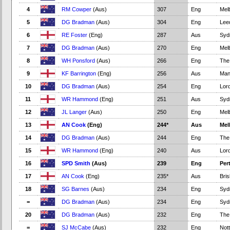
4
RM Cowper
(Aus)
307
Eng
Mel
5
DG Bradman
(Aus)
304
Eng
Lee
6
RE Foster
(Eng)
287
Aus
Syd
7
DG Bradman
(Aus)
270
Eng
Mel
8
WH Ponsford
(Aus)
266
Eng
The
9
KF Barrington
(Eng)
256
Aus
Man
10
DG Bradman
(Aus)
254
Eng
Lord
11
WR Hammond
(Eng)
251
Aus
Syd
12
JL Langer
(Aus)
250
Eng
Mel
13
AN Cook
(Eng)
244*
Aus
Mel
14
DG Bradman
(Aus)
244
Eng
The
15
WR Hammond
(Eng)
240
Aus
Lord
16
SPD Smith
(Aus)
239
Eng
Per
17
AN Cook
(Eng)
235*
Aus
Bri
18
SG Barnes
(Aus)
234
Eng
Syd
=
DG Bradman
(Aus)
234
Eng
Syd
20
DG Bradman
(Aus)
232
Eng
The
=
SJ McCabe
(Aus)
232
Eng
Not