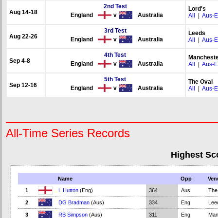
2nd Test
Lord's
Aug 14-18
England
v
Australia
All
|
Aus-
3rd Test
Leeds
Aug 22-26
England
v
Australia
All
|
Aus-
4th Test
Mancheste
Sep 4-8
England
v
Australia
All
|
Aus-
5th Test
The Oval
Sep 12-16
England
v
Australia
All
|
Aus-
All-Time Series Records
Highest Sc
Name
Opp
Ven
1
L Hutton
(Eng)
364
Aus
The
2
DG Bradman
(Aus)
334
Eng
Lee
3
RB Simpson
(Aus)
311
Eng
Man