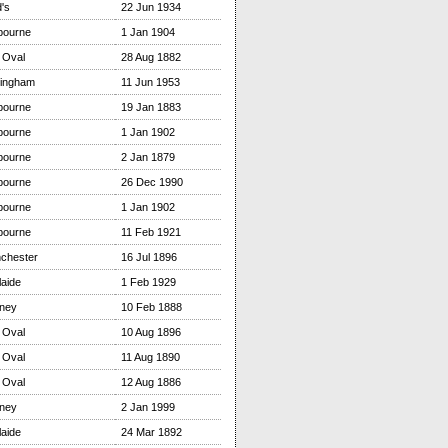
's
22 Jun 1934
bourne
1 Jan 1904
 Oval
28 Aug 1882
tingham
11 Jun 1953
bourne
19 Jan 1883
bourne
1 Jan 1902
bourne
2 Jan 1879
bourne
26 Dec 1990
bourne
1 Jan 1902
bourne
11 Feb 1921
chester
16 Jul 1896
aide
1 Feb 1929
ney
10 Feb 1888
 Oval
10 Aug 1896
 Oval
11 Aug 1890
 Oval
12 Aug 1886
ney
2 Jan 1999
aide
24 Mar 1892