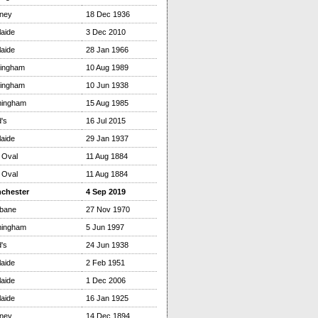
ney
18 Dec 1936
aide
3 Dec 2010
aide
28 Jan 1966
tingham
10 Aug 1989
tingham
10 Jun 1938
mingham
15 Aug 1985
's
16 Jul 2015
aide
29 Jan 1937
 Oval
11 Aug 1884
 Oval
11 Aug 1884
chester
4 Sep 2019
sbane
27 Nov 1970
mingham
5 Jun 1997
's
24 Jun 1938
aide
2 Feb 1951
aide
1 Dec 2006
aide
16 Jan 1925
ney
14 Dec 1894