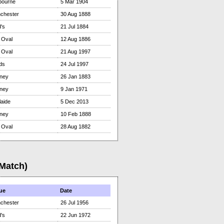
bourne
5 Mar 1904
chester
30 Aug 1888
's
21 Jul 1884
 Oval
12 Aug 1886
 Oval
21 Aug 1997
ds
24 Jul 1997
ney
26 Jan 1883
ney
9 Jan 1971
aide
5 Dec 2013
ney
10 Feb 1888
 Oval
28 Aug 1882
(Match)
ue
Date
chester
26 Jul 1956
's
22 Jun 1972