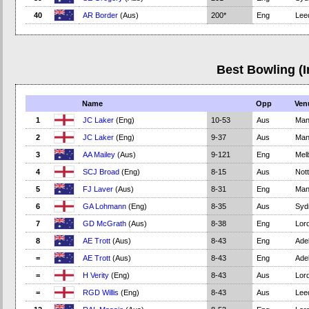
40
AR Border
(Aus)
200*
Eng
Lee
Best Bowling (I
Name
Opp
Ven
1
JC Laker
(Eng)
10-53
Aus
Man
2
JC Laker
(Eng)
9-37
Aus
Man
3
AA Mailey
(Aus)
9-121
Eng
Mel
4
SCJ Broad
(Eng)
8-15
Aus
Not
5
FJ Laver
(Aus)
8-31
Eng
Man
6
GA Lohmann
(Eng)
8-35
Aus
Syd
7
GD McGrath
(Aus)
8-38
Eng
Lord
8
AE Trott
(Aus)
8-43
Eng
Adel
=
AE Trott
(Aus)
8-43
Eng
Adel
=
H Verity
(Eng)
8-43
Aus
Lord
=
RGD Willis
(Eng)
8-43
Aus
Lee