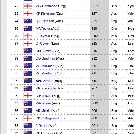
22
WR Hammond
(Eng)
231*
Aus
Syd
23
KP Pietersen
(Eng)
227
Aus
Adel
24
RB Simpson
(Aus)
225
Eng
Adel
25
MA Taylor
(Aus)
219
Eng
Not
26
E Paynter
(Eng)
216*
Aus
Not
27
DI Gower
(Eng)
215
Aus
Bir
=
SPD Smith
(Aus)
215
Eng
Lord
29
DG Bradman
(Aus)
212
Eng
Adel
30
WL Murdoch
(Aus)
211
Eng
The
=
WL Murdoch
(Aus)
211
Eng
The
=
SPD Smith
(Aus)
211
Eng
Man
33
KR Stackpole
(Aus)
207
Eng
Bri
=
N Hussain
(Eng)
207
Aus
Bir
35
WA Brown
(Aus)
206*
Eng
Lord
36
AR Morris
(Aus)
206
Eng
Adel
=
PD Collingwood
(Eng)
206
Aus
Adel
38
J Ryder
(Aus)
201*
Eng
Adel
39
SE Gregory
(Aus)
201
Eng
Syd