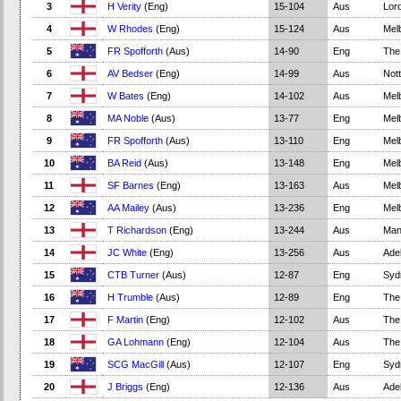
3
H Verity
(Eng)
15-104
Aus
Lord
4
W Rhodes
(Eng)
15-124
Aus
Mel
5
FR Spofforth
(Aus)
14-90
Eng
The
6
AV Bedser
(Eng)
14-99
Aus
Not
7
W Bates
(Eng)
14-102
Aus
Mel
8
MA Noble
(Aus)
13-77
Eng
Mel
9
FR Spofforth
(Aus)
13-110
Eng
Mel
10
BA Reid
(Aus)
13-148
Eng
Mel
11
SF Barnes
(Eng)
13-163
Aus
Mel
12
AA Mailey
(Aus)
13-236
Eng
Mel
13
T Richardson
(Eng)
13-244
Aus
Man
14
JC White
(Eng)
13-256
Aus
Adel
15
CTB Turner
(Aus)
12-87
Eng
Syd
16
H Trumble
(Aus)
12-89
Eng
The
17
F Martin
(Eng)
12-102
Aus
The
18
GA Lohmann
(Eng)
12-104
Aus
The
19
SCG MacGill
(Aus)
12-107
Eng
Syd
20
J Briggs
(Eng)
12-136
Aus
Adel