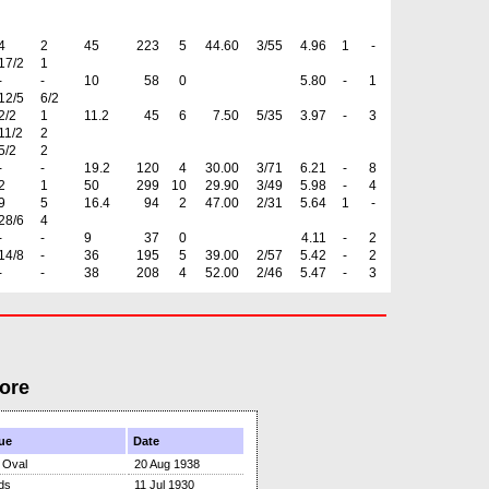
4
2
45
223
5
44.60
3/55
4.96
1
-
17/2
1
-
-
10
58
0
5.80
-
1
12/5
6/2
2/2
1
11.2
45
6
7.50
5/35
3.97
-
3
11/2
2
5/2
2
-
-
19.2
120
4
30.00
3/71
6.21
-
8
2
1
50
299
10
29.90
3/49
5.98
-
4
9
5
16.4
94
2
47.00
2/31
5.64
1
-
28/6
4
-
-
9
37
0
4.11
-
2
14/8
-
36
195
5
39.00
2/57
5.42
-
2
-
-
38
208
4
52.00
2/46
5.47
-
3
ore
ue
Date
 Oval
20 Aug 1938
ds
11 Jul 1930