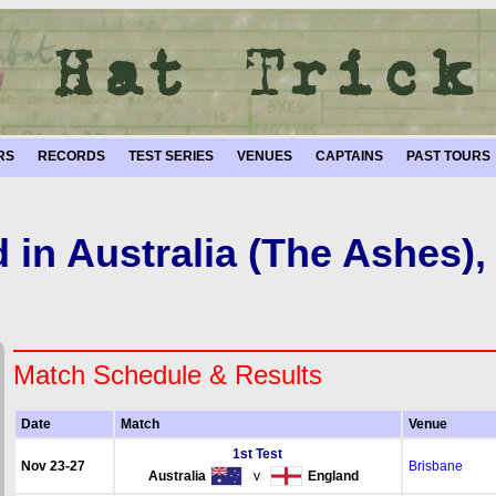
RS
RECORDS
TEST SERIES
VENUES
CAPTAINS
PAST TOURS
 in Australia (The Ashes),
Match Schedule & Results
Date
Match
Venue
1st Test
Nov 23-27
Brisbane
Australia
v
England