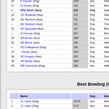
26
E Paynter
(Eng)
216*
Aus
Not
27
DI Gower
(Eng)
215
Aus
Bir
=
SPD Smith
(Aus)
215
Eng
Lor
29
DG Bradman
(Aus)
212
Eng
Adel
30
WL Murdoch
(Aus)
211
Eng
The
=
WL Murdoch
(Aus)
211
Eng
The
32
KR Stackpole
(Aus)
207
Eng
Bri
=
N Hussain
(Eng)
207
Aus
Bir
34
WA Brown
(Aus)
206*
Eng
Lord
35
AR Morris
(Aus)
206
Eng
Adel
=
PD Collingwood
(Eng)
206
Aus
Adel
37
J Ryder
(Aus)
201*
Eng
Adel
38
SE Gregory
(Aus)
201
Eng
Syd
39
AR Border
(Aus)
200*
Eng
Lee
40
WR Hammond
(Eng)
200
Aus
Mel
Best Bowling (
Name
Opp
Ven
1
JC Laker
(Eng)
10-53
Aus
Man
2
JC Laker
(Eng)
9-37
Aus
Man