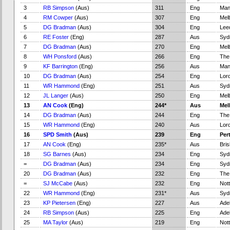
3
RB Simpson
(Aus)
311
Eng
Man
4
RM Cowper
(Aus)
307
Eng
Mel
5
DG Bradman
(Aus)
304
Eng
Lee
6
RE Foster
(Eng)
287
Aus
Syd
7
DG Bradman
(Aus)
270
Eng
Mel
8
WH Ponsford
(Aus)
266
Eng
The
9
KF Barrington
(Eng)
256
Aus
Man
10
DG Bradman
(Aus)
254
Eng
Lord
11
WR Hammond
(Eng)
251
Aus
Syd
12
JL Langer
(Aus)
250
Eng
Mel
13
AN Cook
(Eng)
244*
Aus
Mel
14
DG Bradman
(Aus)
244
Eng
The
15
WR Hammond
(Eng)
240
Aus
Lord
16
SPD Smith
(Aus)
239
Eng
Per
17
AN Cook
(Eng)
235*
Aus
Bri
18
SG Barnes
(Aus)
234
Eng
Syd
=
DG Bradman
(Aus)
234
Eng
Syd
20
DG Bradman
(Aus)
232
Eng
The
=
SJ McCabe
(Aus)
232
Eng
Not
22
WR Hammond
(Eng)
231*
Aus
Syd
23
KP Pietersen
(Eng)
227
Aus
Adel
24
RB Simpson
(Aus)
225
Eng
Adel
25
MA Taylor
(Aus)
219
Eng
Not