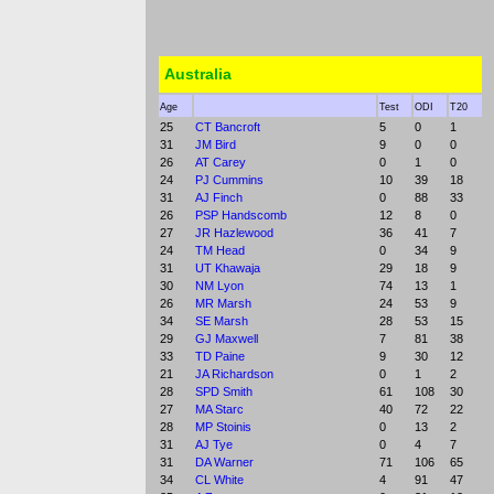
Australia
Age
Test
ODI
T20
25
CT Bancroft
5
0
1
31
JM Bird
9
0
0
26
AT Carey
0
1
0
24
PJ Cummins
10
39
18
31
AJ Finch
0
88
33
26
PSP Handscomb
12
8
0
27
JR Hazlewood
36
41
7
24
TM Head
0
34
9
31
UT Khawaja
29
18
9
30
NM Lyon
74
13
1
26
MR Marsh
24
53
9
34
SE Marsh
28
53
15
29
GJ Maxwell
7
81
38
33
TD Paine
9
30
12
21
JA Richardson
0
1
2
28
SPD Smith
61
108
30
27
MA Starc
40
72
22
28
MP Stoinis
0
13
2
31
AJ Tye
0
4
7
31
DA Warner
71
106
65
34
CL White
4
91
47