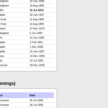
tingham
10 Jun 1938
mingham
15 Aug 1985
d's
16 Jul 2015
aide
29 Jan 1937
 Oval
11 Aug 1884
 Oval
11 Aug 1884
sbane
27 Nov 1970
mingham
5 Jun 1997
's
24 Jun 1938
aide
2 Feb 1951
aide
1 Dec 2006
aide
16 Jan 1925
ney
14 Dec 1894
ds
22 Jul 1993
bourne
29 Dec 1928
Innings)
ue
Date
chester
26 Jul 1956
chester
26 Jul 1956