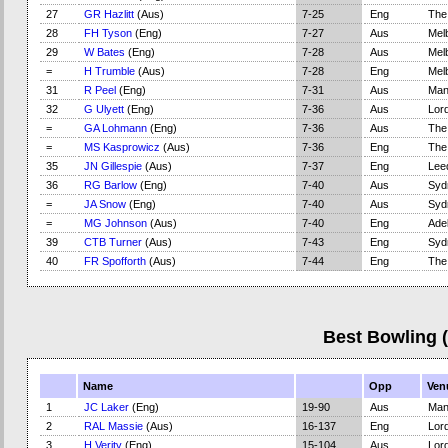
27
GR Hazlitt
(Aus)
7-25
Eng
The
28
FH Tyson
(Eng)
7-27
Aus
Mel
29
W Bates
(Eng)
7-28
Aus
Mel
=
H Trumble
(Aus)
7-28
Eng
Mel
31
R Peel
(Eng)
7-31
Aus
Man
32
G Ulyett
(Eng)
7-36
Aus
Lord
=
GA Lohmann
(Eng)
7-36
Aus
The
=
MS Kasprowicz
(Aus)
7-36
Eng
The
35
JN Gillespie
(Aus)
7-37
Eng
Lee
36
RG Barlow
(Eng)
7-40
Aus
Syd
=
JA Snow
(Eng)
7-40
Aus
Syd
=
MG Johnson
(Aus)
7-40
Eng
Adel
39
CTB Turner
(Aus)
7-43
Eng
Syd
40
FR Spofforth
(Aus)
7-44
Eng
The
Best Bowling 
Name
Opp
Ven
1
JC Laker
(Eng)
19-90
Aus
Man
2
RAL Massie
(Aus)
16-137
Eng
Lord
3
H Verity
(Eng)
15-104
Aus
Lord