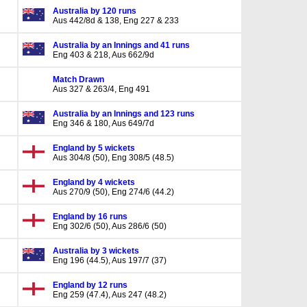
Australia by 120 runs
Aus 442/8d & 138, Eng 227 & 233
Australia by an Innings and 41 runs
Eng 403 & 218, Aus 662/9d
Match Drawn
Aus 327 & 263/4, Eng 491
Australia by an Innings and 123 runs
Eng 346 & 180, Aus 649/7d
England by 5 wickets
Aus 304/8 (50), Eng 308/5 (48.5)
England by 4 wickets
Aus 270/9 (50), Eng 274/6 (44.2)
England by 16 runs
Eng 302/6 (50), Aus 286/6 (50)
Australia by 3 wickets
Eng 196 (44.5), Aus 197/7 (37)
England by 12 runs
Eng 259 (47.4), Aus 247 (48.2)