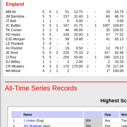
England
MM Ali
5
5
1
51
12.75
-
-
33
63.75
JM Bairstow
5
5
-
157
31.40
1
-
60
86.74
JT Ball
1
1
-
0
0.00
-
-
0
0.00
JC Buttler
5
5
1
167
41.75
-
1
100*
109.87
TK Curran
2
2
1
46
46.00
-
-
35
109.52
AD Hales
5
5
-
100
20.00
1
-
57
77.52
EJG Morgan
5
5
-
99
19.80
-
-
41
65.13
LE Plunkett
3
0
-
0
-
-
-
-
-
AU Rashid
5
2
-
19
9.50
-
-
12
79.17
JE Root
5
5
2
226
75.33
2
-
91*
82.48
JJ Roy
5
5
-
250
50.00
-
1
180
110.13
DJ Willey
1
1
-
2
2.00
-
-
2
33.33
CR Woakes
4
3
2
170
170.00
2
-
78
117.24
MA Wood
4
1
1
2
-
-
-
2*
100.00
All-Time Series Records
Highest Sc
Name
Opp
Ven
1
L Hutton
(Eng)
364
Aus
The
2
DG Bradman
(Aus)
334
Eng
Lee