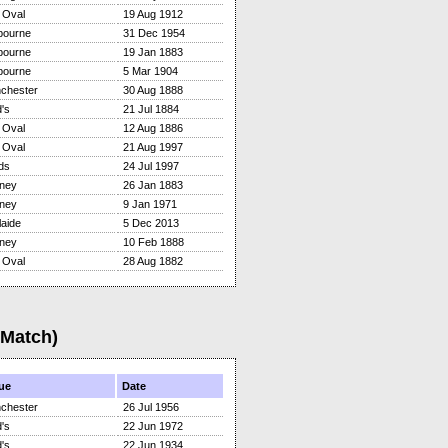
 Oval
19 Aug 1912
bourne
31 Dec 1954
bourne
19 Jan 1883
bourne
5 Mar 1904
chester
30 Aug 1888
's
21 Jul 1884
 Oval
12 Aug 1886
 Oval
21 Aug 1997
ds
24 Jul 1997
ney
26 Jan 1883
ney
9 Jan 1971
aide
5 Dec 2013
ney
10 Feb 1888
 Oval
28 Aug 1882
(Match)
ue
Date
chester
26 Jul 1956
's
22 Jun 1972
's
22 Jun 1934