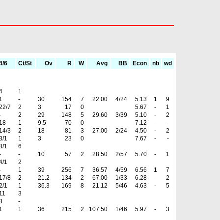
4/6
Ct/St
Ov
R
W
Avg
BB
Econ
nb
wd
4
1
1
-
30
154
7
22.00
4/24
5.13
1
9
22/7
2
3
17
0
5.67
-
1
-
2
29
148
5
29.60
3/39
5.10
-
2
18
1
9.5
70
0
7.12
-
-
14/3
2
18
81
3
27.00
2/24
4.50
-
2
3/1
1
3
23
0
7.67
-
-
8/1
6
-
-
10
57
2
28.50
2/57
5.70
-
1
4/1
2
-
1
39
256
7
36.57
4/59
6.56
1
7
17/8
2
21.2
134
2
67.00
1/33
6.28
-
2
2/1
1
36.3
169
8
21.12
5/46
4.63
-
5
11
3
3
-
1
1
36
215
2
107.50
1/46
5.97
-
3