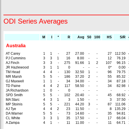
ODI Series Averages
M
I
*
R
Avg
50
100
HS
S/R
Australia
AT Carey
1
1
-
27
27.00
-
-
27
112.50
PJ Cummins
3
3
1
16
8.00
-
-
12
76.19
AJ Finch
3
3
-
275
91.66
1
2
107
96.15
JR Hazlewood
3
1
1
0
-
-
-
0*
0.00
TM Head
4
4
-
130
32.50
1
-
96
79.75
MR Marsh
5
5
-
186
37.20
2
-
55
85.32
GJ Maxwell
1
1
-
34
34.00
-
-
34
87.18
TD Paine
4
4
2
117
58.50
-
-
34
82.98
JA Richardson
1
0
-
0
-
-
-
-
-
SPD Smith
5
5
-
102
20.40
-
-
45
68.92
MA Starc
4
3
1
3
1.50
-
-
3
37.50
MP Stoinis
5
5
-
221
44.20
3
-
87
111.06
AJ Tye
4
4
2
23
11.50
-
-
8
135.29
DA Warner
5
5
-
73
14.60
-
-
35
94.81
CL White
3
3
1
35
17.50
-
-
17
66.04
A Zampa
4
1
-
11
11.00
-
-
11
64.71