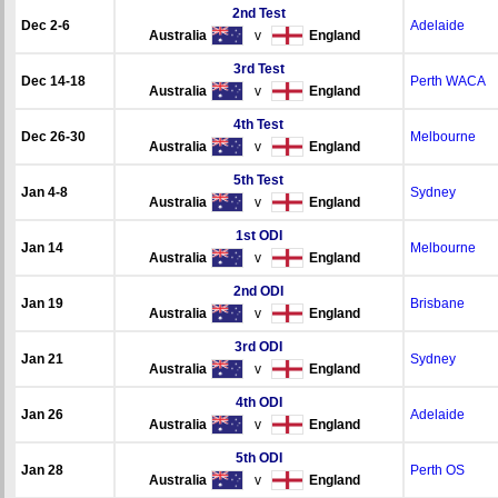
2nd Test
Dec 2-6
Adelaide
Australia
v
England
3rd Test
Dec 14-18
Perth WACA
Australia
v
England
4th Test
Dec 26-30
Melbourne
Australia
v
England
5th Test
Jan 4-8
Sydney
Australia
v
England
1st ODI
Jan 14
Melbourne
Australia
v
England
2nd ODI
Jan 19
Brisbane
Australia
v
England
3rd ODI
Jan 21
Sydney
Australia
v
England
4th ODI
Jan 26
Adelaide
Australia
v
England
5th ODI
Jan 28
Perth OS
Australia
v
England