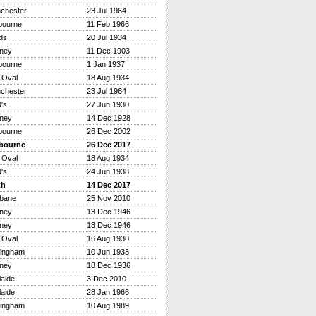
chester
23 Jul 1964
bourne
11 Feb 1966
ds
20 Jul 1934
ney
11 Dec 1903
bourne
1 Jan 1937
 Oval
18 Aug 1934
chester
23 Jul 1964
's
27 Jun 1930
ney
14 Dec 1928
bourne
26 Dec 2002
bourne
26 Dec 2017
 Oval
18 Aug 1934
's
24 Jun 1938
th
14 Dec 2017
sbane
25 Nov 2010
ney
13 Dec 1946
ney
13 Dec 1946
 Oval
16 Aug 1930
tingham
10 Jun 1938
ney
18 Dec 1936
aide
3 Dec 2010
aide
28 Jan 1966
tingham
10 Aug 1989