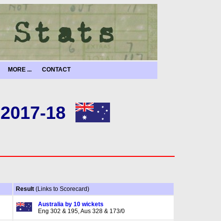
MORE ...
CONTACT
 2017-18
Result
(Links to Scorecard)
Australia by 10 wickets
Eng 302 & 195, Aus 328 & 173/0