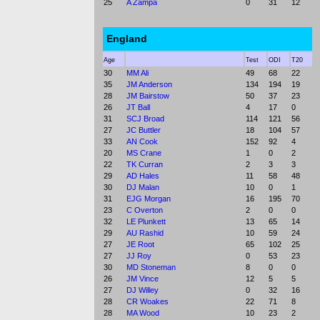
25
A Zampa
0
31
12
England
Age
Test
ODI
T20
30
MM Ali
49
68
22
35
JM Anderson
134
194
19
28
JM Bairstow
50
37
23
26
JT Ball
4
17
0
31
SCJ Broad
114
121
56
27
JC Buttler
18
104
57
33
AN Cook
152
92
4
20
MS Crane
1
0
2
22
TK Curran
2
3
3
29
AD Hales
11
58
48
30
DJ Malan
10
0
1
31
EJG Morgan
16
195
70
23
C Overton
2
0
0
32
LE Plunkett
13
65
14
29
AU Rashid
10
59
24
27
JE Root
65
102
25
27
JJ Roy
0
53
23
30
MD Stoneman
8
0
0
26
JM Vince
12
5
5
27
DJ Willey
0
32
16
28
CR Woakes
22
71
8
28
MA Wood
10
23
2