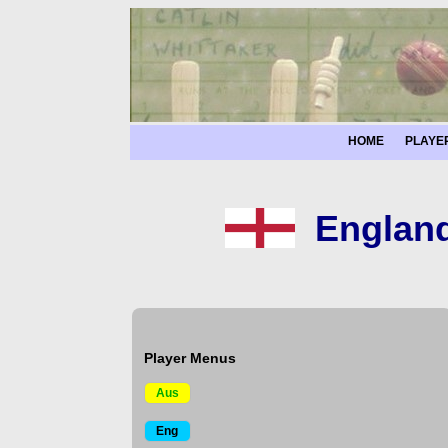
HOME
PLAYE
England
Player Menus
Aus
Eng