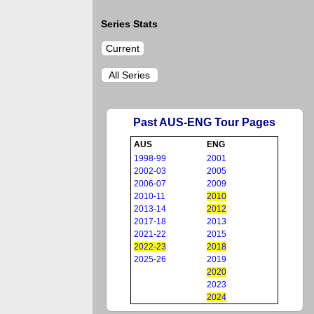
Series Stats
Current
All Series
Past AUS-ENG Tour Pages
AUS
ENG
1998-99
2001
2002-03
2005
2006-07
2009
2010-11
2010
2013-14
2012
2017-18
2013
2021-22
2015
2022-23
2018
2025-26
2019
2020
2023
2024