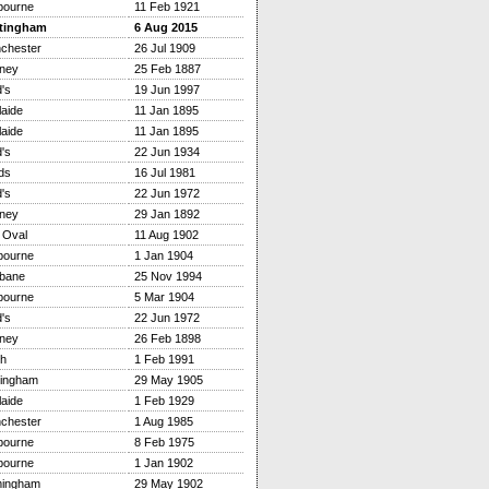
bourne
11 Feb 1921
tingham
6 Aug 2015
chester
26 Jul 1909
ney
25 Feb 1887
's
19 Jun 1997
aide
11 Jan 1895
aide
11 Jan 1895
's
22 Jun 1934
ds
16 Jul 1981
's
22 Jun 1972
ney
29 Jan 1892
 Oval
11 Aug 1902
bourne
1 Jan 1904
sbane
25 Nov 1994
bourne
5 Mar 1904
's
22 Jun 1972
ney
26 Feb 1898
th
1 Feb 1991
tingham
29 May 1905
aide
1 Feb 1929
chester
1 Aug 1985
bourne
8 Feb 1975
bourne
1 Jan 1902
mingham
29 May 1902