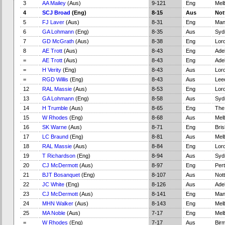
3
AA Mailey
(Aus)
9-121
Eng
Mel
4
SCJ Broad
(Eng)
8-15
Aus
Not
5
FJ Laver
(Aus)
8-31
Eng
Man
6
GA Lohmann
(Eng)
8-35
Aus
Syd
7
GD McGrath
(Aus)
8-38
Eng
Lord
8
AE Trott
(Aus)
8-43
Eng
Adel
=
AE Trott
(Aus)
8-43
Eng
Adel
=
H Verity
(Eng)
8-43
Aus
Lord
=
RGD Willis
(Eng)
8-43
Aus
Lee
12
RAL Massie
(Aus)
8-53
Eng
Lord
13
GA Lohmann
(Eng)
8-58
Aus
Syd
14
H Trumble
(Aus)
8-65
Eng
The
15
W Rhodes
(Eng)
8-68
Aus
Mel
16
SK Warne
(Aus)
8-71
Eng
Bri
17
LC Braund
(Eng)
8-81
Aus
Mel
18
RAL Massie
(Aus)
8-84
Eng
Lord
19
T Richardson
(Eng)
8-94
Aus
Syd
20
CJ McDermott
(Aus)
8-97
Eng
Per
21
BJT Bosanquet
(Eng)
8-107
Aus
Not
22
JC White
(Eng)
8-126
Aus
Adel
23
CJ McDermott
(Aus)
8-141
Eng
Man
24
MHN Walker
(Aus)
8-143
Eng
Mel
25
MA Noble
(Aus)
7-17
Eng
Mel
=
W Rhodes
(Eng)
7-17
Aus
Bir