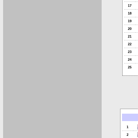
17
18
19
20
21
22
23
24
25
1
2