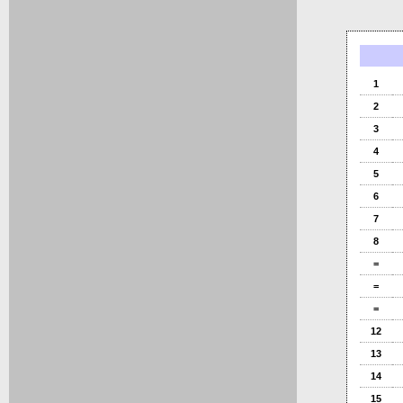
1
2
3
4
5
6
7
8
=
=
=
12
13
14
15