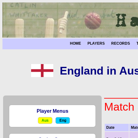
HOME
PLAYERS
RECORDS
England in Aus
Match 
Player Menus
Aus
Eng
Date
Mat