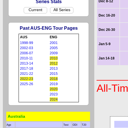
Series Stats
Dec 8-12
Current
All Series
Dec 16-20
Past AUS-ENG Tour Pages
Dec 26-30
AUS
ENG
1998-99
2001
Jan 5-9
2002-03
2005
2006-07
2009
2010-11
2010
Jan 14-18
2013-14
2012
2017-18
2013
2021-22
2015
2022-23
2018
2025-26
2019
All-Ti
2020
2023
2024
Australia
Age
Test
ODI
T20