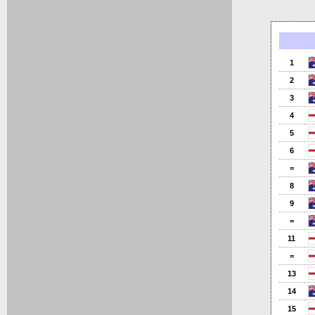
1
2
3
4
5
6
=
8
9
=
11
=
13
14
15