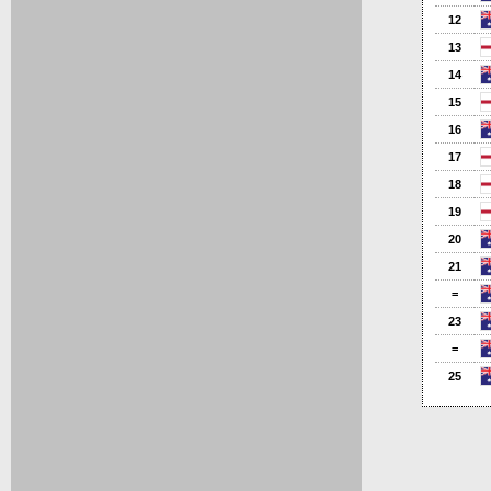
12
13
14
15
16
17
18
19
20
21
=
23
=
25