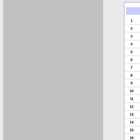
1
2
3
4
5
6
7
8
9
10
11
12
13
14
15
16