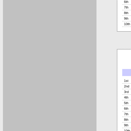
6th
7th
8th
9th
10th
1st
2nd
3rd
4th
5th
6th
7th
8th
9th
10th