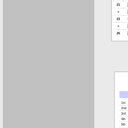
21
=
23
=
25
1st
2nd
3rd
4th
5th