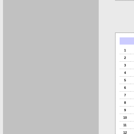
1
2
3
4
5
6
7
8
9
10
11
12