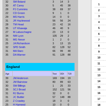
32
SM Boland
3
14
3
1
30
AT Carey
5
45
38
28
PJ Cummins
38
69
37
2
22
CD Green
9
1
0
3
29
MS Harris
14
0
0
31
JR Hazlewood
56
56
24
4
28
TM Head
23
42
16
5
35
UT Khawaja
46
40
9
27
M Labuschagne
23
13
0
6
34
NM Lyon
105
29
2
31
MG Neser
1
2
0
7
25
JA Richardson
3
13
15
8
32
SPD Smith
82
128
52
31
MA Starc
66
99
48
9
35
DA Warner
91
128
88
10
11
England
12
Age
Test
ODI
T20
13
39
JM Anderson
169
194
19
14
32
JM Bairstow
80
89
63
30
SW Billings
1
25
33
15
35
SCJ Broad
152
121
56
16
31
RJ Burns
32
0
0
31
JC Buttler
57
148
88
17
23
Z Crawley
18
3
0
25
H Hameed
10
0
0
18