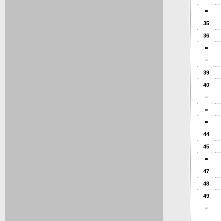
=
35
36
=
=
39
40
=
=
=
44
45
=
47
48
49
=