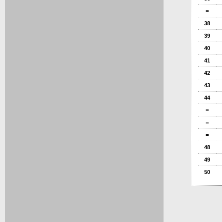
=
38
39
40
41
42
43
44
=
=
=
48
49
50