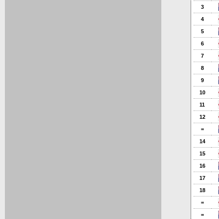
3
4
5
6
7
8
9
10
11
12
=
14
15
16
17
18
=
=