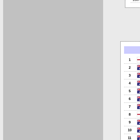
1
2
3
4
5
6
7
8
9
10
11