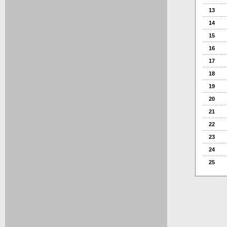
13
14
15
16
17
18
19
20
21
22
23
24
25