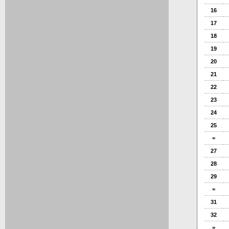
16
17
18
19
20
21
22
23
24
25
=
27
28
29
=
31
32
=