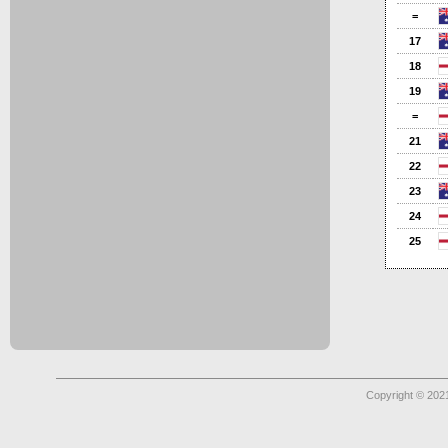
=
17
18
19
=
21
22
23
24
25
Copyright © 2021