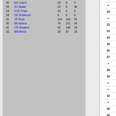
30
MJ Leach
19
0
0
=
34
DJ Malan
22
6
36
24
OJD Pope
23
0
0
20
28
OE Robinson
9
0
0
=
31
JE Root
114
152
32
30
BA Stokes
76
101
34
22
32
CR Woakes
42
106
16
23
32
MA Wood
25
57
19
24
25
26
27
=
29
30
=
=
33
=
35
36