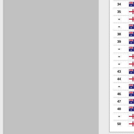
34
35
=
=
38
39
=
=
=
43
44
=
46
47
48
=
50