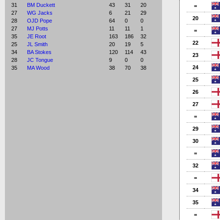
31
BM Duckett
43
31
20
=
27
WG Jacks
6
21
29
20
28
OJD Pope
64
0
0
27
MJ Potts
11
11
1
=
35
JE Root
163
186
32
22
25
JL Smith
20
19
5
34
BA Stokes
120
114
43
23
28
JC Tongue
9
0
0
24
35
MA Wood
38
70
38
25
26
27
=
29
30
=
32
=
34
35
=