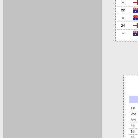
=
22
=
24
=
1st
2nd
3rd
4th
5th
6th