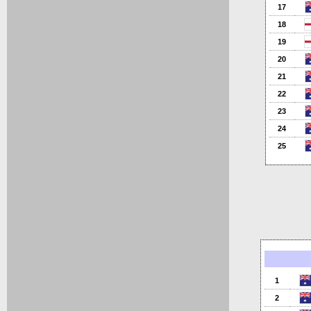
17
18
19
20
21
22
23
24
25
1
2