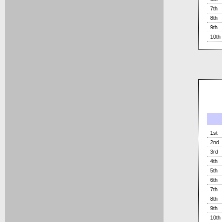
7th
8th
9th
10th
1st
2nd
3rd
4th
5th
6th
7th
8th
9th
10th