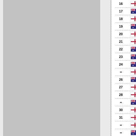
16
17
18
19
20
21
22
23
24
=
26
27
28
=
30
31
=
=