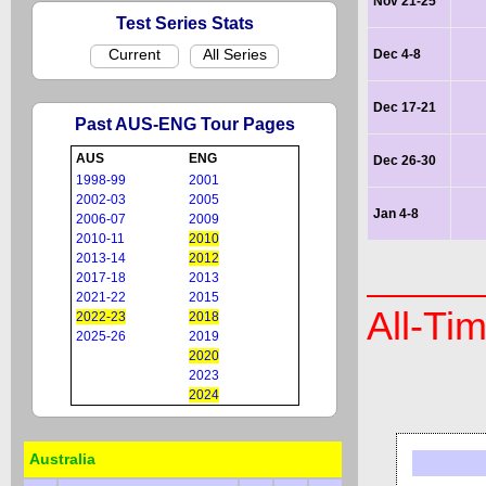
Nov 21-25
Test Series Stats
Current
All Series
Dec 4-8
Dec 17-21
Past AUS-ENG Tour Pages
AUS
ENG
Dec 26-30
1998-99
2001
2002-03
2005
Jan 4-8
2006-07
2009
2010-11
2010
2013-14
2012
2017-18
2013
2021-22
2015
All-Ti
2022-23
2018
2025-26
2019
2020
2023
2024
Australia