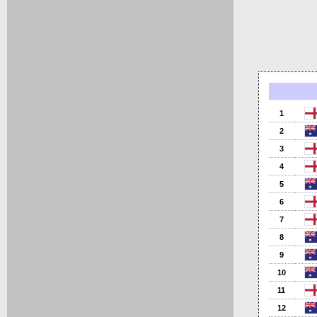
1
2
3
4
5
6
7
8
9
10
11
12