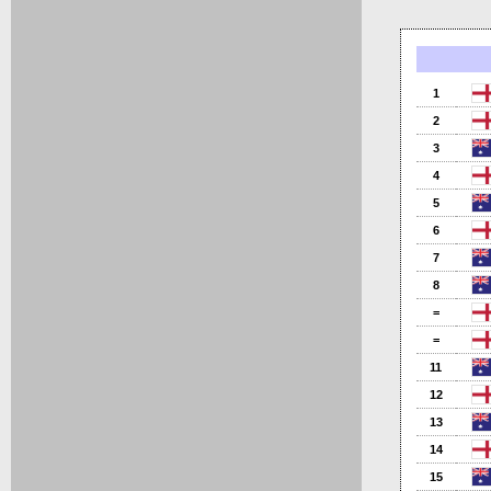
1
2
3
4
5
6
7
8
=
=
11
12
13
14
15