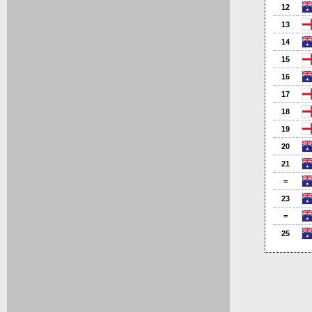
12
13
14
15
16
17
18
19
20
21
=
23
=
25