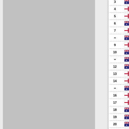
3
4
5
6
7
=
9
10
=
12
13
14
=
16
17
18
19
20