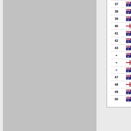
37
38
39
40
41
42
43
=
=
=
47
48
49
50