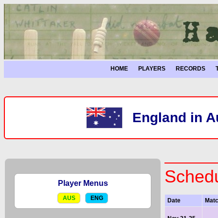
HOME
PLAYERS
RECORDS
England in A
Schedu
Player Menus
AUS
ENG
Date
Mat