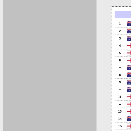
1
2
3
4
5
6
=
8
9
=
11
=
13
14
15