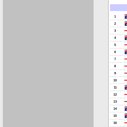
1
2
3
4
5
6
7
8
9
10
11
12
13
14
15
16