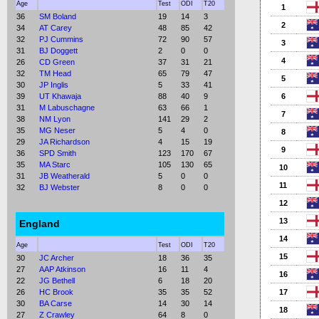
Age
Test
ODI
T20
1
36
SM Boland
19
14
3
2
34
AT Carey
48
85
42
32
PJ Cummins
72
90
57
3
31
BJ Doggett
2
0
0
4
26
CD Green
37
31
21
32
TM Head
65
79
47
5
30
JP Inglis
5
33
41
39
UT Khawaja
88
40
9
6
31
M Labuschagne
63
66
1
7
38
NM Lyon
141
29
2
35
MG Neser
5
4
0
8
29
JA Richardson
4
15
19
9
36
SPD Smith
123
170
67
35
MA Starc
105
130
65
10
31
JB Weatherald
5
0
0
11
32
BJ Webster
8
0
0
12
13
England
14
Age
Test
ODI
T20
15
30
JC Archer
18
36
35
27
AAP Atkinson
16
11
4
16
22
JG Bethell
6
18
20
26
HC Brook
35
35
52
17
30
BA Carse
14
30
14
18
27
Z Crawley
64
8
0