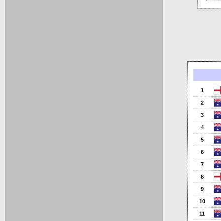
1
2
3
4
5
6
7
8
9
10
11