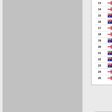
13
14
15
16
17
18
19
20
21
22
23
24
25