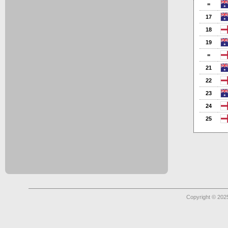
=
17
18
19
=
21
22
23
24
25
Copyright © 2025