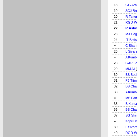
18
GG Arn
19
SCJ Br
20
R Tatter
21
RGD Wil
22
R Ash
23
MJ Hog
24
IT Bot
=
C Shar
26
L Sivar
=
A Kumb
28
GAR L
29
MM Ali
(
30
BS Bedi
31
FJ Tit
32
BS Cha
33
A Kumb
=
MS Pan
35
B Kuma
36
BS Cha
37
SG Shi
=
Kapil D
39
L Sivar
40
RGD Wil