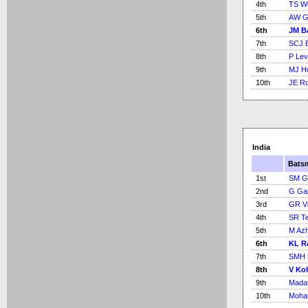
4th
TS Wo
5th
AW G
6th
JM B
7th
SCJ 
8th
P Lev
9th
MJ H
10th
JE Ro
India
Bats
1st
SM G
2nd
G Ga
3rd
GR V
4th
SR Te
5th
M Azh
6th
KL R
7th
SMH 
8th
V Koh
9th
Madan
10th
Moha