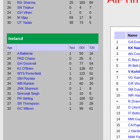
31
RG Sharma
25
183
84
26
SN Thakur
0
4
7
24
GH Vihari
1
0
0
34
M Vijay
59
17
9
30
UT Yadav
38
73
5
Name
Ireland
1
GA Go
2
KK Nai
Age
Test
ODI
T20
27
A Balbirnie
1
50
16
3
AN Coo
24
PKD Chase
0
25
6
4
G Boyc
26
GH Dockrell
0
77
54
5
IR Bell
(
34
KJ O'Brien
1
128
67
=
V Kohli
34
WTS Porterfield
1
122
61
7
VG Kam
27
SW Poynter
0
16
19
34
WB Rankin
2
60
30
8
GR Vis
28
JNK Shannon
0
1
8
9
SM Gav
31
Simranjit Singh
0
10
8
10
WR Ha
28
PR Stirling
1
100
52
=
R Dravi
27
SR Thompson
1
20
28
12
D Lloyd
32
GC Wilson
1
99
61
13
IT Bot
14
MW Gat
15
CA Puja
16
J Hardst
17
MAK Pa