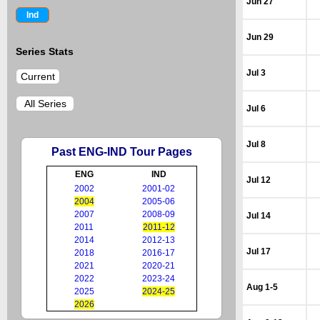
Jun 27
Ind
Jun 29
Series Stats
Jul 3
Current
All Series
Jul 6
Jul 8
Past ENG-IND Tour Pages
ENG
IND
Jul 12
2002
2001-02
2004
2005-06
2007
2008-09
Jul 14
2011
2011-12
2014
2012-13
Jul 17
2018
2016-17
2021
2020-21
2022
2023-24
Aug 1-5
2025
2024-25
2026