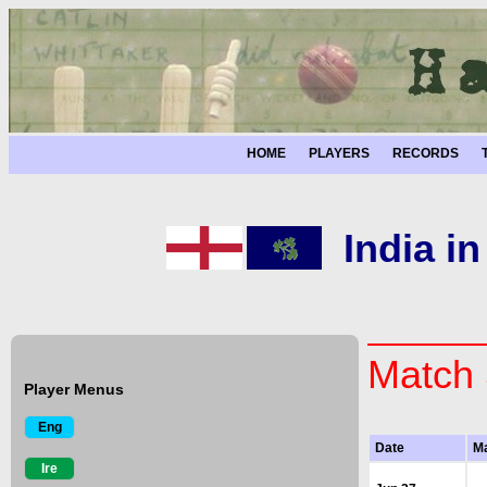
HOME
PLAYERS
RECORDS
India i
Match 
Player Menus
Eng
Date
M
Ire