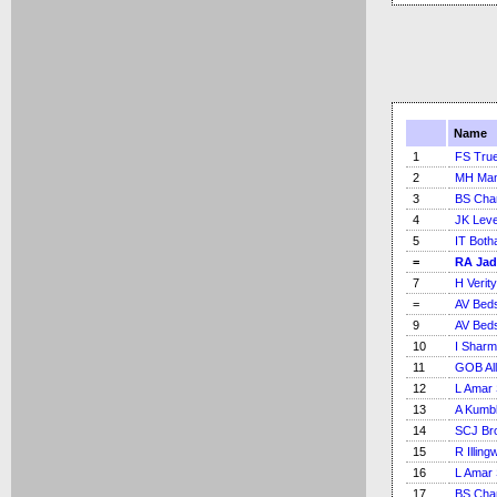
Name
1
FS Tru
2
MH Ma
3
BS Cha
4
JK Lev
5
IT Bot
=
RA Jad
7
H Verity
=
AV Bed
9
AV Bed
10
I Shar
11
GOB Al
12
L Amar 
13
A Kumb
14
SCJ Br
15
R Illing
16
L Amar 
17
BS Cha