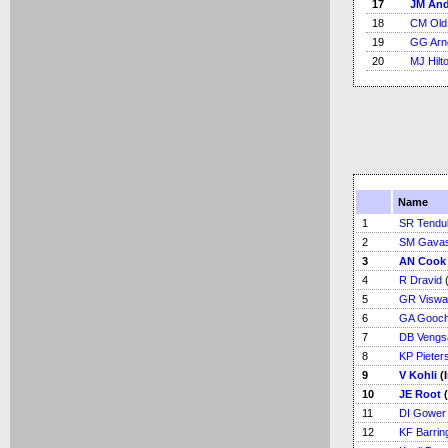
17
JM An
18
CM Old
19
GG Arn
20
MJ Hilt
Name
1
SR Tendu
2
SM Gava
3
AN Cook
4
R Dravid
(
5
GR Viswa
6
GA Gooc
7
DB Vengs
8
KP Pieter
9
V Kohli
(
10
JE Root
(
11
DI Gower
12
KF Barrin