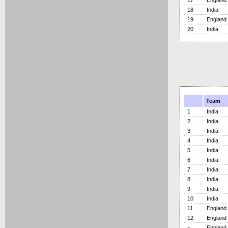
17
England
18
India
19
England
20
India
Team
1
India
2
India
3
India
4
India
5
India
6
India
7
India
8
India
9
India
10
India
11
England
12
England
=
England