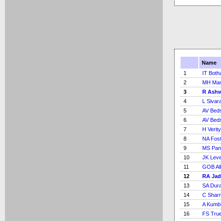
Name
1
IT Bot
2
MH Ma
3
R Ash
4
L Sivar
5
AV Bed
6
AV Bed
7
H Verity
8
NA Fos
9
MS Pan
10
JK Lev
11
GOB Al
12
RA Jad
13
SA Dura
14
C Shar
15
A Kumb
16
FS Tru