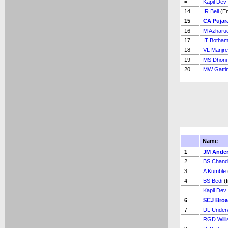
=
Kapil Dev
14
IR Bell
(En
15
CA Pujar
16
M Azharu
17
IT Botha
18
VL Manjre
19
MS Dhoni
20
MW Gatti
Name
1
JM Ande
2
BS Chand
3
A Kumble
4
BS Bedi
(I
=
Kapil Dev
6
SCJ Bro
7
DL Under
=
RGD Willi