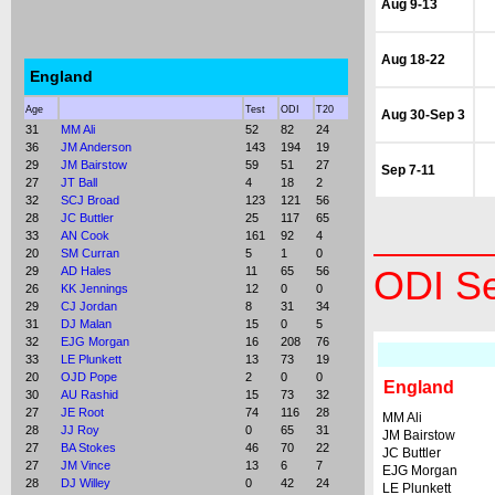
Aug 9-13
Aug 18-22
England
Age
Test
ODI
T20
Aug 30-Sep 3
31
MM Ali
52
82
24
36
JM Anderson
143
194
19
29
JM Bairstow
59
51
27
Sep 7-11
27
JT Ball
4
18
2
32
SCJ Broad
123
121
56
28
JC Buttler
25
117
65
33
AN Cook
161
92
4
20
SM Curran
5
1
0
29
AD Hales
11
65
56
ODI Se
26
KK Jennings
12
0
0
29
CJ Jordan
8
31
34
31
DJ Malan
15
0
5
32
EJG Morgan
16
208
76
33
LE Plunkett
13
73
19
20
OJD Pope
2
0
0
England
30
AU Rashid
15
73
32
27
JE Root
74
116
28
MM Ali
28
JJ Roy
0
65
31
JM Bairstow
27
BA Stokes
46
70
22
JC Buttler
27
JM Vince
13
6
7
EJG Morgan
28
DJ Willey
0
42
24
LE Plunkett