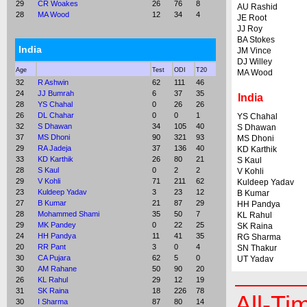
29
CR Woakes
26
76
8
AU Rashid
28
MA Wood
12
34
4
JE Root
JJ Roy
BA Stokes
India
JM Vince
DJ Willey
Age
Test
ODI
T20
MA Wood
32
R Ashwin
62
111
46
24
JJ Bumrah
6
37
35
India
28
YS Chahal
0
26
26
26
DL Chahar
0
0
1
YS Chahal
32
S Dhawan
34
105
40
S Dhawan
37
MS Dhoni
90
321
93
MS Dhoni
29
RA Jadeja
37
136
40
KD Karthik
33
KD Karthik
26
80
21
S Kaul
28
S Kaul
0
2
2
V Kohli
29
V Kohli
71
211
62
Kuldeep Yadav
23
Kuldeep Yadav
3
23
12
B Kumar
27
B Kumar
21
87
29
HH Pandya
28
Mohammed Shami
35
50
7
KL Rahul
29
MK Pandey
0
22
25
SK Raina
24
HH Pandya
11
41
35
RG Sharma
20
RR Pant
3
0
4
SN Thakur
30
CA Pujara
62
5
0
UT Yadav
30
AM Rahane
50
90
20
26
KL Rahul
29
12
19
31
SK Raina
18
226
78
All-Ti
30
I Sharma
87
80
14