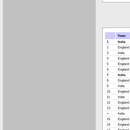
Team
1
India
2
England
3
India
4
England
5
England
6
England
7
India
8
England
9
India
10
England
11
India
12
England
13
England
=
India
15
England
16
England