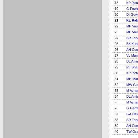
18
KP Piet
19
G Fowl
20
DI Gow
21
KL Rah
22
MP Vau
23
MP Vau
24
SR Ten
25
BK Kun
26
AN Coo
27
VL Manj
28
DL Ami
29
RJ Shas
30
KP Piet
31
MH Ma
32
MW Gat
33
M Azha
34
DL Ami
=
M Azha
=
G Gamb
37
GA Hic
38
SR Ten
39
AN Coo
40
TW Gra