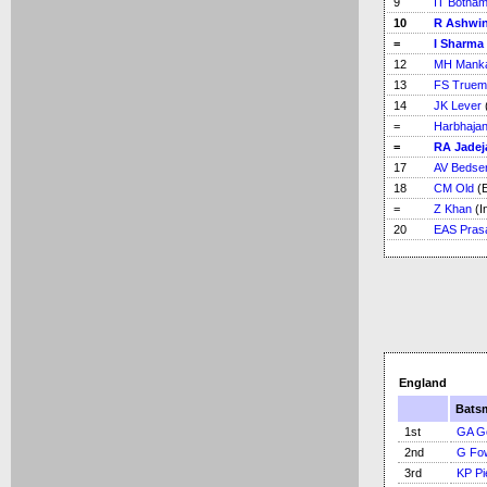
9
IT Botha
10
R Ashwi
=
I Sharma
12
MH Mank
13
FS Truem
14
JK Lever
=
Harbhajan
=
RA Jadej
17
AV Bedse
18
CM Old
(E
=
Z Khan
(I
20
EAS Pras
England
Bats
1st
GA G
2nd
G Fo
3rd
KP Pi