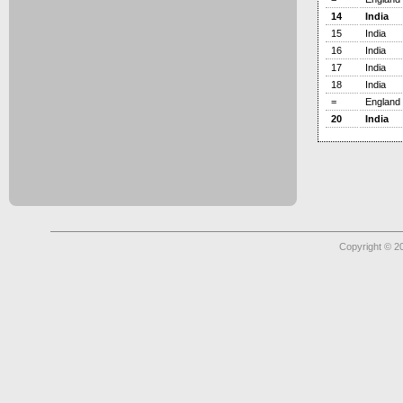
14
India
15
India
16
India
17
India
18
India
=
England
20
India
Copyright © 2